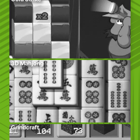
3D Mahjong
Grindcraft