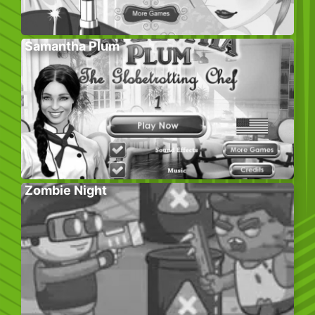
Samantha Plum
Zombie Night