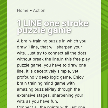
Home
»
Action
1 LINE one stroke
puzzle game
A brain-training puzzle in which you
draw 1 line, that will sharpen your
wits. Just try to connect all the dots
without break the line.In this free play
puzzle game, you have to draw one
line. It is deceptively simple, yet
profoundly deep logic game. Enjoy
brain training mind game with
amazing puzzle!Play through the
extensive stages, sharpening your
wits as you have fun.
Connect all the points with just one