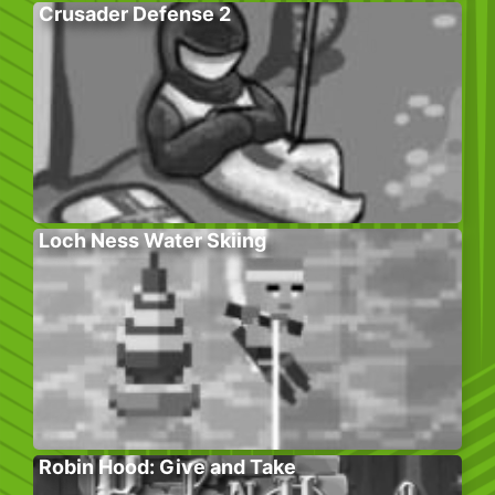
Crusader Defense 2
Loch Ness Water Skiing
Robin Hood: Give and Take