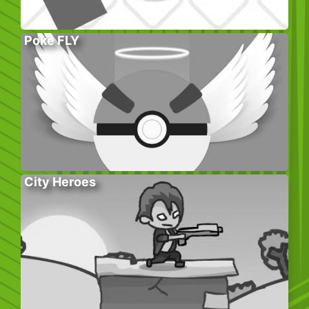
Poke FLY
City Heroes