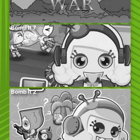
Bomb It 7
Bomb It 2