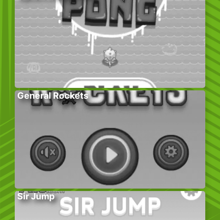
General Rockets
Sir Jump