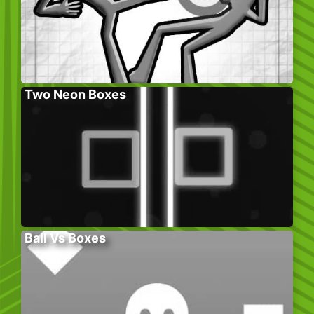
Two Neon Boxes
Ball Vs Boxes