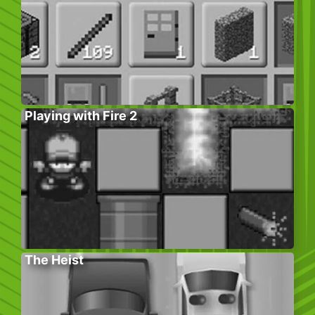
Playing with Fire 2
The Heist