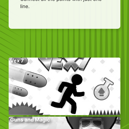
line.
Vex 7
Guns and Magic