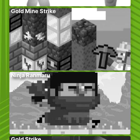
Gold Mine Strike
Ninja Ranmaru
Gold Strike