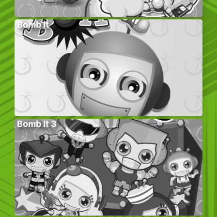
Bomb It
Bomb It 3