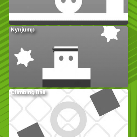
Nynjump
Climbing Ball