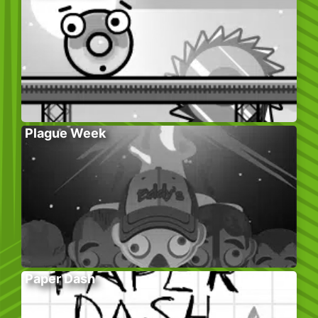
Plague Week
Paper Dash