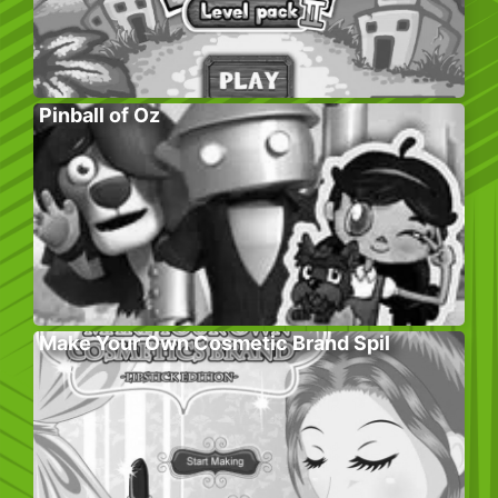
Pinball of Oz
Make Your Own Cosmetic Brand Spil