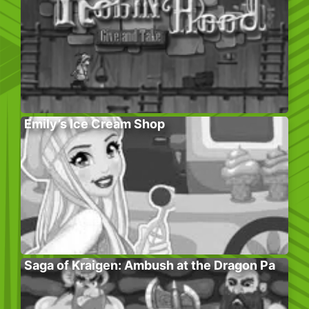
Emily’s Ice Cream Shop
Saga of Kraigen: Ambush at the Dragon Pa