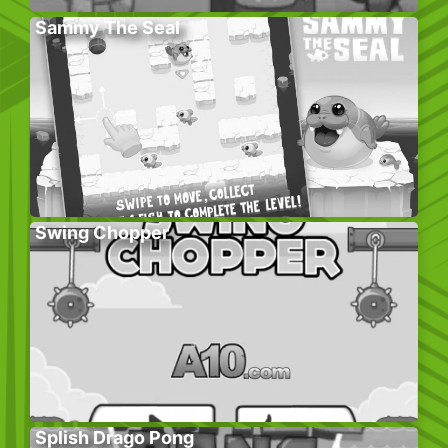
Sammy The Seal
Swing Chopper
Splish Drago Pong