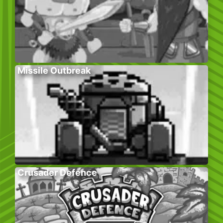
Missile Outbreak
Crusader Defence