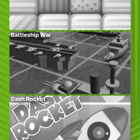
Battleship War
Dash Rocket