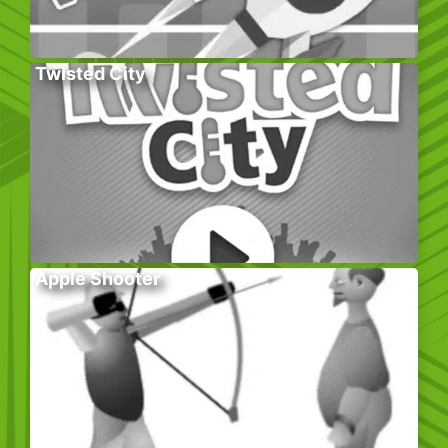
Twisted City
Apple Shooter