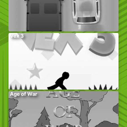
Vex 3
Age of War