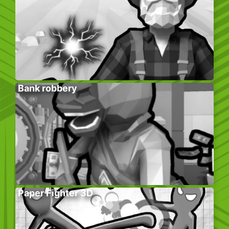
Bank robbery
Paper Fighter 3D