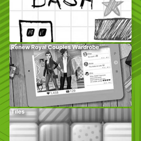
Renew Royal Couples Wardrobe
Tiles