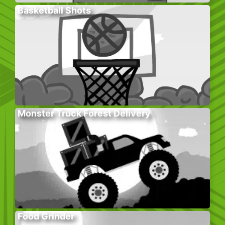
Basketball Shots
Monster Truck Forest Delivery
Food Grinder