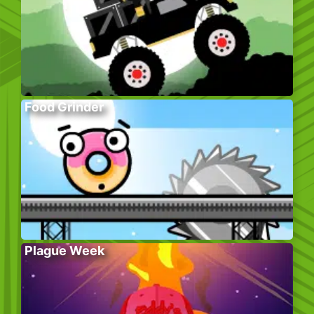
Food Grinder
Plague Week