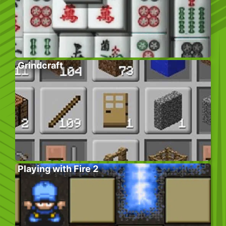
Grindcraft
Playing with Fire 2