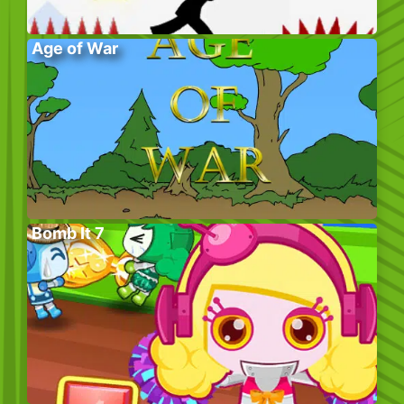
Age of War
Bomb It 7