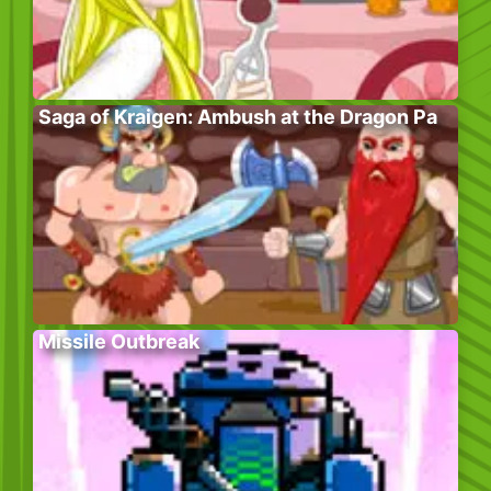
Saga of Kraigen: Ambush at the Dragon Pa
Missile Outbreak