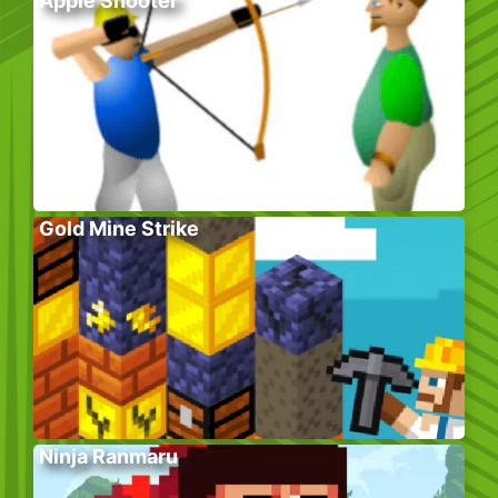
Apple Shooter
Gold Mine Strike
Ninja Ranmaru