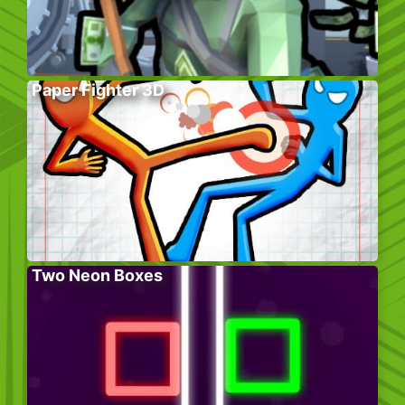
Paper Fighter 3D
Two Neon Boxes