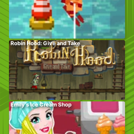
Robin Hood: Give and Take
Emily’s Ice Cream Shop