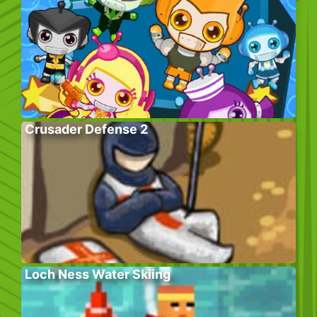
Crusader Defense 2
Loch Ness Water Skiing