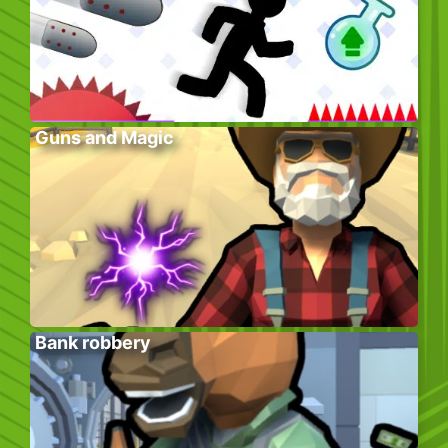
Guns and Magic
Bank robbery