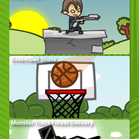
Basketball Shots
Monster Truck Forest Delivery