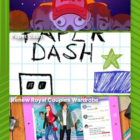
Paper Dash
Renew Royal Couples Wardrobe