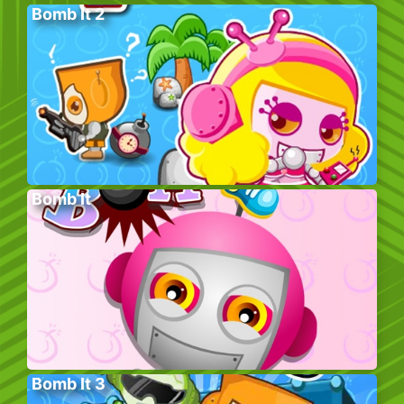
Bomb It 2
Bomb It
Bomb It 3