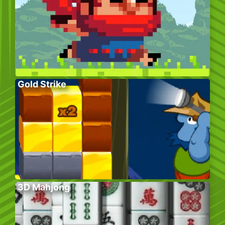
Gold Strike
3D Mahjong