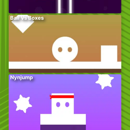
Ball Vs Boxes
Nynjump