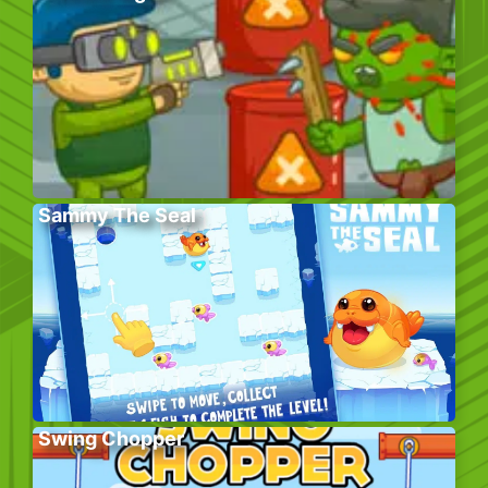
Sammy The Seal
Swing Chopper