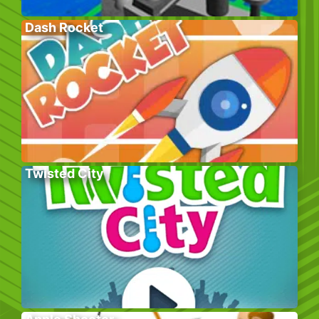
Dash Rocket
Twisted City