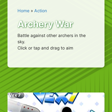
Home
»
Action
Archery War
Battle against other archers in the
sky.
Click or tap and drag to aim
Vex 7