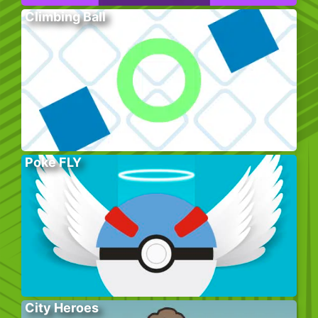
Climbing Ball
Poke FLY
City Heroes