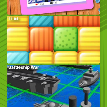
Tiles
Battleship War