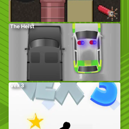
The Heist
Vex 3