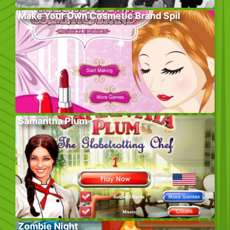
Make Your Own Cosmetic Brand Spil
Samantha Plum
Zombie Night