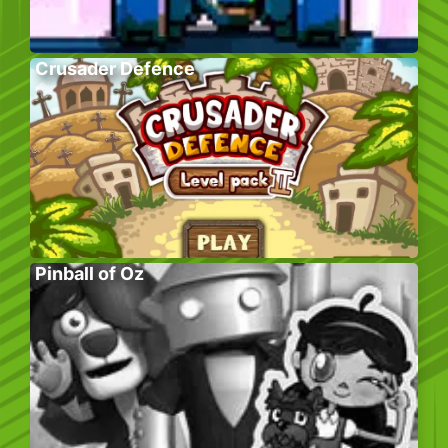
Crusader Defence
Pinball of Oz