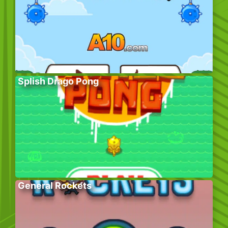
Splish Drago Pong
General Rockets