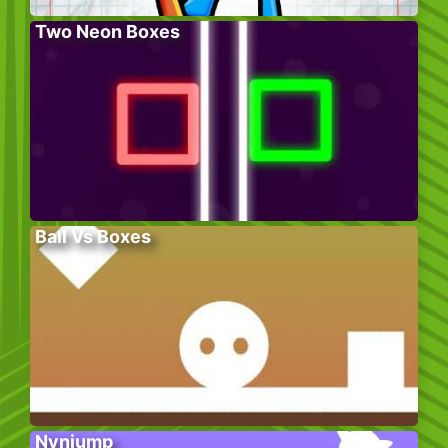
Two Neon Boxes
Ball Vs Boxes
Nynjump