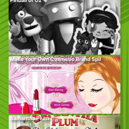
Pinball of Oz
Make Your Own Cosmetic Brand Spil
Samantha Plum