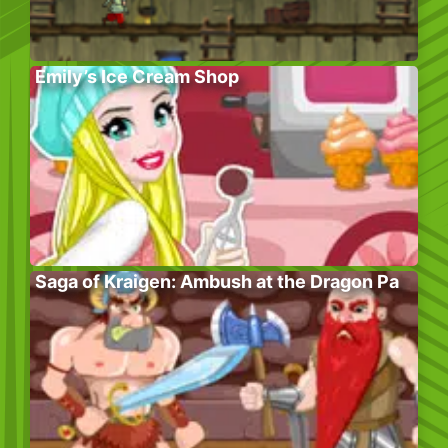
Emily’s Ice Cream Shop
Saga of Kraigen: Ambush at the Dragon Pa