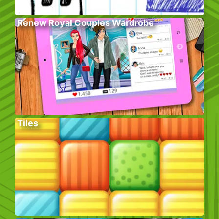
Renew Royal Couples Wardrobe
Tiles