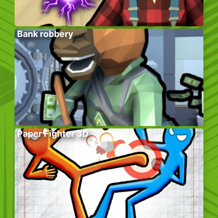
Bank robbery
Paper Fighter 3D