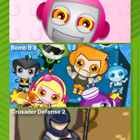
Bomb It 3
Crusader Defense 2