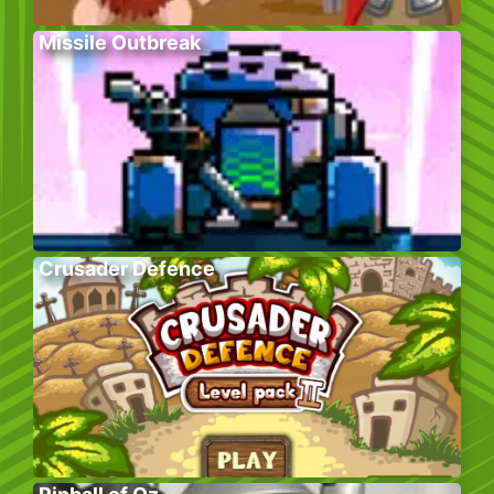
Missile Outbreak
Crusader Defence