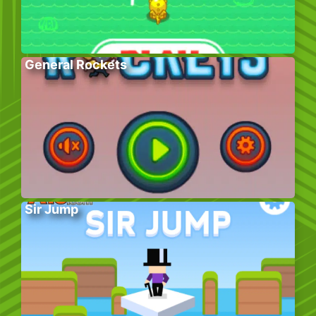
General Rockets
Sir Jump