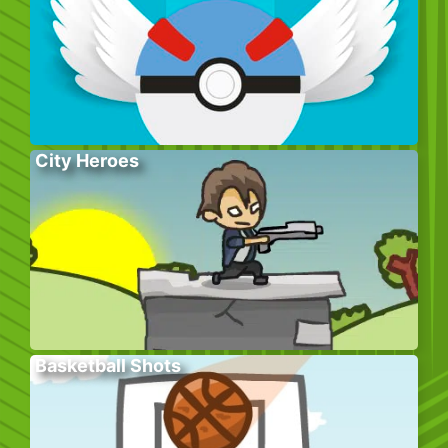
City Heroes
Basketball Shots