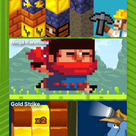
Ninja Ranmaru
Gold Strike