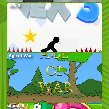
Vex 3
Age of War
Bomb It 7