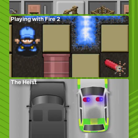
Playing with Fire 2
The Heist