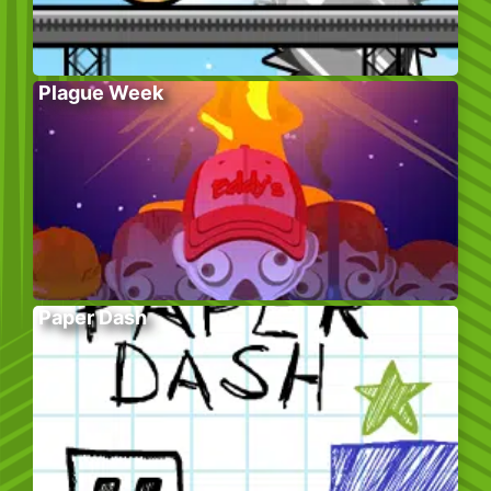
Plague Week
Paper Dash