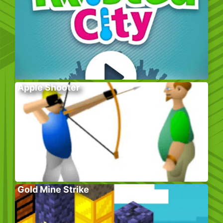
Apple Shooter
Gold Mine Strike