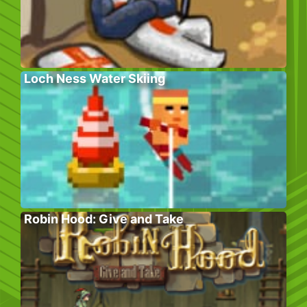
Loch Ness Water Skiing
Robin Hood: Give and Take