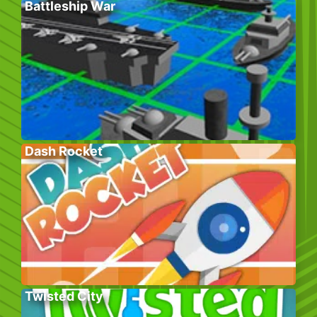
Battleship War
Dash Rocket
Twisted City