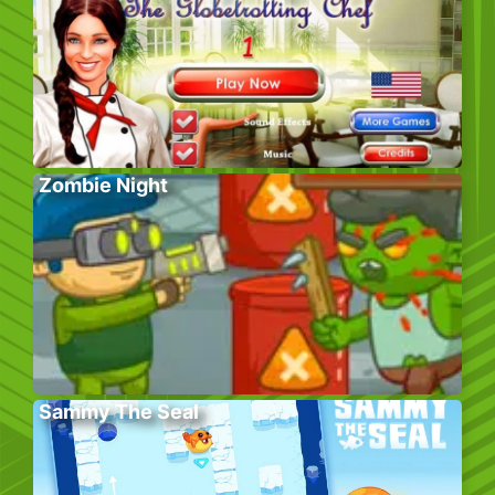
Zombie Night
Sammy The Seal