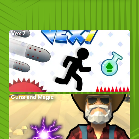
Vex 7
Guns and Magic