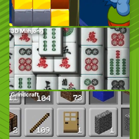
3D Mahjong
Grindcraft