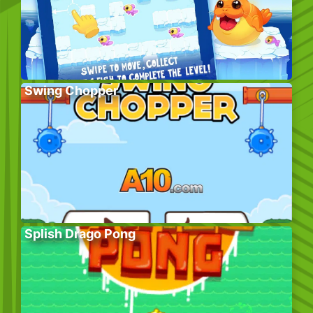
Swing Chopper
Splish Drago Pong