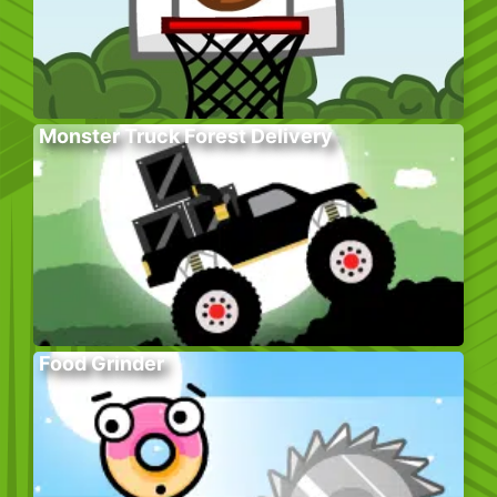
Monster Truck Forest Delivery
Food Grinder