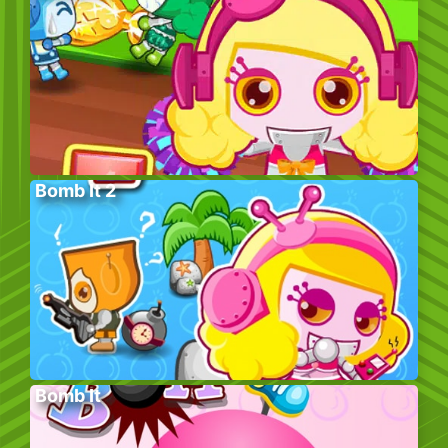
Bomb It 2
Bomb It