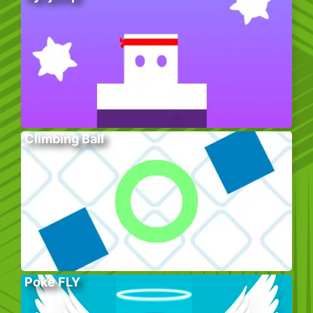
Climbing Ball
Poke FLY