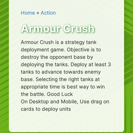
Home
»
Action
Armour Crush
Armour Crush is a strategy tank
deployment game. Objective is to
destroy the opponent base by
deploying the tanks. Deploy at least 3
tanks to advance towards enemy
base. Selecting the right tanks at
appropriate time is best way to win
the battle. Good Luck
On Desktop and Mobile, Use drag on
cards to deploy units