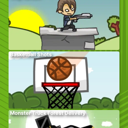
Basketball Shots
Monster Truck Forest Delivery