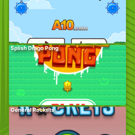
Splish Drago Pong
General Rockets