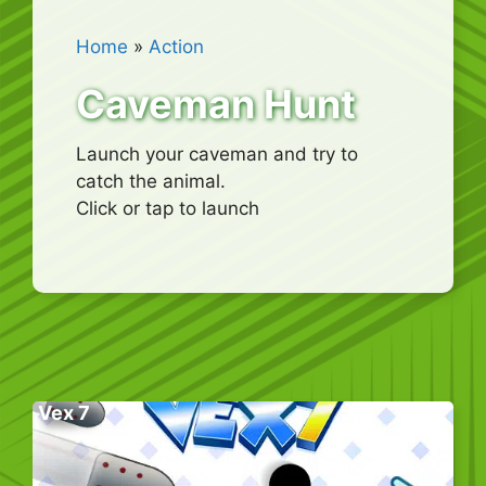
Home
»
Action
Caveman Hunt
Launch your caveman and try to
catch the animal.
Click or tap to launch
Vex 7