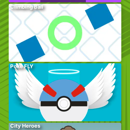
Climbing Ball
Poke FLY
City Heroes