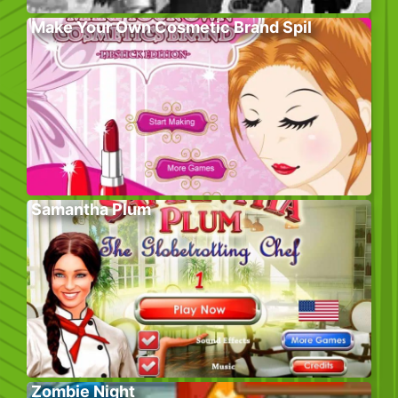
Make Your Own Cosmetic Brand Spil
Samantha Plum
Zombie Night