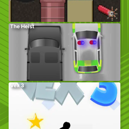
The Heist
Vex 3