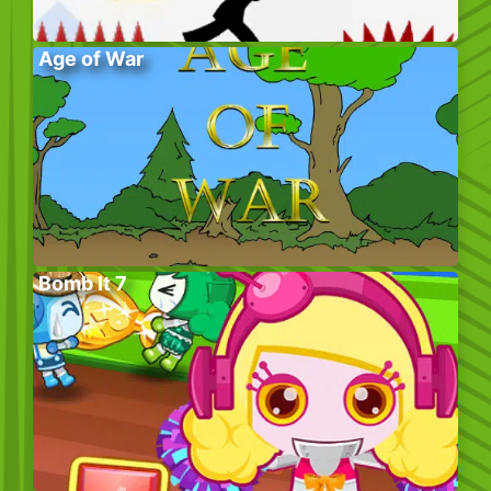
Age of War
Bomb It 7