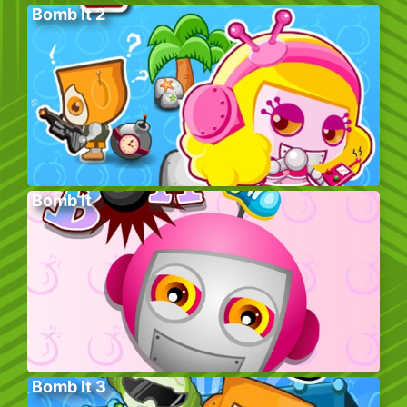
Bomb It 2
Bomb It
Bomb It 3