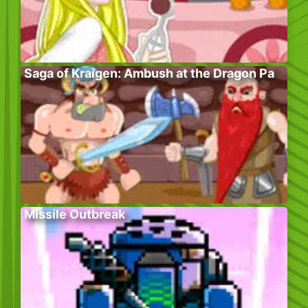
Saga of Kraigen: Ambush at the Dragon Pa
Missile Outbreak