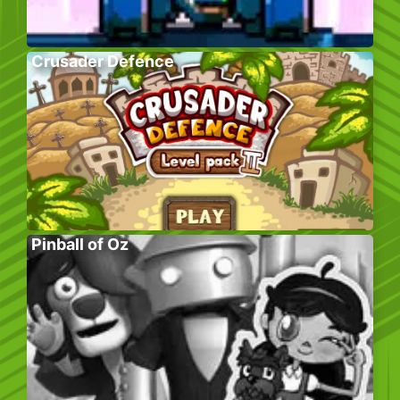
Crusader Defence
Pinball of Oz