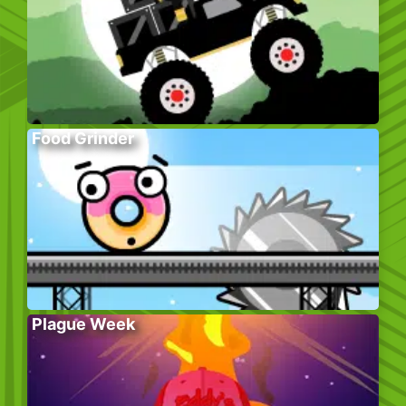
Food Grinder
Plague Week