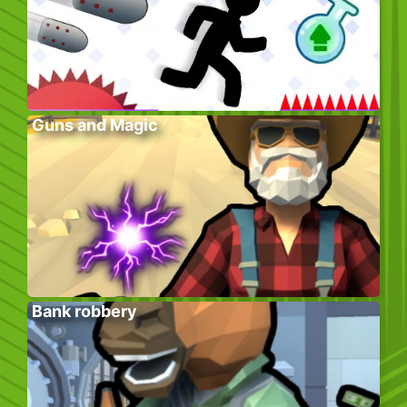
Guns and Magic
Bank robbery