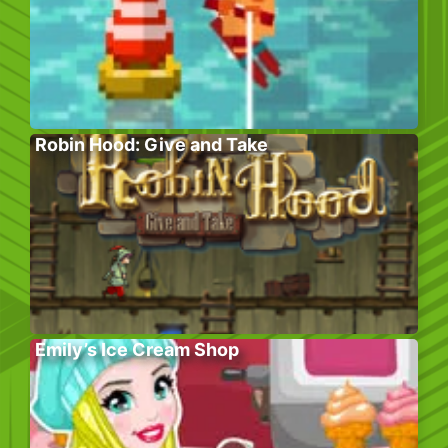
Robin Hood: Give and Take
Emily’s Ice Cream Shop