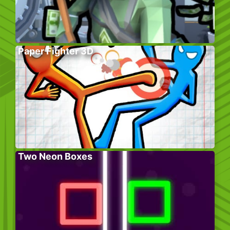
Paper Fighter 3D
Two Neon Boxes