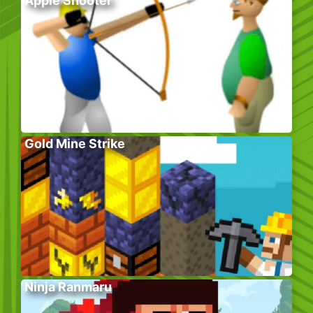
Apple Shooter
Gold Mine Strike
Ninja Ranmaru