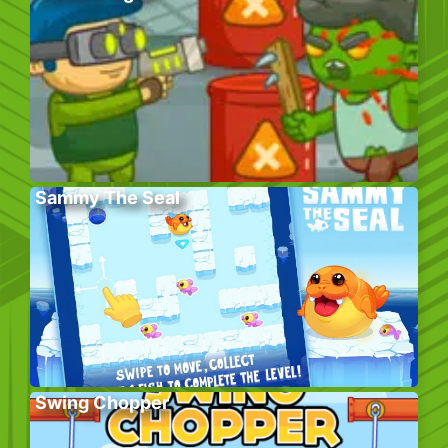
Sammy The Seal
Swing Chopper