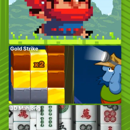
Gold Strike
3D Mahjong