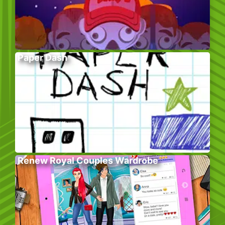
Paper Dash
Renew Royal Couples Wardrobe