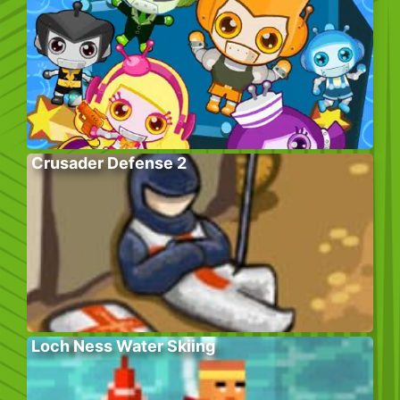
Crusader Defense 2
Loch Ness Water Skiing