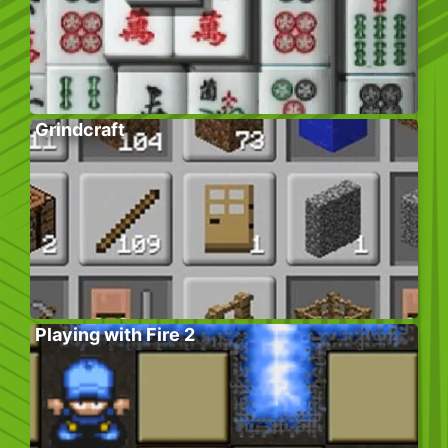
Grindcraft
Playing with Fire 2