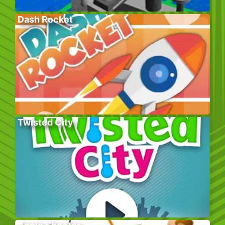
Dash Rocket
Twisted City