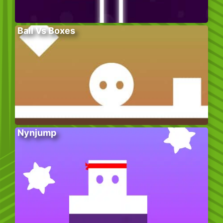
Ball Vs Boxes
Nynjump