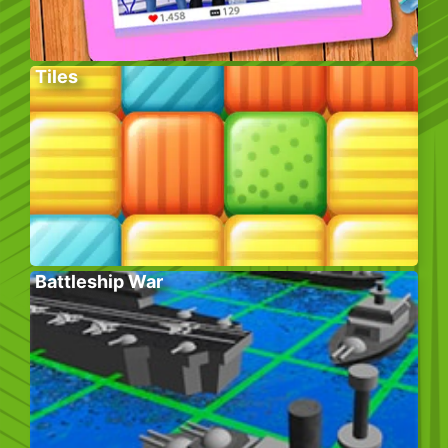
Tiles
Battleship War