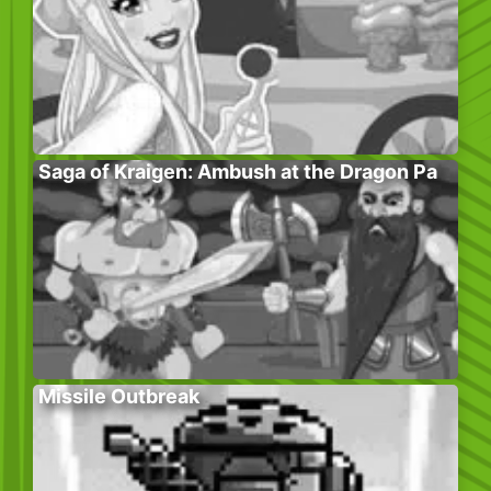
Saga of Kraigen: Ambush at the Dragon Pa
Missile Outbreak