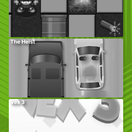
The Heist
Vex 3