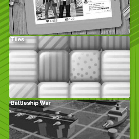
Tiles
Battleship War