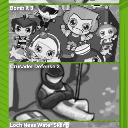
Bomb It 3
Crusader Defense 2
Loch Ness Water Skiing