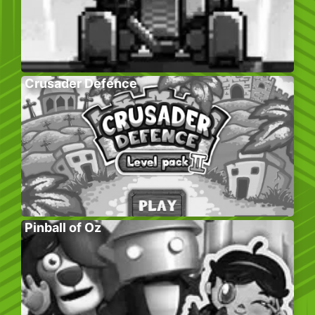
Crusader Defence
Pinball of Oz