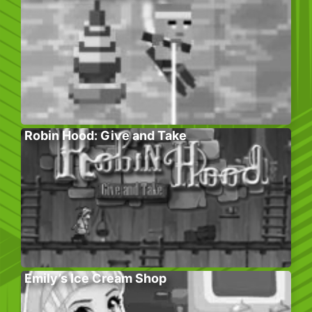
Robin Hood: Give and Take
Emily’s Ice Cream Shop