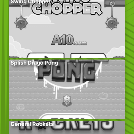
Swing Chopper
Splish Drago Pong
General Rockets