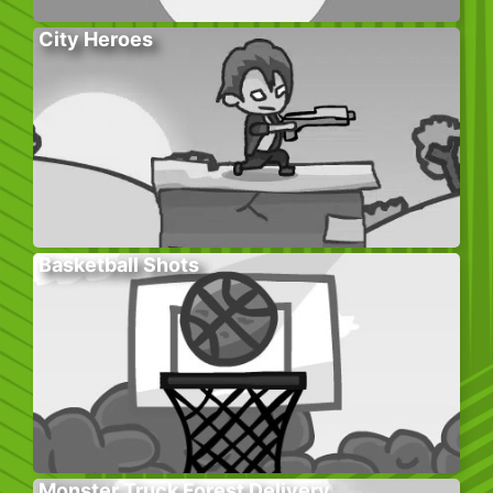
City Heroes
Basketball Shots
Monster Truck Forest Delivery