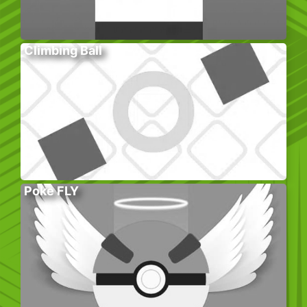
Climbing Ball
Poke FLY