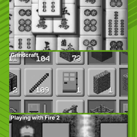
Grindcraft
Playing with Fire 2