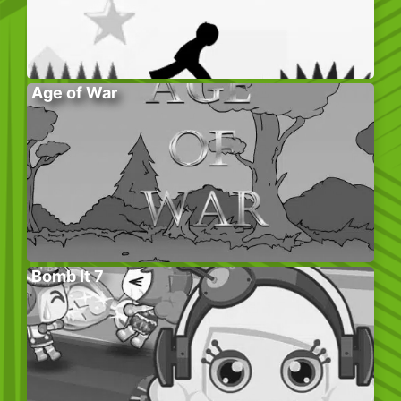
Age of War
Bomb It 7