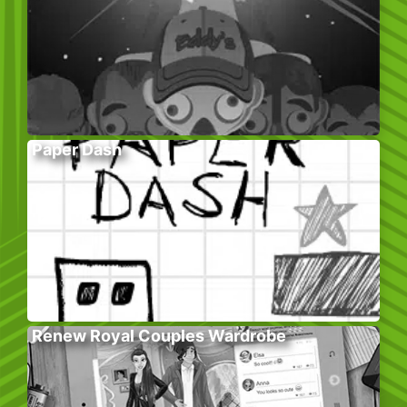
Paper Dash
Renew Royal Couples Wardrobe