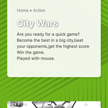
Home
»
Action
City Wars
Are you ready for a quick game?
Become the best in a big city,beat
your opponents,get the highest score
Win the game.
Played with mouse.
Vex 7