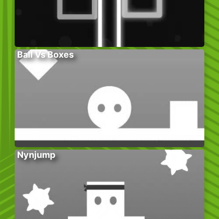
Ball Vs Boxes
Nynjump