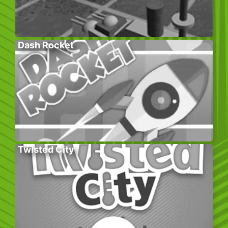
Dash Rocket
Twisted City