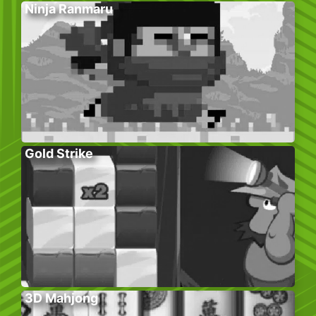
Ninja Ranmaru
Gold Strike
3D Mahjong