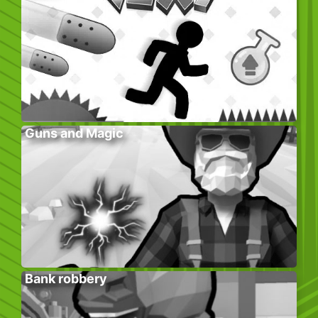
Guns and Magic
Bank robbery