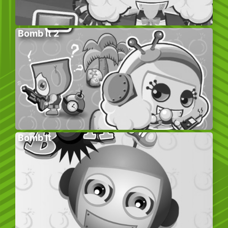
Bomb It 2
Bomb It