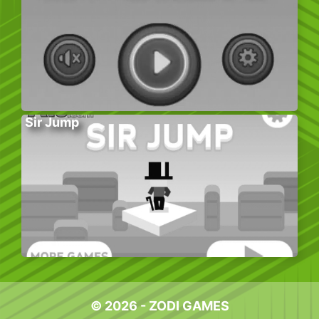
Sir Jump
© 2026 - ZODI GAMES