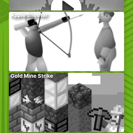
Apple Shooter
Gold Mine Strike