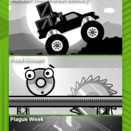
Food Grinder
Plague Week