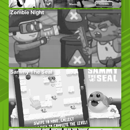
Zombie Night
Sammy The Seal