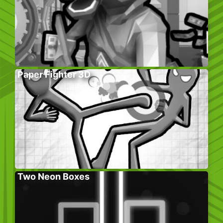
Paper Fighter 3D
Two Neon Boxes