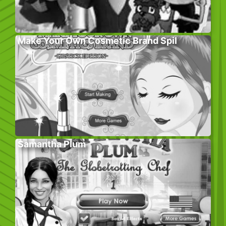
Make Your Own Cosmetic Brand Spil
Samantha Plum