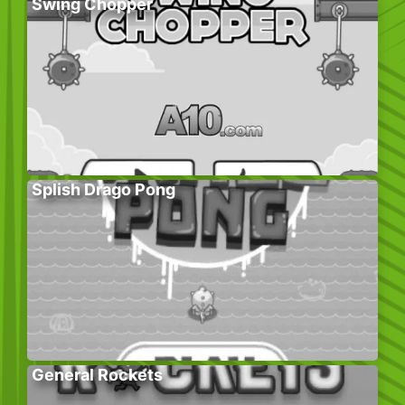
Swing Chopper
Splish Drago Pong
General Rockets