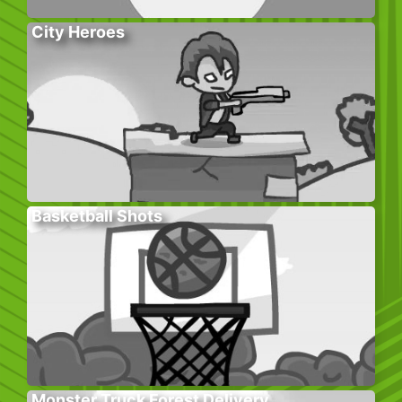
City Heroes
Basketball Shots
Monster Truck Forest Delivery