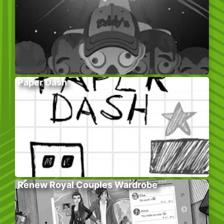
Paper Dash
Renew Royal Couples Wardrobe