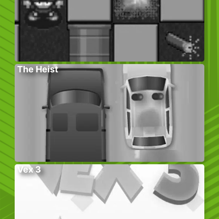
The Heist
Vex 3