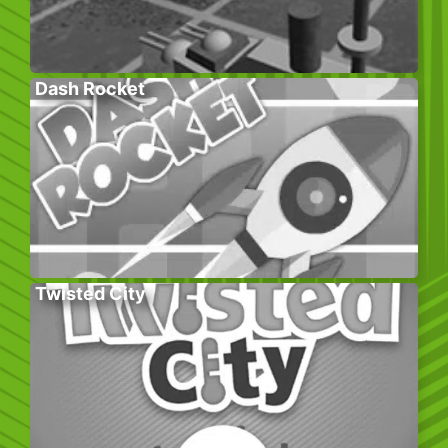
Dash Rocket
Twisted City