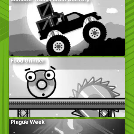
Food Grinder
Plague Week