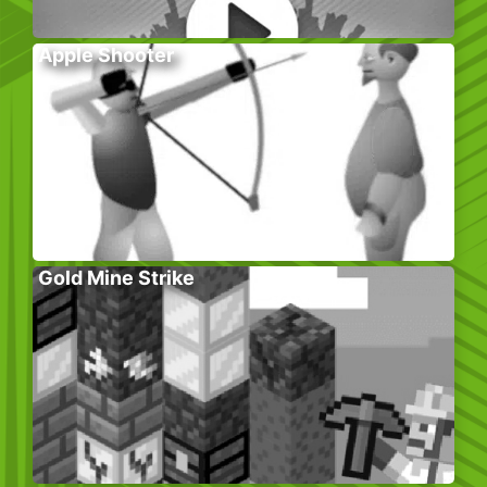
Apple Shooter
Gold Mine Strike