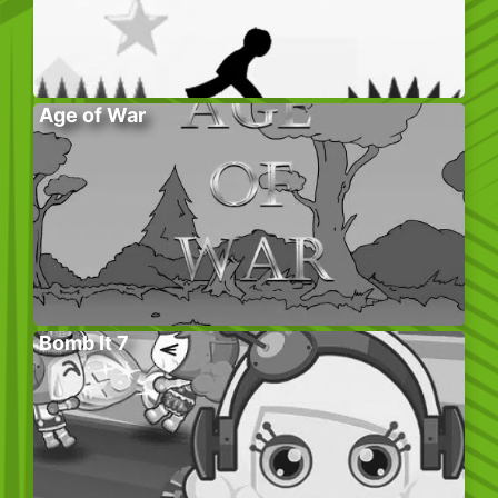
Age of War
Bomb It 7