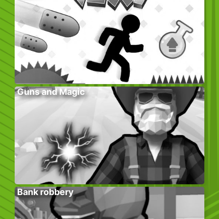
Guns and Magic
Bank robbery