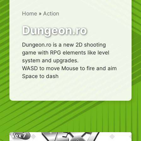
Home
»
Action
Dungeon.ro
Dungeon.ro is a new 2D shooting
game with RPG elements like level
system and upgrades.
WASD to move Mouse to fire and aim
Space to dash
Vex 7