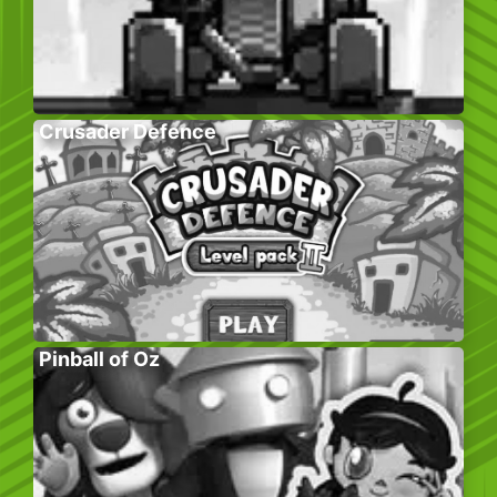
Crusader Defence
Pinball of Oz