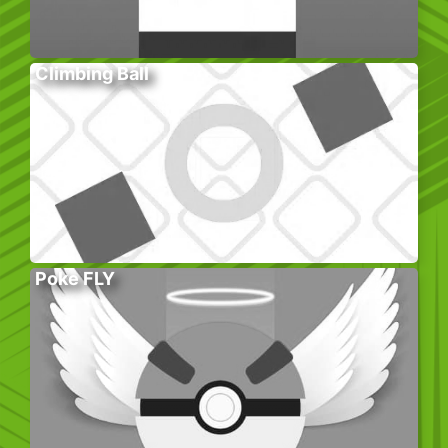
Climbing Ball
Poke FLY