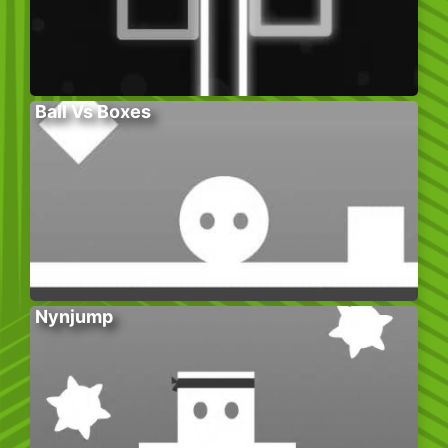
Ball Vs Boxes
Nynjump