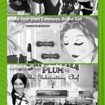
Make Your Own Cosmetic Brand Spil
Samantha Plum