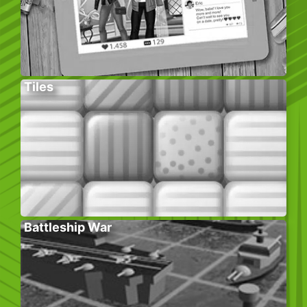
Tiles
Battleship War