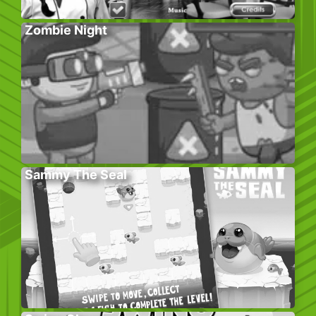
Zombie Night
Sammy The Seal