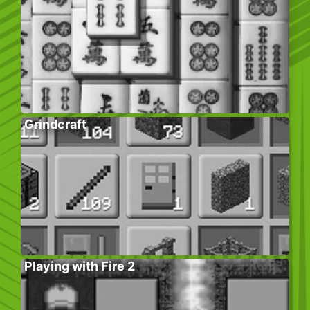
Grindcraft
Playing with Fire 2