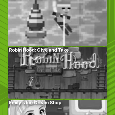
Robin Hood: Give and Take
Emily’s Ice Cream Shop