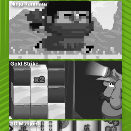
Ninja Ranmaru
Gold Strike
3D Mahjong