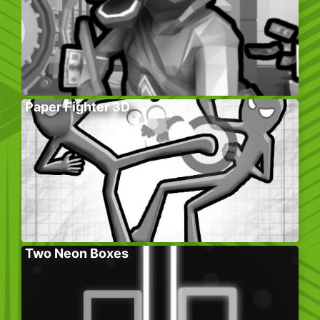
Paper Fighter 3D
Two Neon Boxes