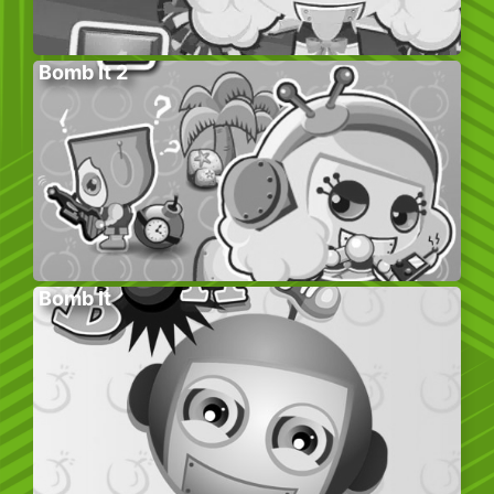
Bomb It 2
Bomb It