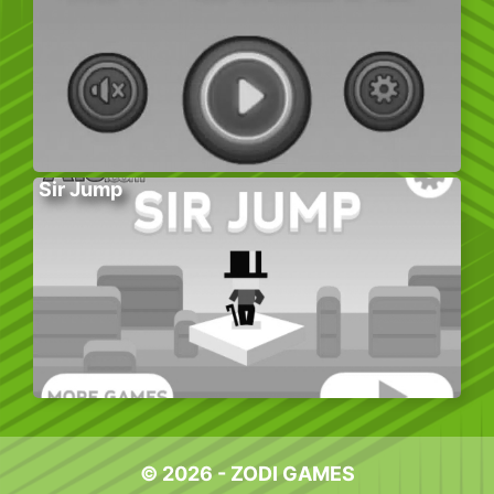
Sir Jump
© 2026 - ZODI GAMES