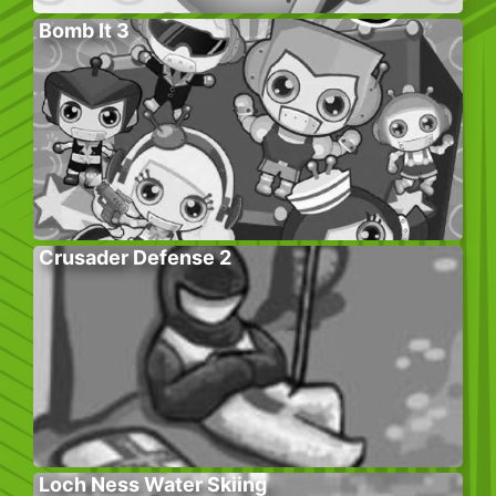
Bomb It 3
Crusader Defense 2
Loch Ness Water Skiing