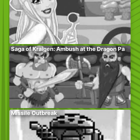
Saga of Kraigen: Ambush at the Dragon Pa
Missile Outbreak