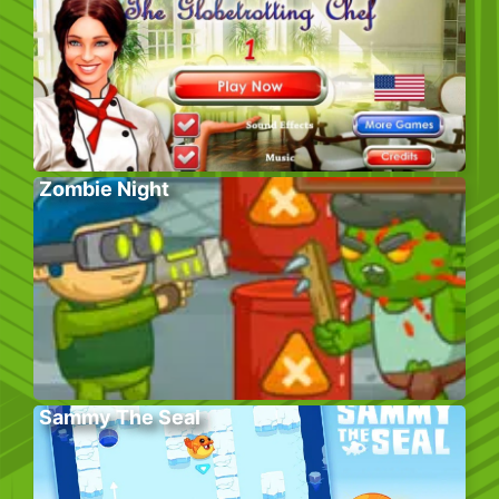
Zombie Night
Sammy The Seal