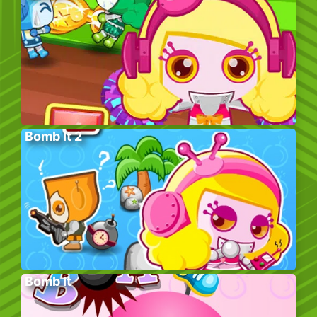
Bomb It 2
Bomb It