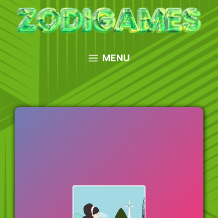
Skip
to
content
MENU