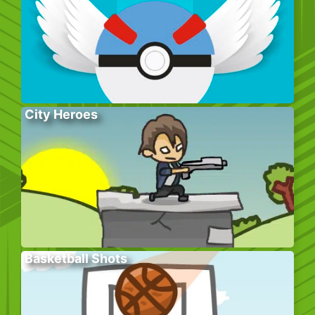
City Heroes
Basketball Shots