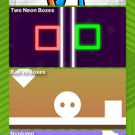
Two Neon Boxes
Ball Vs Boxes
Nynjump