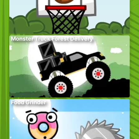
Monster Truck Forest Delivery
Food Grinder