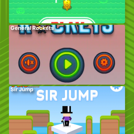
General Rockets
Sir Jump