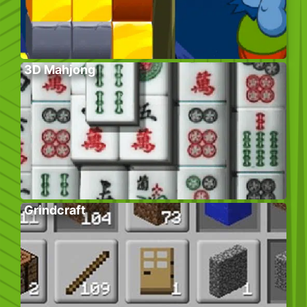
3D Mahjong
Grindcraft