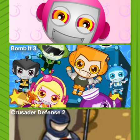
Bomb It 3
Crusader Defense 2