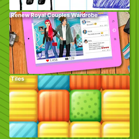
Renew Royal Couples Wardrobe
Tiles