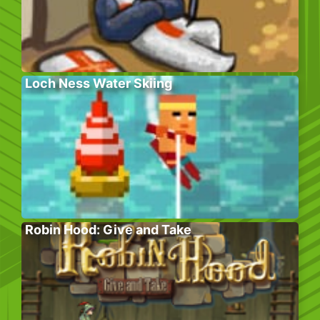
Loch Ness Water Skiing
Robin Hood: Give and Take