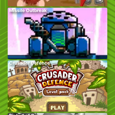
Missile Outbreak
Crusader Defence