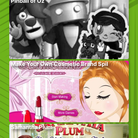
Pinball of Oz
Make Your Own Cosmetic Brand Spil
Samantha Plum