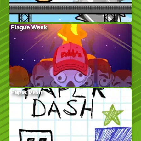
Plague Week
Paper Dash