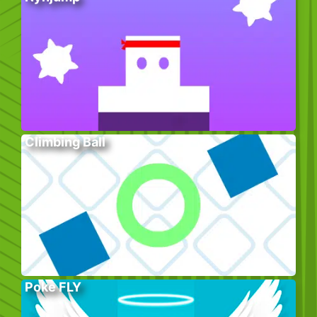
Climbing Ball
Poke FLY