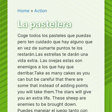
Home
»
Action
La pastelera
Coge todos los pasteles que puedas
pero ten cuidado que hay alguno que
en vez de sumarte puntos te los
restarán.Las estrellas te darán una
vida extra. Las ovejas estas son
enemigos a los que hay que
derribar.Take as many cakes as you
can but be careful that there are
some that instead of adding points
you will take them.The stars will give
you an extra life. These sheep are
enemies to be brought down.
Puedes manejar el juego tanto con