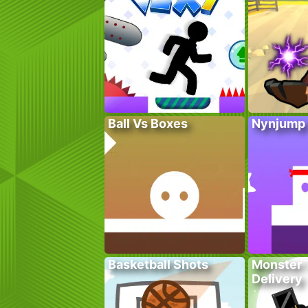
Ball Vs Boxes
Nynjump
Basketball Shots
Monster 
Delivery