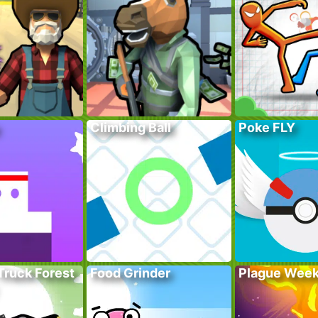
Climbing Ball
Poke FLY
Truck Forest
Food Grinder
Plague Wee