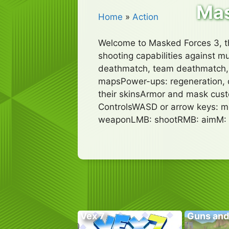
Mas
Home
»
Action
Welcome to Masked Forces 3, th
shooting capabilities against 
deathmatch, team deathmatch, b
mapsPower-ups: regeneration, d
their skinsArmor and mask cust
ControlsWASD or arrow keys: mo
weaponLMB: shootRMB: aimM:
Vex 7
Guns and