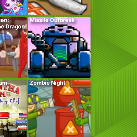
gen:
Missile Outbreak
he Dragon
lum
Zombie Night