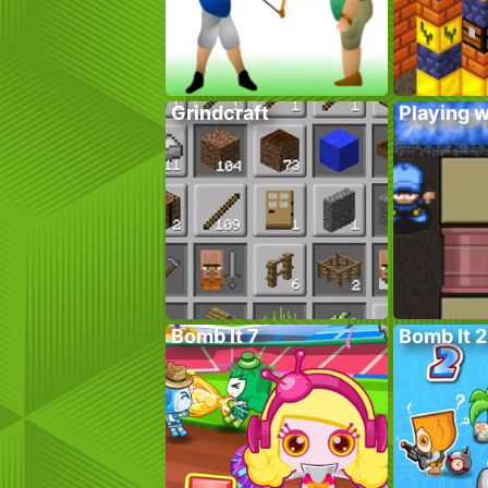
Grindcraft
Playing w
Bomb It 7
Bomb It 2