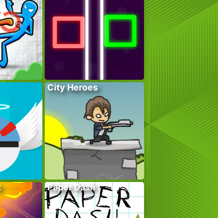
City Heroes
k
Paper Dash