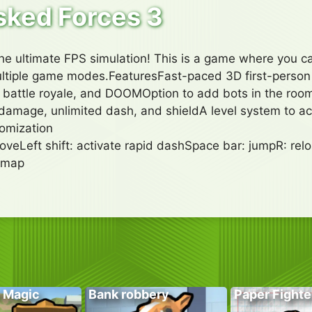
ked Forces 3
e ultimate FPS simulation! This is a game where you c
multiple game modes.FeaturesFast-paced 3D first-pers
attle royale, and DOOMOption to add bots in the room3
amage, unlimited dash, and shieldA level system to a
omization
veLeft shift: activate rapid dashSpace bar: jumpR: relo
 map
 Magic
Bank robbery
Paper Fighte