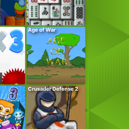
Age of War
Crusader Defense 2