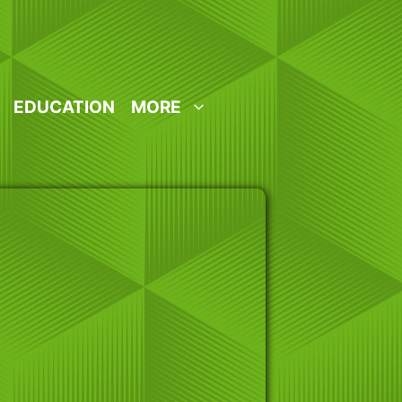
EDUCATION
MORE