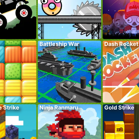
Battleship War
Dash Rocket
 Strike
Ninja Ranmaru
Gold Strike