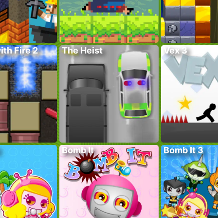
ith Fire 2
The Heist
Vex 3
Bomb It
Bomb It 3