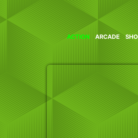
Skip
to
content
ACTION
ARCADE
SHO