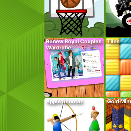
Renew Royal Couples
Tiles
Wardrobe
Apple Shooter
Gold Mine