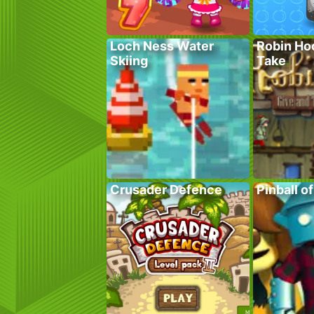
Loch Ness Water
Robin Ho
Skiing
Take
Crusader Defence
Pinball o