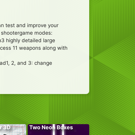
an test and improve your
on shootergame modes:
 highly detailed large
ccess 11 weapons along with
ad1, 2, and 3: change
r 3D
Two Neon Boxes