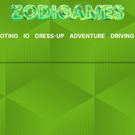
OTING
IO
DRESS-UP
ADVENTURE
DRIVING