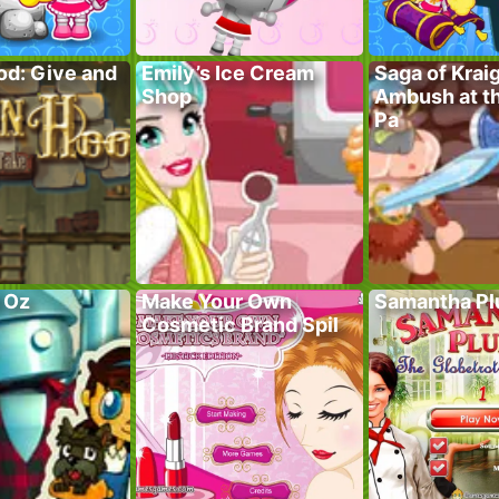
od: Give and
Emily’s Ice Cream
Saga of Krai
Shop
Ambush at t
Pa
f Oz
Make Your Own
Samantha P
Cosmetic Brand Spil