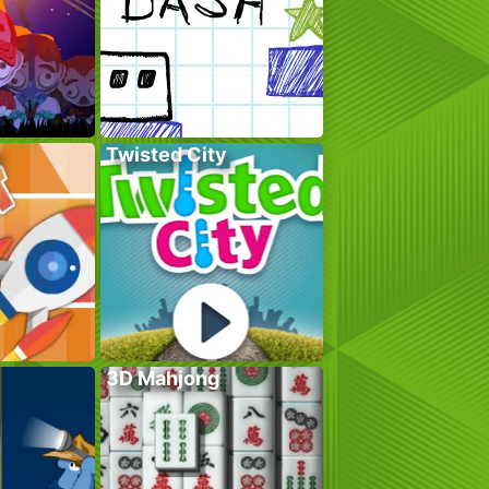
Twisted City
3D Mahjong