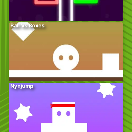
Ball Vs Boxes
Nynjump