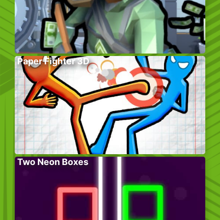
Paper Fighter 3D
Two Neon Boxes