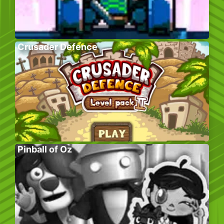
Crusader Defence
Pinball of Oz