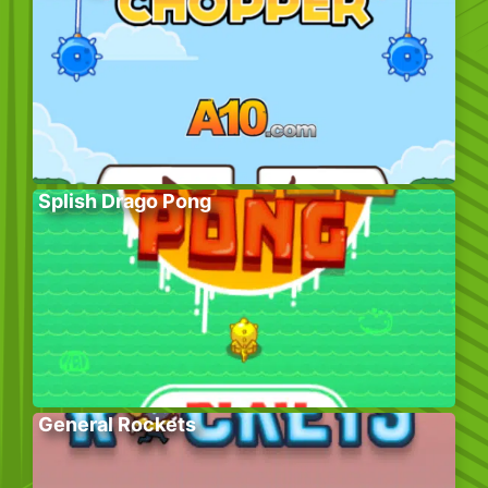
Splish Drago Pong
General Rockets