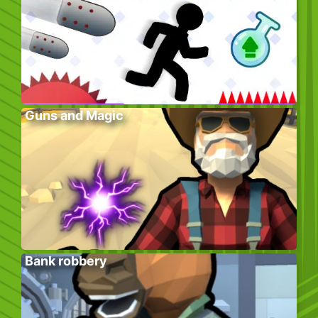
Guns and Magic
Bank robbery