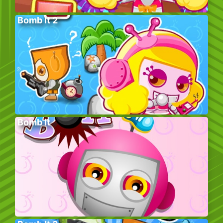
Bomb It 2
Bomb It