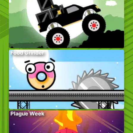
Food Grinder
Plague Week