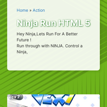
Home
»
Action
Ninja Run HTML 5
Hey Ninja,Lets Run For A Better
Future !
Run through with NINJA. Control a
Ninja,
Vex 7