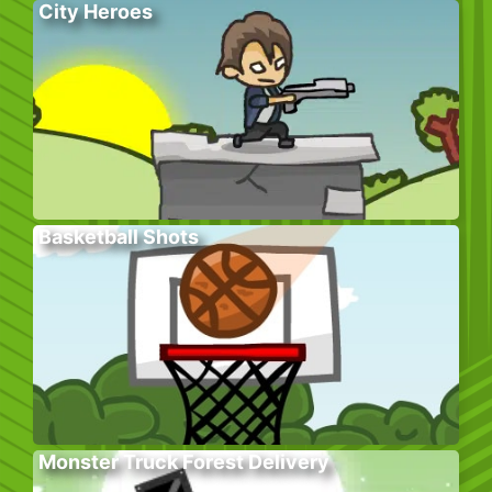
City Heroes
Basketball Shots
Monster Truck Forest Delivery