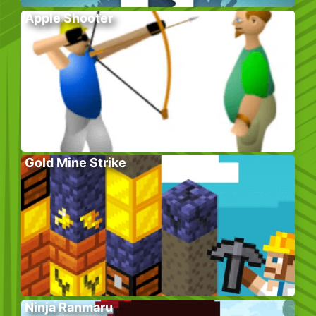
Apple Shooter
Gold Mine Strike
Ninja Ranmaru