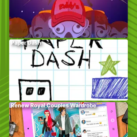
Paper Dash
Renew Royal Couples Wardrobe