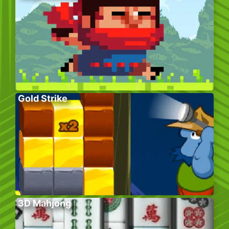
Gold Strike
3D Mahjong