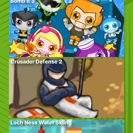
Bomb It 3
Crusader Defense 2
Loch Ness Water Skiing