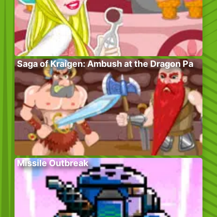
Saga of Kraigen: Ambush at the Dragon Pa
Missile Outbreak