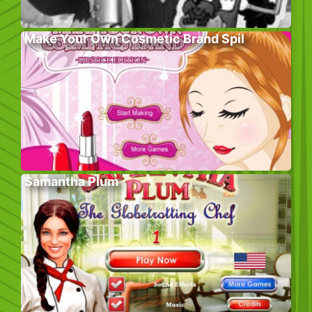
Make Your Own Cosmetic Brand Spil
Samantha Plum