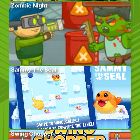
Zombie Night
Sammy The Seal
Swing Chopper