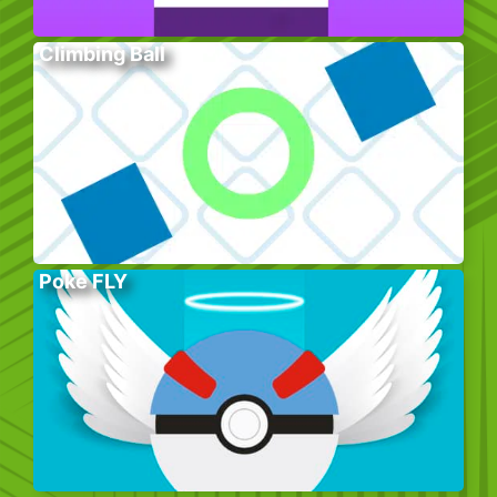
Climbing Ball
Poke FLY