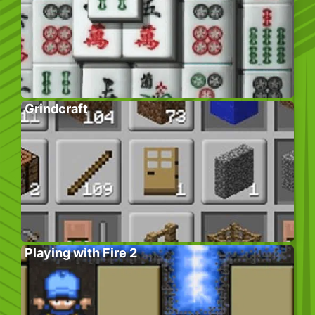
Grindcraft
Playing with Fire 2