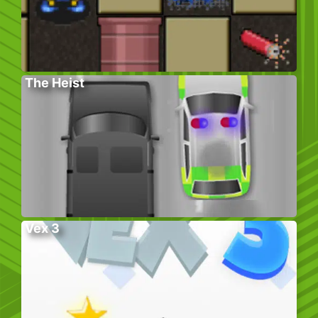
The Heist
Vex 3