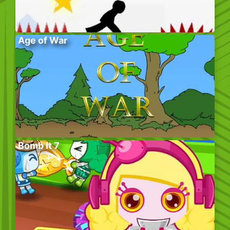
Age of War
Bomb It 7