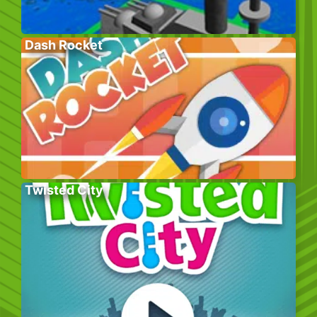
Dash Rocket
Twisted City