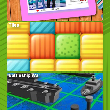
Tiles
Battleship War