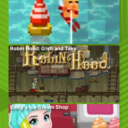
Robin Hood: Give and Take
Emily’s Ice Cream Shop