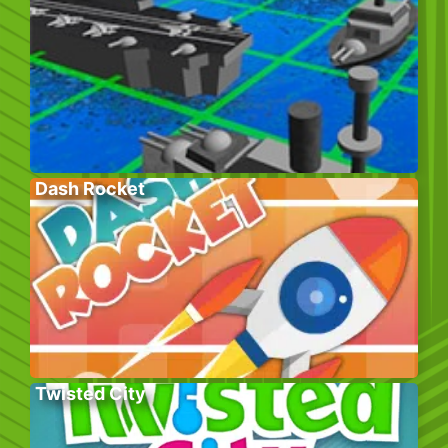
Dash Rocket
Twisted City