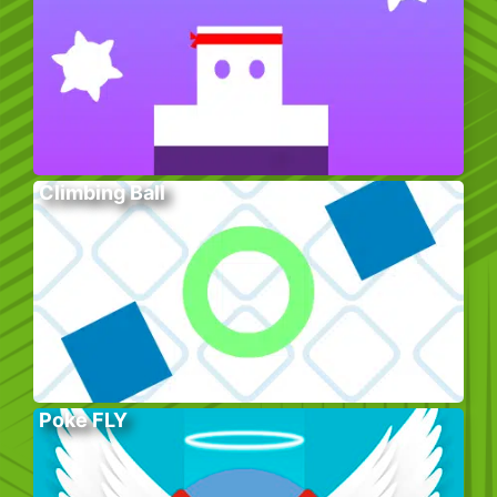
Climbing Ball
Poke FLY