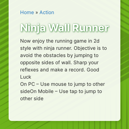
Home
»
Action
Ninja Wall Runner
Now enjoy the running game in 2d
style with ninja runner. Objective is to
avoid the obstacles by jumping to
opposite sides of wall. Sharp your
reflexes and make a record. Good
Luck
On PC – Use mouse to jump to other
sideOn Mobile – Use tap to jump to
other side