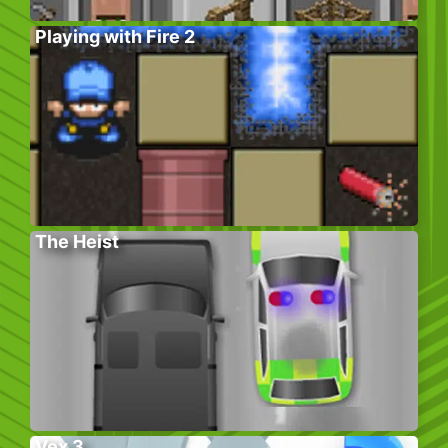
Playing with Fire 2
The Heist
Vex 3