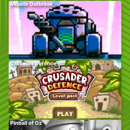
Missile Outbreak
Crusader Defence
Pinball of Oz