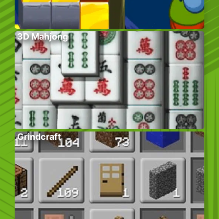
3D Mahjong
Grindcraft