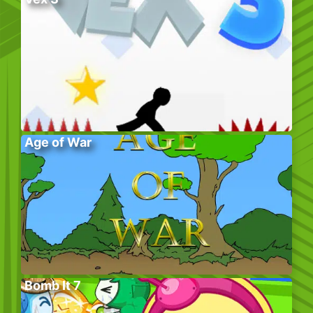
Age of War
Bomb It 7