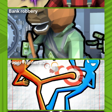
Bank robbery
Paper Fighter 3D