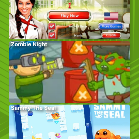
Zombie Night
Sammy The Seal