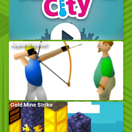
Apple Shooter
Gold Mine Strike