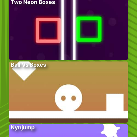
Two Neon Boxes
Ball Vs Boxes
Nynjump