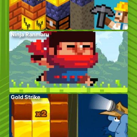
Ninja Ranmaru
Gold Strike