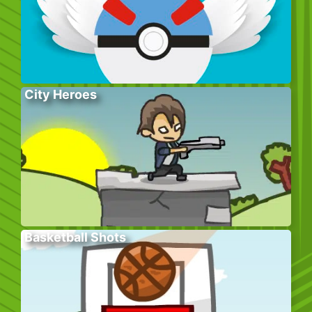
City Heroes
Basketball Shots