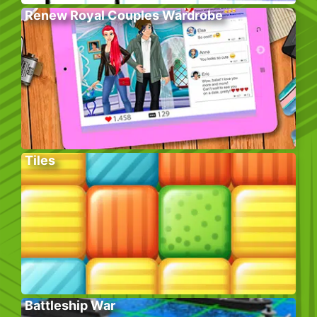
Renew Royal Couples Wardrobe
Tiles
Battleship War