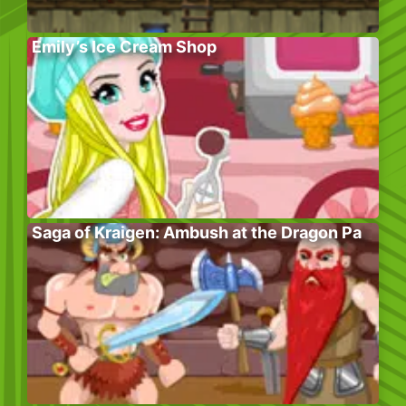
Emily’s Ice Cream Shop
Saga of Kraigen: Ambush at the Dragon Pa