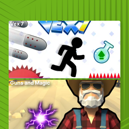
Vex 7
Guns and Magic