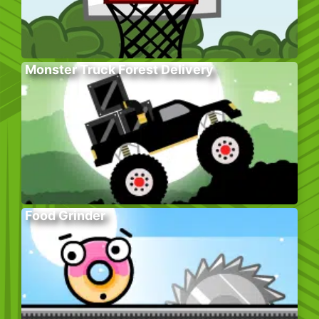
Monster Truck Forest Delivery
Food Grinder