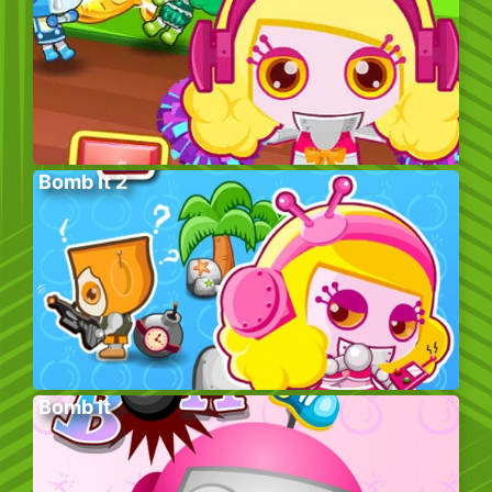
Bomb It 2
Bomb It