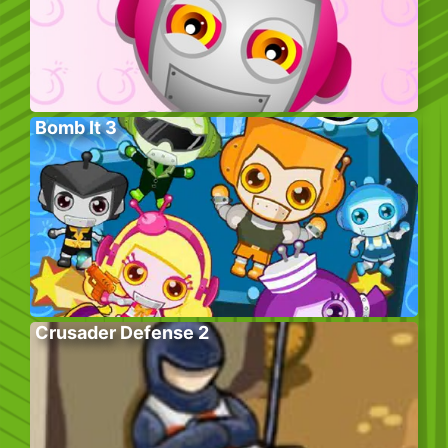
Bomb It 3
Crusader Defense 2