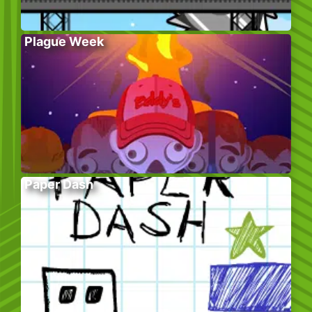
Plague Week
Paper Dash