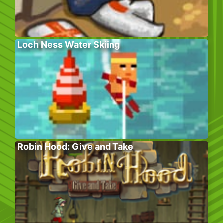
Loch Ness Water Skiing
Robin Hood: Give and Take