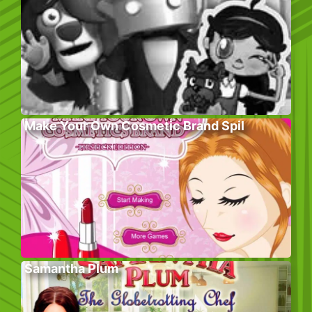
Make Your Own Cosmetic Brand Spil
Samantha Plum