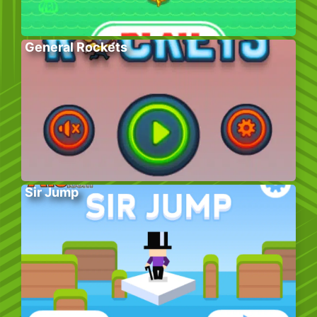
General Rockets
Sir Jump