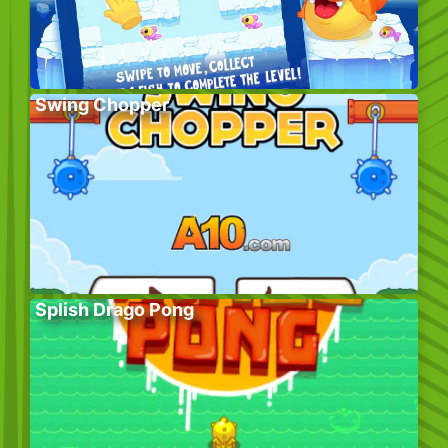
Swing Chopper
Splish Drago Pong