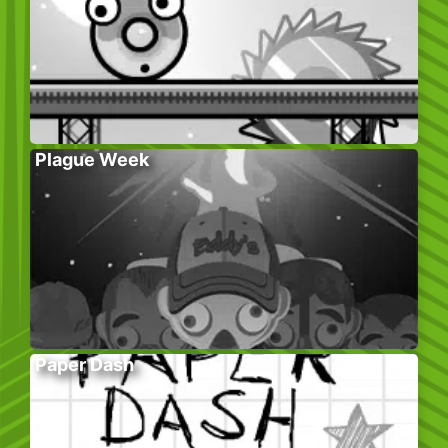
Plague Week
Paper Dash