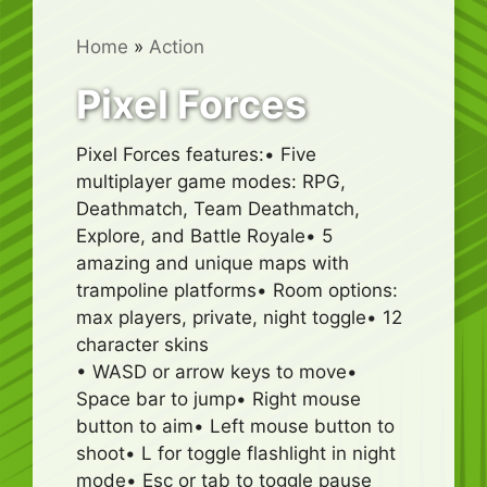
Home
»
Action
Pixel Forces
Pixel Forces features:• Five
multiplayer game modes: RPG,
Deathmatch, Team Deathmatch,
Explore, and Battle Royale• 5
amazing and unique maps with
trampoline platforms• Room options:
max players, private, night toggle• 12
character skins
• WASD or arrow keys to move•
Space bar to jump• Right mouse
button to aim• Left mouse button to
shoot• L for toggle flashlight in night
mode• Esc or tab to toggle pause