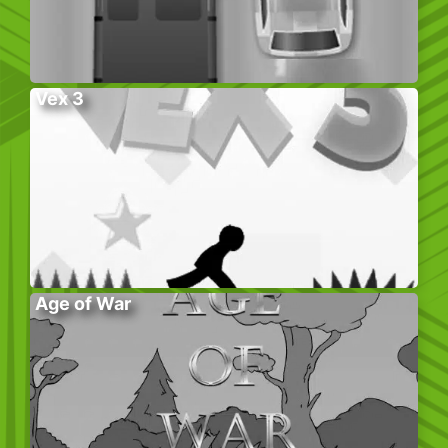
Vex 3
Age of War