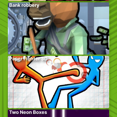
Bank robbery
Paper Fighter 3D
Two Neon Boxes