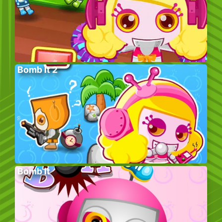
Bomb It 2
Bomb It