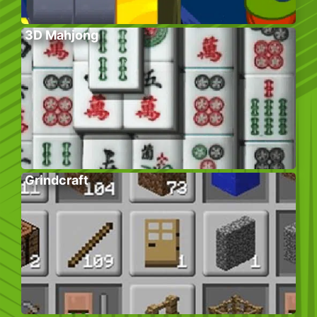
3D Mahjong
Grindcraft