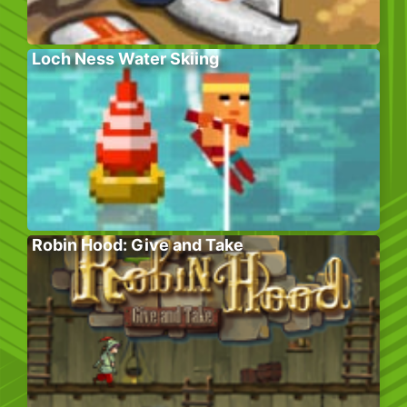
Loch Ness Water Skiing
Robin Hood: Give and Take