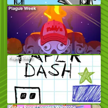
Plague Week
Paper Dash
Renew Royal Couples Wardrobe