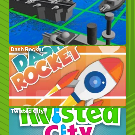
Dash Rocket
Twisted City