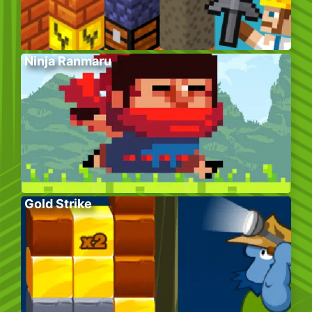
Ninja Ranmaru
Gold Strike