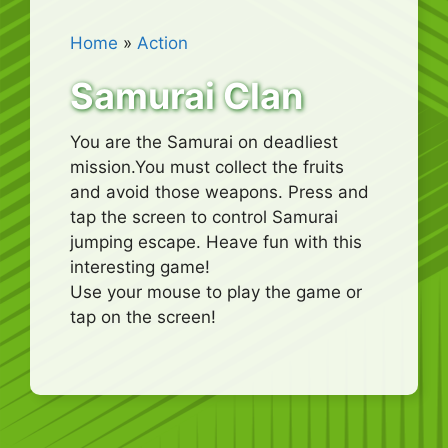
Home
»
Action
Samurai Clan
You are the Samurai on deadliest
mission.You must collect the fruits
and avoid those weapons. Press and
tap the screen to control Samurai
jumping escape. Heave fun with this
interesting game!
Use your mouse to play the game or
tap on the screen!