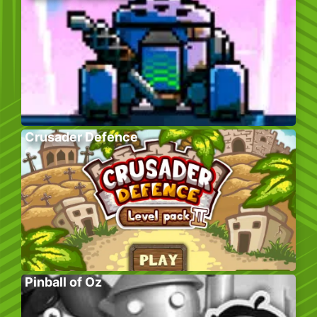
Crusader Defence
Pinball of Oz