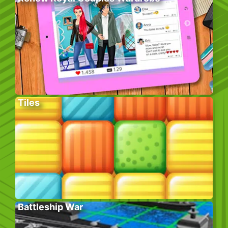
Tiles
Battleship War