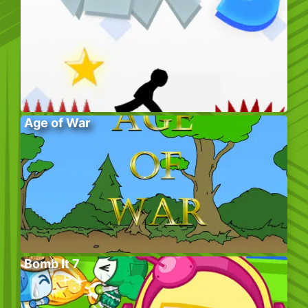
Age of War
Bomb It 7