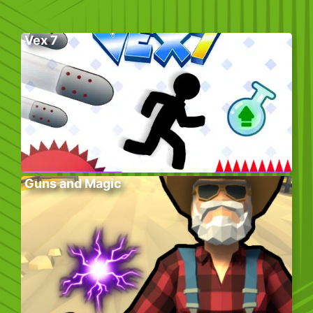
Vex 7
Guns and Magic