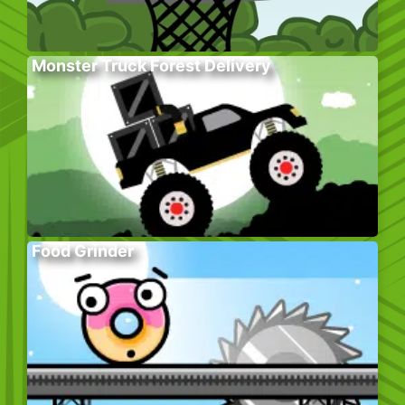
Monster Truck Forest Delivery
Food Grinder