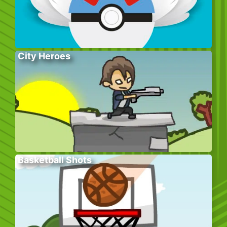
City Heroes
Basketball Shots