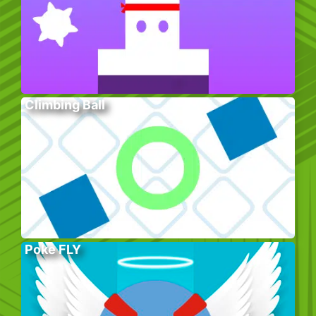
Climbing Ball
Poke FLY