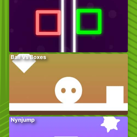
Ball Vs Boxes
Nynjump