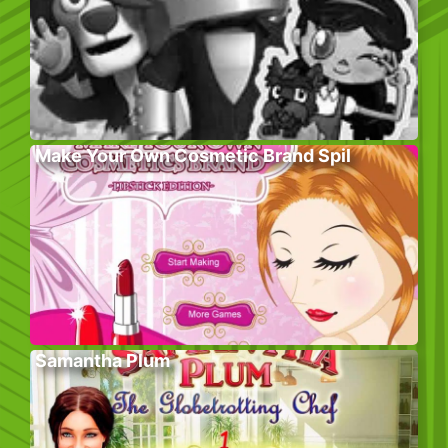
Make Your Own Cosmetic Brand Spil
Samantha Plum