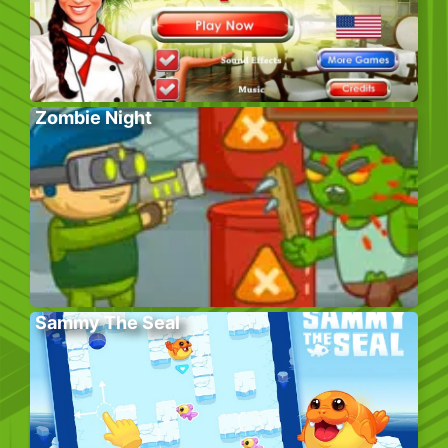
Zombie Night
Sammy The Seal