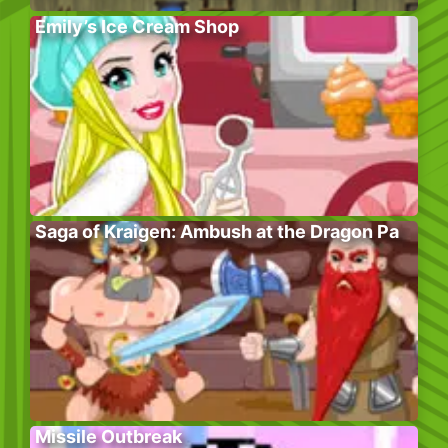
Emily’s Ice Cream Shop
Saga of Kraigen: Ambush at the Dragon Pa
Missile Outbreak