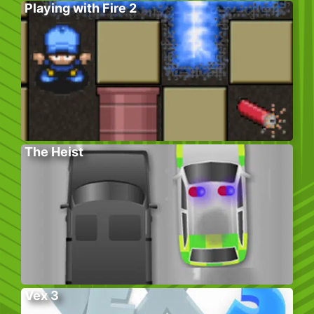
Playing with Fire 2
The Heist
Vex 3