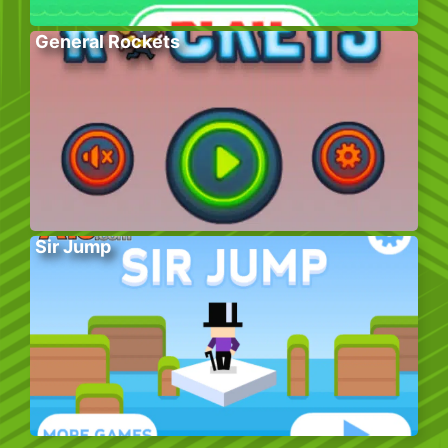
General Rockets
Sir Jump