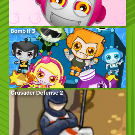
Bomb It 3
Crusader Defense 2