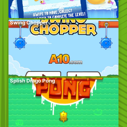
Swing Chopper
Splish Drago Pong