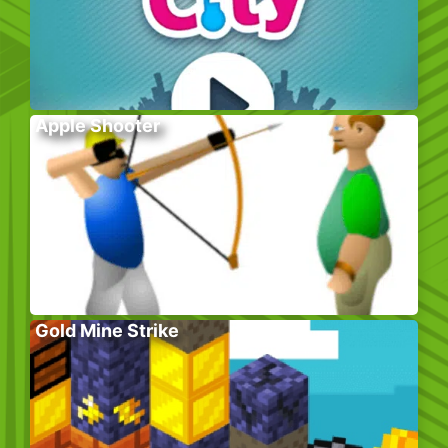
Apple Shooter
Gold Mine Strike