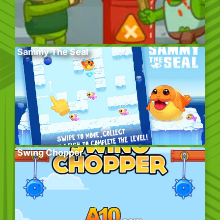
Sammy The Seal
Swing Chopper