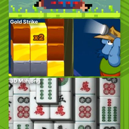
Gold Strike
3D Mahjong