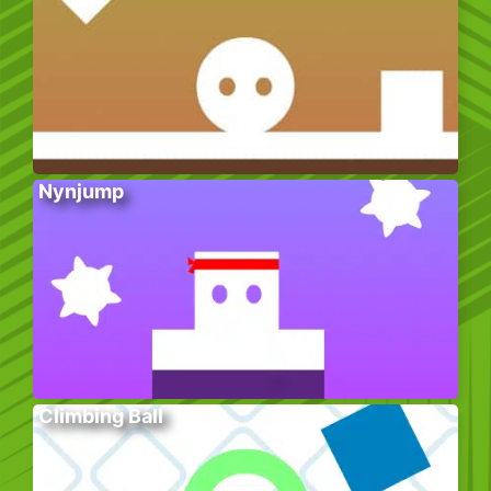
Nynjump
Climbing Ball