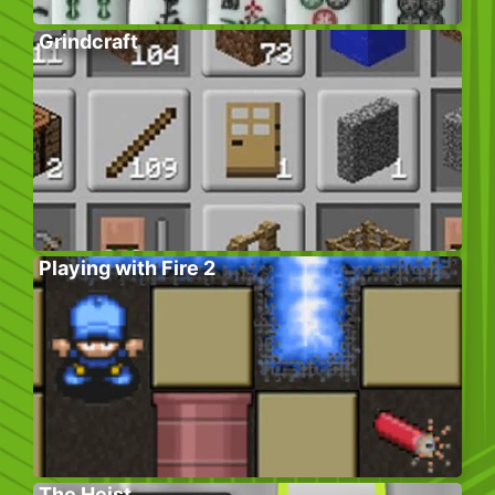
Grindcraft
Playing with Fire 2
The Heist