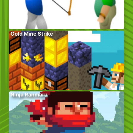
Gold Mine Strike
Ninja Ranmaru