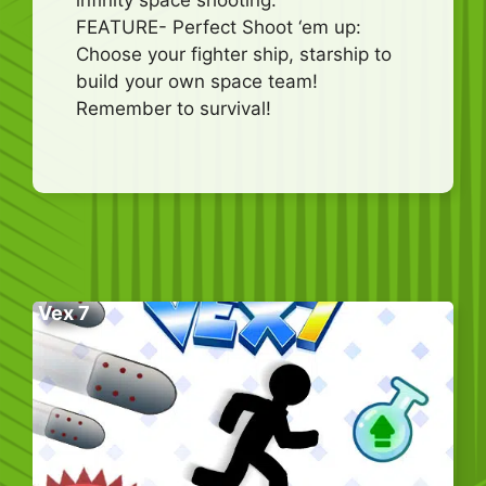
FEATURE- Perfect Shoot ‘em up:
Choose your fighter ship, starship to
build your own space team!
Remember to survival!
Vex 7