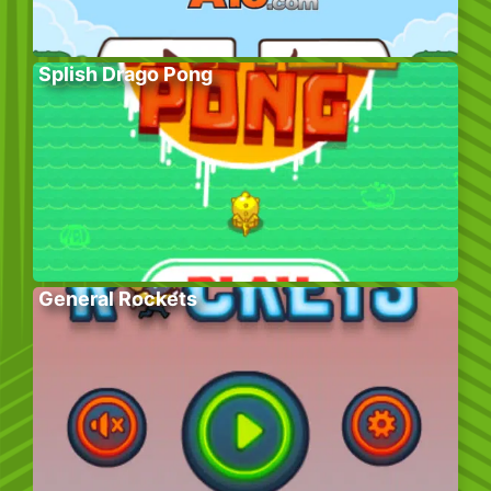
Splish Drago Pong
General Rockets