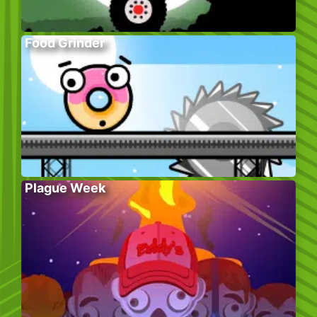
Food Grinder
Plague Week