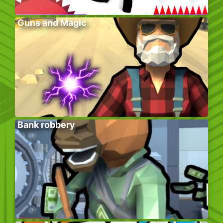
Guns and Magic
Bank robbery