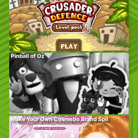
Pinball of Oz
Make Your Own Cosmetic Brand Spil