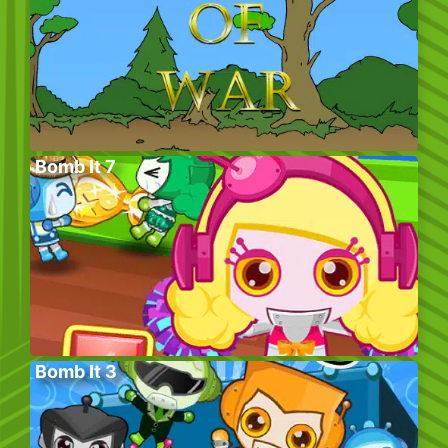
Bomb It 7
Bomb It 3