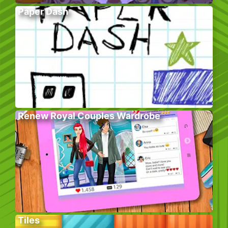
Paper Dash
Renew Royal Couples Wardrobe
Tiles