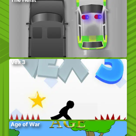
Vex 3
Age of War