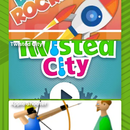
Twisted City
Apple Shooter