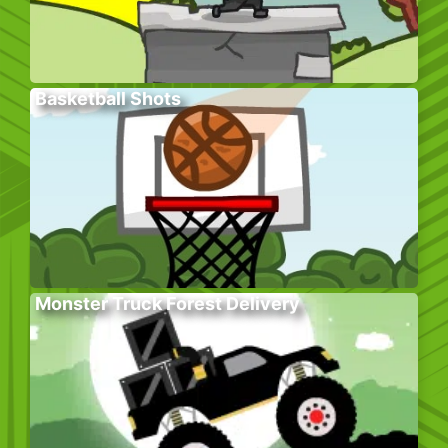
Basketball Shots
Monster Truck Forest Delivery