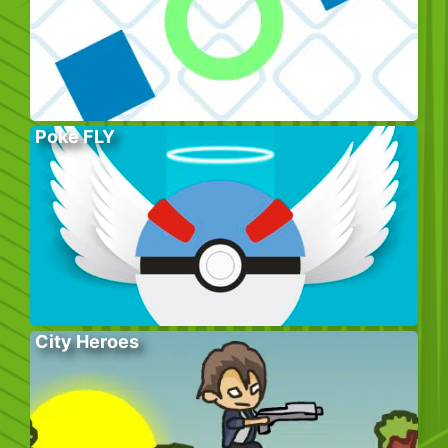
Poke FLY
City Heroes