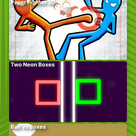
Paper Fighter 3D
Two Neon Boxes
Ball Vs Boxes