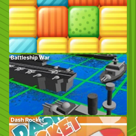
Battleship War
Dash Rocket