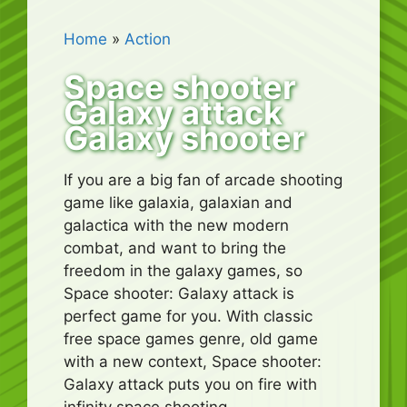
Home
»
Action
Space shooter
Galaxy attack
Galaxy shooter
If you are a big fan of arcade shooting
game like galaxia, galaxian and
galactica with the new modern
combat, and want to bring the
freedom in the galaxy games, so
Space shooter: Galaxy attack is
perfect game for you. With classic
free space games genre, old game
with a new context, Space shooter:
Galaxy attack puts you on fire with
infinity space shooting.