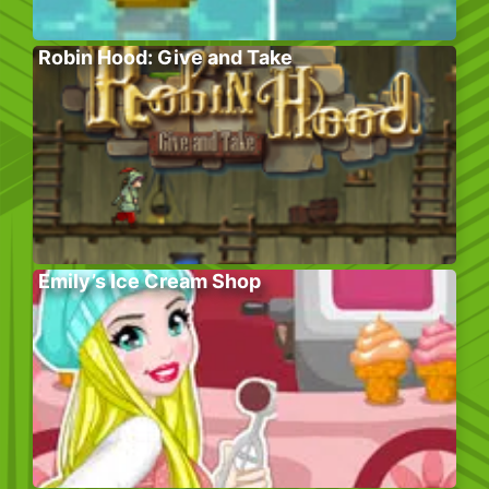
Robin Hood: Give and Take
Emily’s Ice Cream Shop