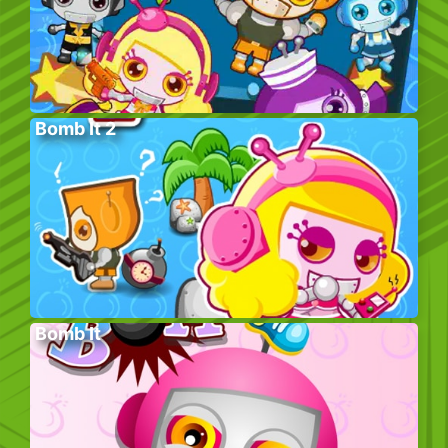
Bomb It 2
Bomb It