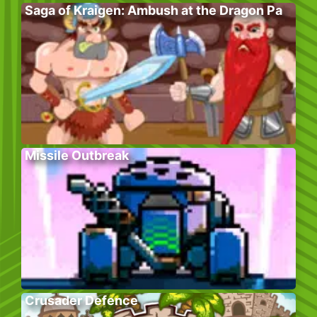
Saga of Kraigen: Ambush at the Dragon Pa
Missile Outbreak
Crusader Defence