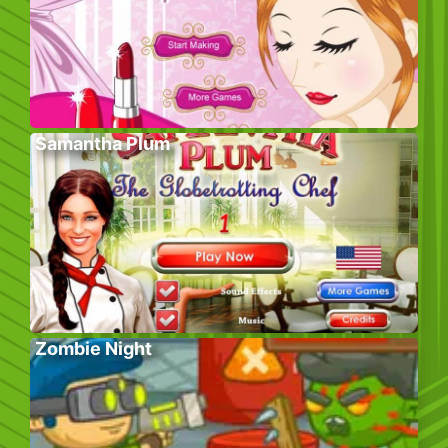
Samantha Plum
Zombie Night