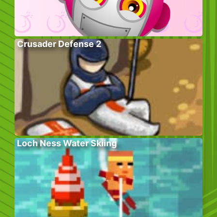
Crusader Defense 2
Loch Ness Water Skiing