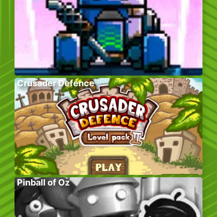
Crusader Defence
Pinball of Oz