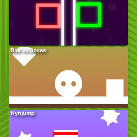
Ball Vs Boxes
Nynjump