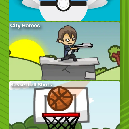
City Heroes
Basketball Shots