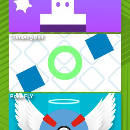
Climbing Ball
Poke FLY