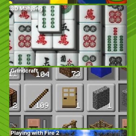
3D Mahjong
Grindcraft
Playing with Fire 2