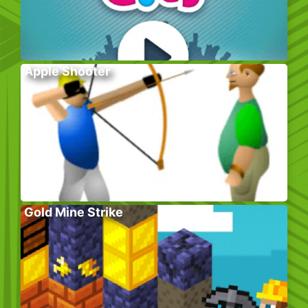
Apple Shooter
Gold Mine Strike