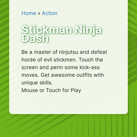
Home
»
Action
Stickman Ninja
Dash
Be a master of ninjutsu and defeat
horde of evil stickmen. Touch the
screen and perm some kick-ass
moves. Get awesome outfits with
unique skills.
Mouse or Touch for Play