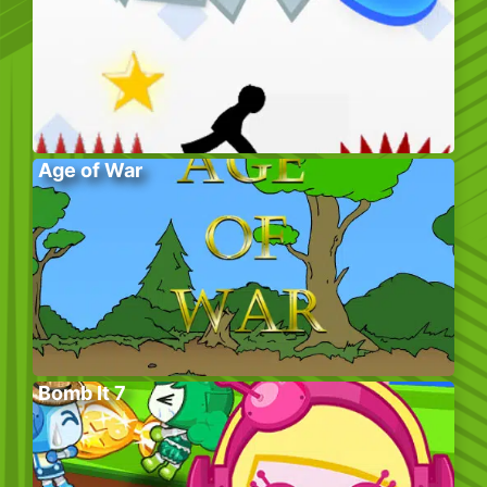
Age of War
Bomb It 7