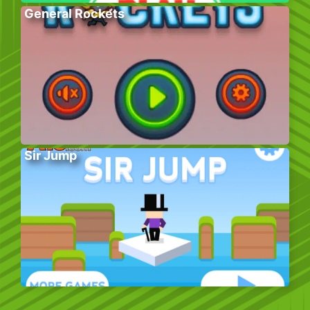
General Rockets
Sir Jump