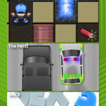
The Heist
Vex 3