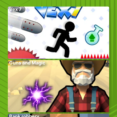
Vex 7
Guns and Magic
Bank robbery