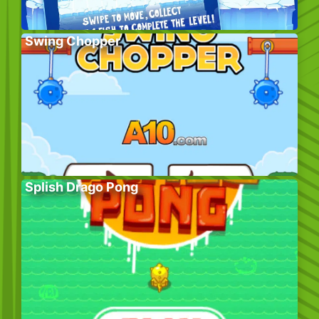
Swing Chopper
Splish Drago Pong