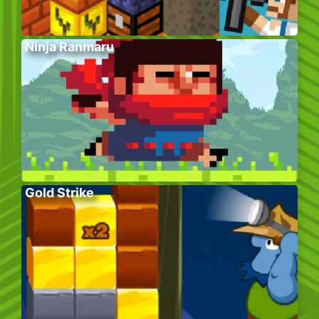
Ninja Ranmaru
Gold Strike