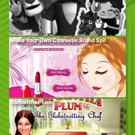
Make Your Own Cosmetic Brand Spil
Samantha Plum