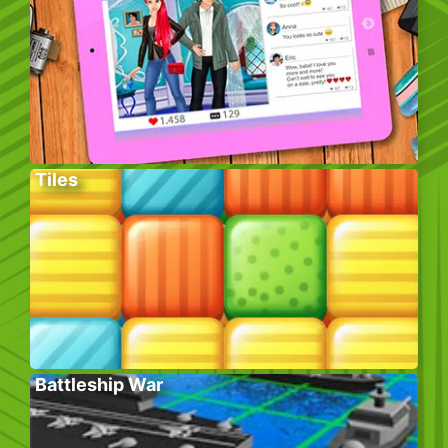
Tiles
Battleship War