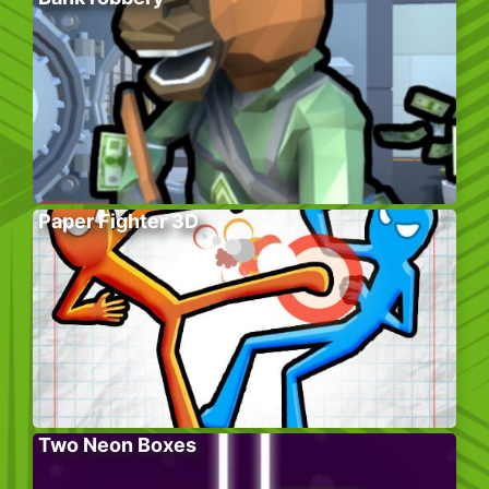
Paper Fighter 3D
Two Neon Boxes