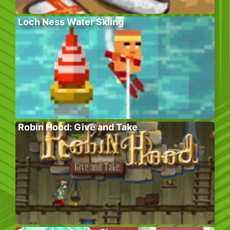
Loch Ness Water Skiing
Robin Hood: Give and Take