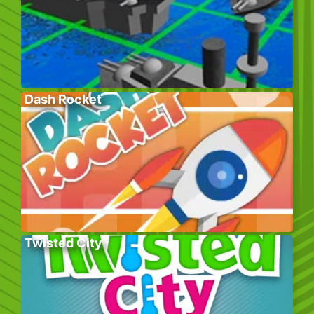
Dash Rocket
Twisted City