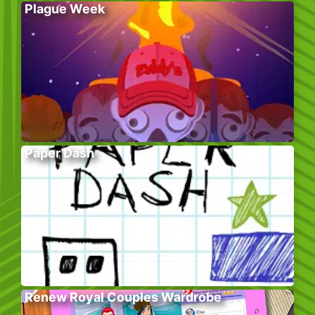
Plague Week
Paper Dash
Renew Royal Couples Wardrobe