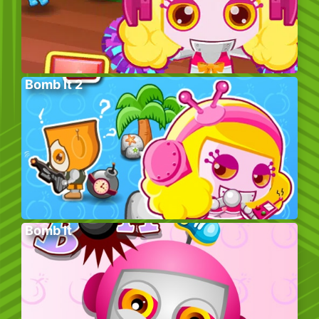
Bomb It 2
Bomb It