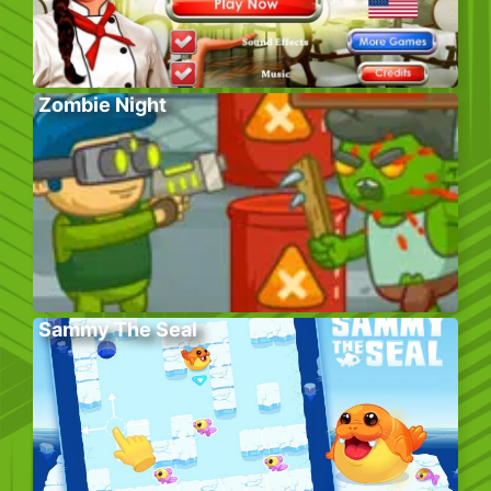
Zombie Night
Sammy The Seal