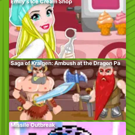
Emily’s Ice Cream Shop
Saga of Kraigen: Ambush at the Dragon Pa
Missile Outbreak