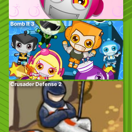
Bomb It 3
Crusader Defense 2