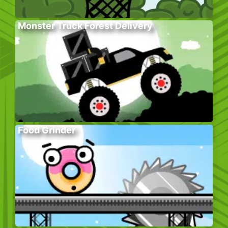
Monster Truck Forest Delivery
Food Grinder