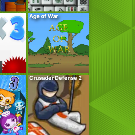
Age of War
Crusader Defense 2