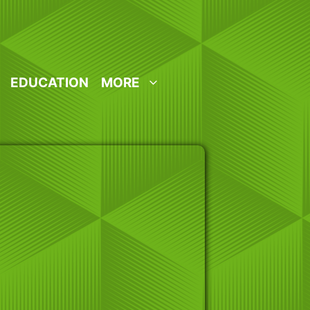
EDUCATION
MORE