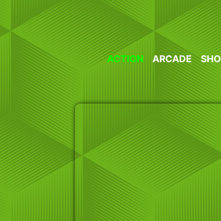
Skip
to
content
ACTION
ARCADE
SHO