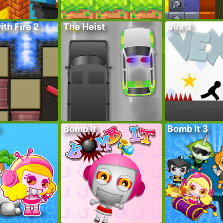
ith Fire 2
The Heist
Vex 3
Bomb It
Bomb It 3