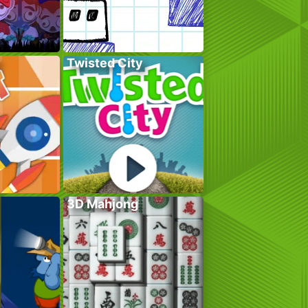
Twisted City
3D Mahjong