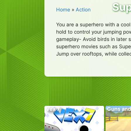
Sup
Home
»
Action
You are a superhero with a coo
hold to control your jumping pow
gameplay- Avoid birds in later s
superhero movies such as Super
Jump over rooftops, while coll
Vex 7
Guns and