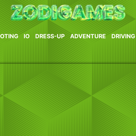
OTING
IO
DRESS-UP
ADVENTURE
DRIVING