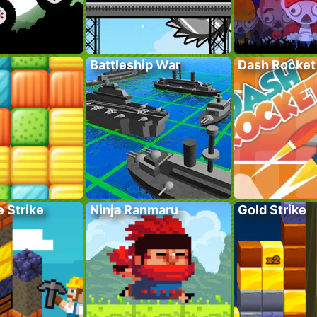
Battleship War
Dash Rocket
 Strike
Ninja Ranmaru
Gold Strike