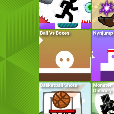
Ball Vs Boxes
Nynjump
Basketball Shots
Monster 
Delivery