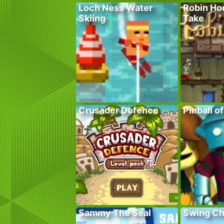
Loch Ness Water
Robin Ho
Skiing
Take
Crusader Defence
Pinball o
Sammy The Seal
Swing C