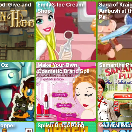
od: Give and
Emily’s Ice Cream
Saga of Krai
Shop
Ambush at t
Pa
f Oz
Make Your Own
Samantha P
Cosmetic Brand Spil
hopper
Splish Drago Pong
General Roc