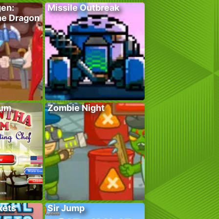
gen:
Missile Outbreak
he Dragon
lum
Zombie Night
kets
Sir Jump