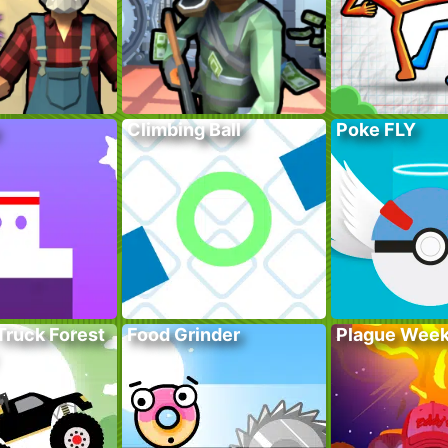
Climbing Ball
Poke FLY
Truck Forest
Food Grinder
Plague Wee