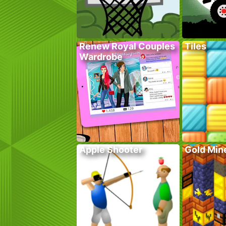
Renew Royal Couples
Tiles
Wardrobe
Apple Shooter
Gold Mine