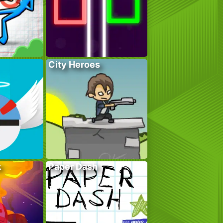
City Heroes
k
Paper Dash