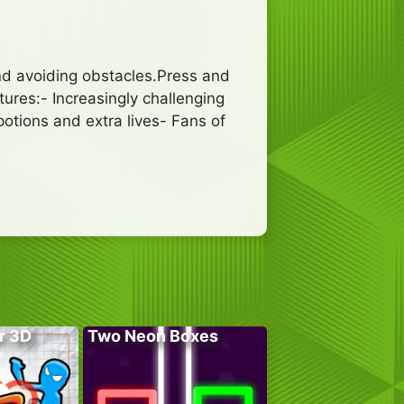
nd avoiding obstacles.Press and
tures:- Increasingly challenging
potions and extra lives- Fans of
r 3D
Two Neon Boxes