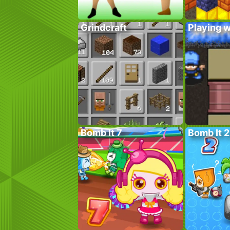
Grindcraft
Playing w
Bomb It 7
Bomb It 2