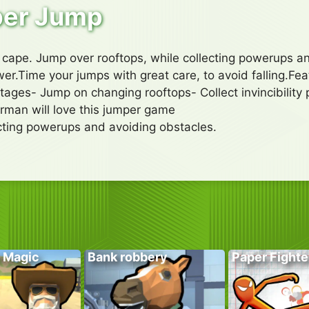
er Jump
l cape. Jump over rooftops, while collecting powerups a
er.Time your jumps with great care, to avoid falling.Fea
tages- Jump on changing rooftops- Collect invincibility 
man will love this jumper game
ecting powerups and avoiding obstacles.
 Magic
Bank robbery
Paper Fighte