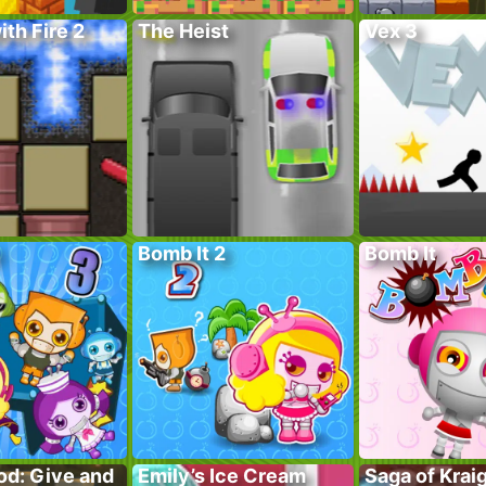
ith Fire 2
The Heist
Vex 3
Bomb It 2
Bomb It
od: Give and
Emily’s Ice Cream
Saga of Krai