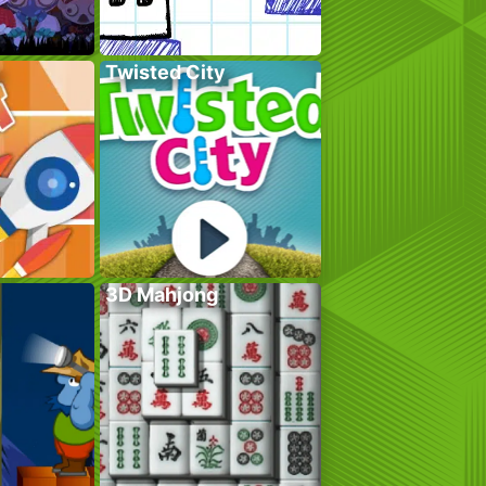
Twisted City
3D Mahjong