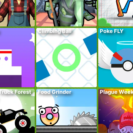
Climbing Ball
Poke FLY
Truck Forest
Food Grinder
Plague Wee