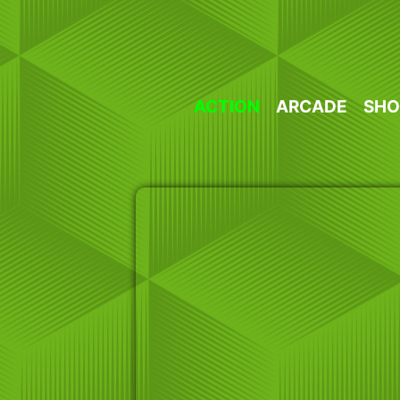
Skip
to
content
ACTION
ARCADE
SHO