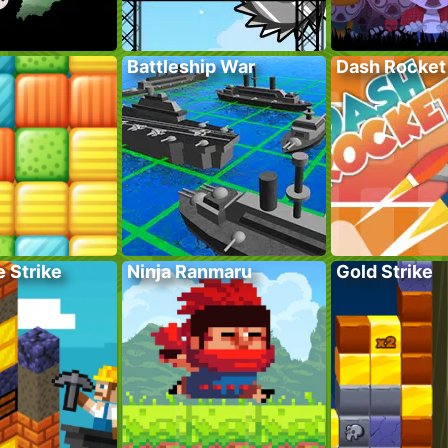
Battleship War
Dash Rocket
 Strike
Ninja Ranmaru
Gold Strike