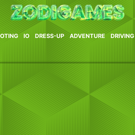
OTING
IO
DRESS-UP
ADVENTURE
DRIVING