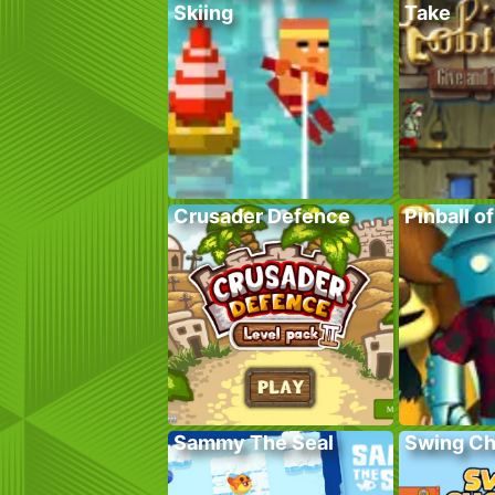
Skiing
Take
Crusader Defence
Pinball o
Sammy The Seal
Swing C