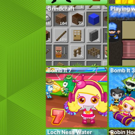
Grindcraft
Playing w
Bomb It 7
Bomb It 3
Loch Ness Water
Robin Ho