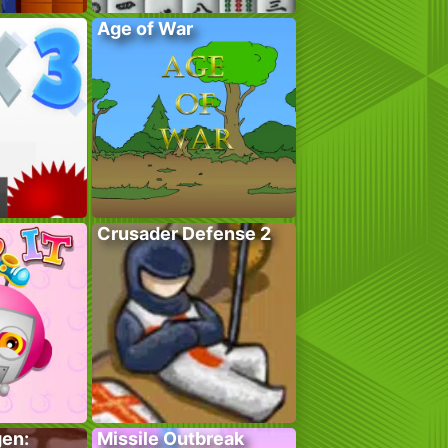
Age of War
Crusader Defense 2
gen:
Missile Outbreak