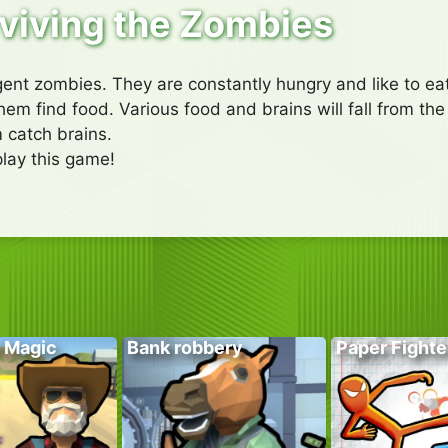
viving the Zombies
igent zombies. They are constantly hungry and like to eat
em find food. Various food and brains will fall from the 
 catch brains.
lay this game!
 Magic
Bank robbery
Paper Fighte