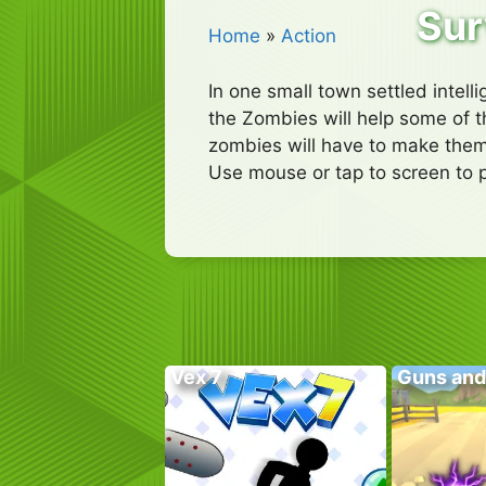
Sur
Home
»
Action
In one small town settled intell
the Zombies will help some of th
zombies will have to make them
Use mouse or tap to screen to p
Vex 7
Guns and