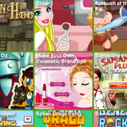
Shop
Ambush at t
Pa
f Oz
Make Your Own
Samantha P
Cosmetic Brand Spil
hopper
Splish Drago Pong
General Roc