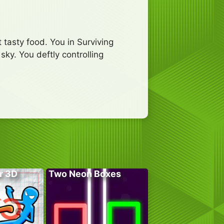
 tasty food. You in Surviving
sky. You deftly controlling
r 3D
Two Neon Boxes