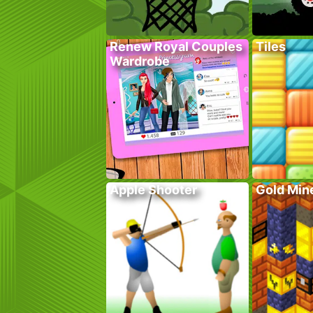
Renew Royal Couples
Tiles
Wardrobe
Apple Shooter
Gold Mine