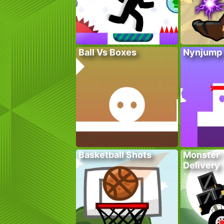
Ball Vs Boxes
Nynjump
Basketball Shots
Monster 
Delivery