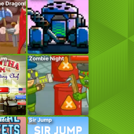
he Dragon
lum
Zombie Night
kets
Sir Jump