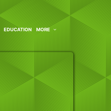
EDUCATION
MORE