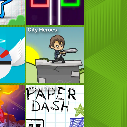
City Heroes
k
Paper Dash