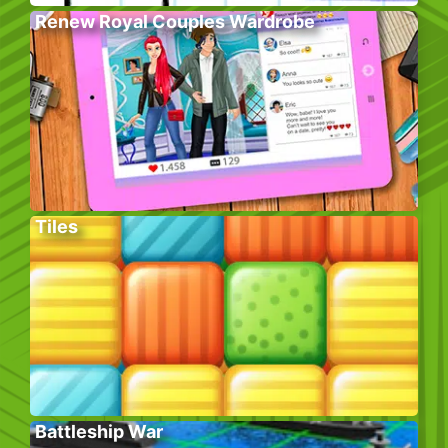
Renew Royal Couples Wardrobe
Tiles
Battleship War