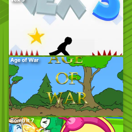
Age of War
Bomb It 7