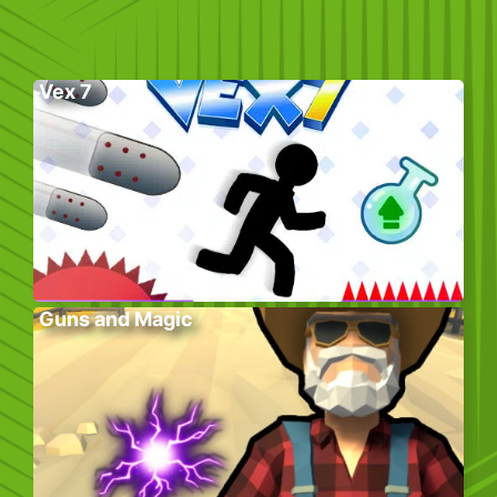
Vex 7
Guns and Magic