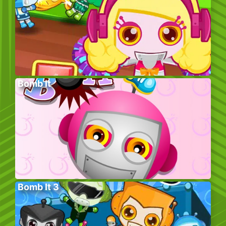
Bomb It
Bomb It 3