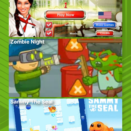
Zombie Night
Sammy The Seal