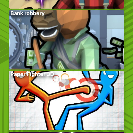
Bank robbery
Paper Fighter 3D