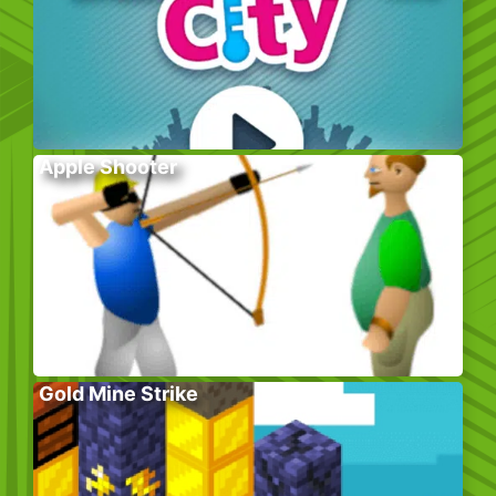
Apple Shooter
Gold Mine Strike