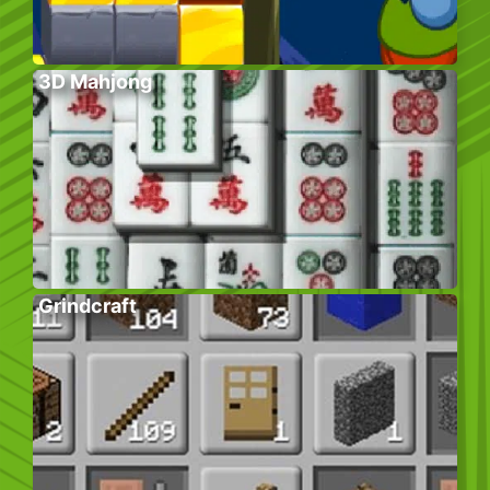
3D Mahjong
Grindcraft