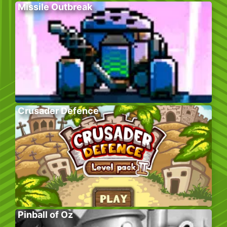
Missile Outbreak
Crusader Defence
Pinball of Oz