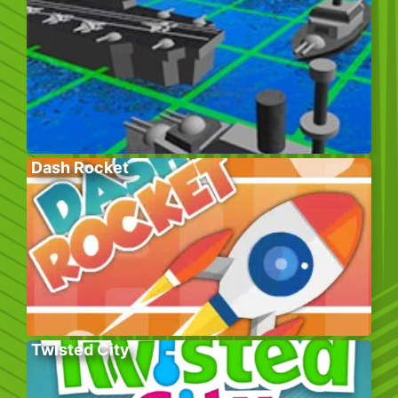
Dash Rocket
Twisted City