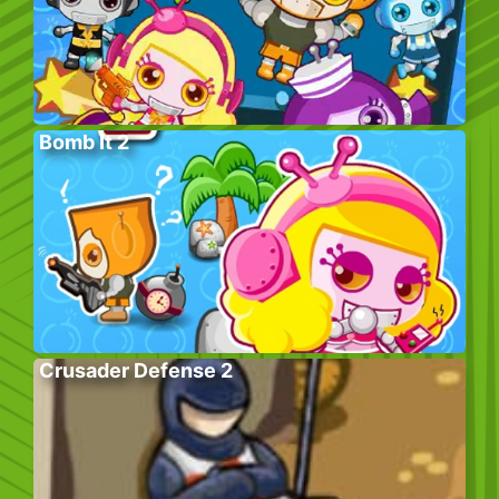
Bomb It 2
Crusader Defense 2