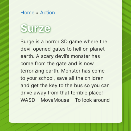
Home
»
Action
Surze
Surge is a horror 3D game where the
devil opened gates to hell on planet
earth. A scary devil’s monster has
come from the gate and is now
terrorizing earth. Monster has come
to your school, save all the children
and get the key to the bus so you can
drive away from that terrible place!
WASD – MoveMouse – To look around