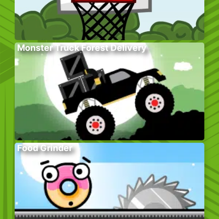
Monster Truck Forest Delivery
Food Grinder