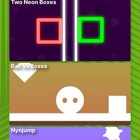
Two Neon Boxes
Ball Vs Boxes
Nynjump