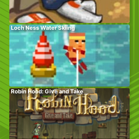
Loch Ness Water Skiing
Robin Hood: Give and Take