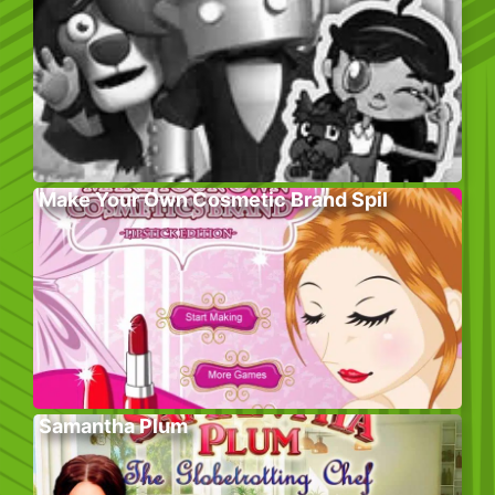
Make Your Own Cosmetic Brand Spil
Samantha Plum