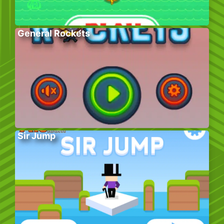
General Rockets
Sir Jump