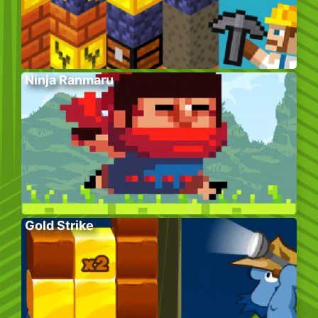
Ninja Ranmaru
Gold Strike