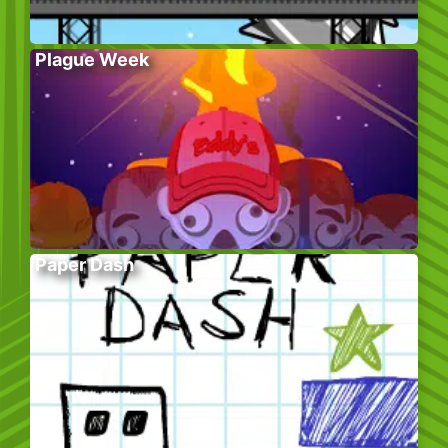
Plague Week
Paper Dash