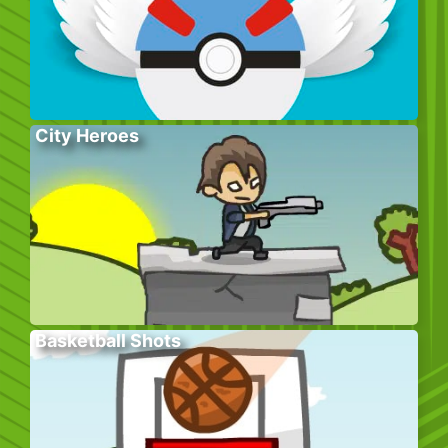
City Heroes
Basketball Shots