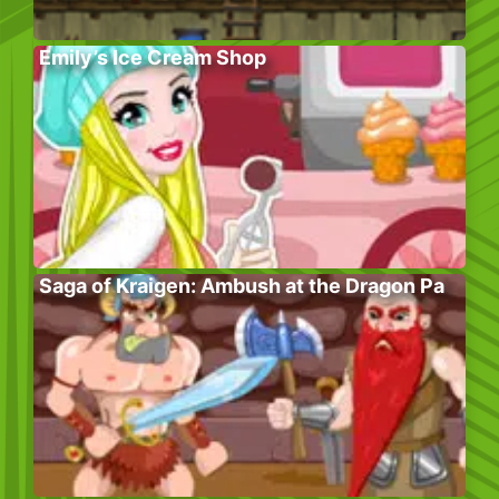
Emily’s Ice Cream Shop
Saga of Kraigen: Ambush at the Dragon Pa