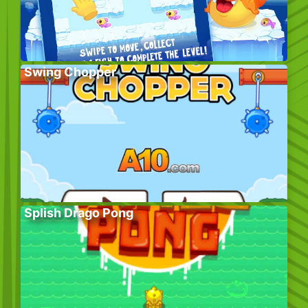
Swing Chopper
Splish Drago Pong