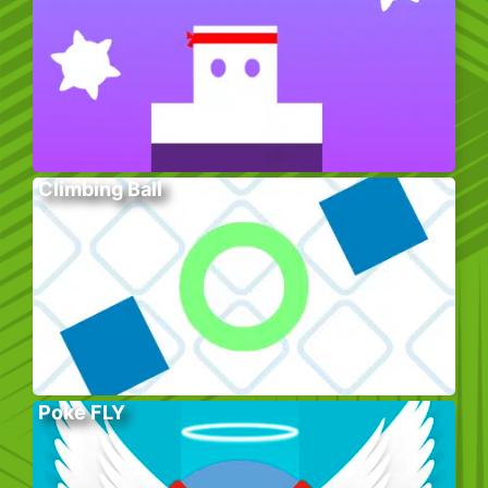
Climbing Ball
Poke FLY