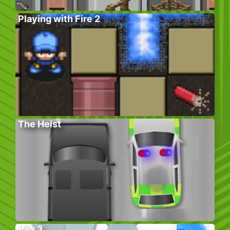
Playing with Fire 2
The Heist
Vex 3