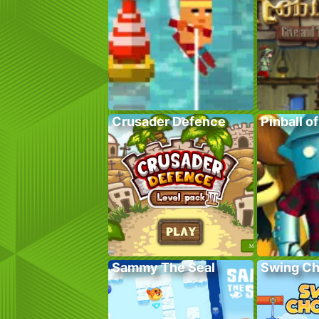
Crusader Defence
Pinball o
Sammy The Seal
Swing C