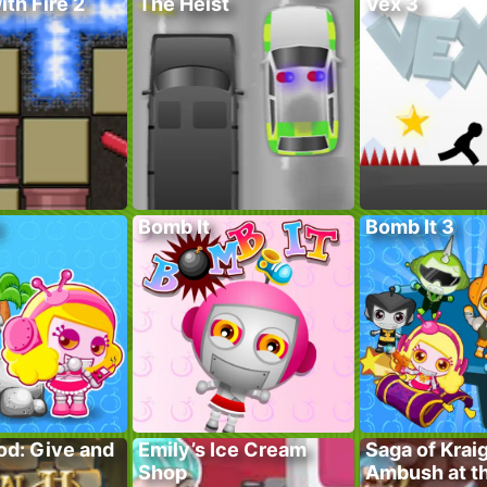
ith Fire 2
The Heist
Vex 3
Bomb It
Bomb It 3
od: Give and
Emily’s Ice Cream
Saga of Krai
Shop
Ambush at t