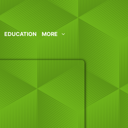
EDUCATION
MORE