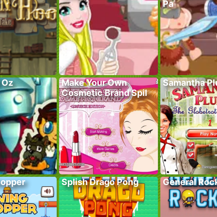
Pa
f Oz
Make Your Own
Samantha P
Cosmetic Brand Spil
hopper
Splish Drago Pong
General Roc