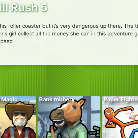
ill Rush 5
this roller coaster but it’s very dangerous up there. The
his girl collect all the money she can in this adventure
Speed
 Magic
Bank robbery
Paper Fighte