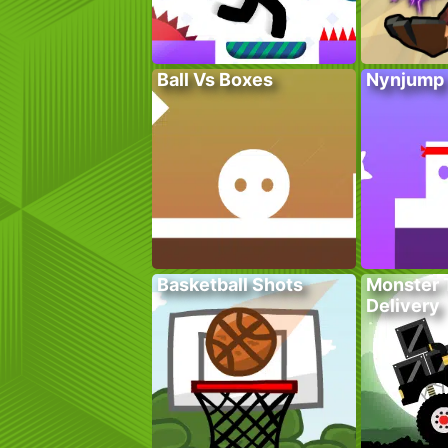
Ball Vs Boxes
Nynjump
Basketball Shots
Monster 
Delivery