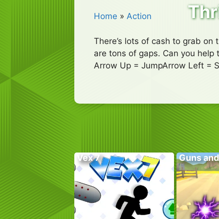
Thr
Home
»
Action
There’s lots of cash to grab on 
are tons of gaps. Can you help t
Arrow Up = JumpArrow Left = 
Vex 7
Guns and