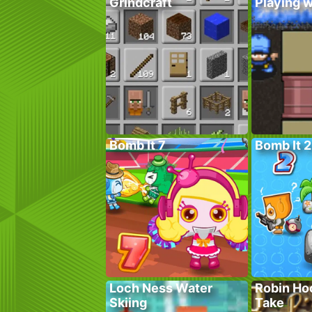
Grindcraft
Playing w
Bomb It 7
Bomb It 2
Loch Ness Water
Robin Ho
Skiing
Take