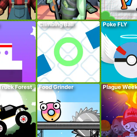
Climbing Ball
Poke FLY
Truck Forest
Food Grinder
Plague Wee