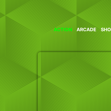
Skip
to
content
ACTION
ARCADE
SHO