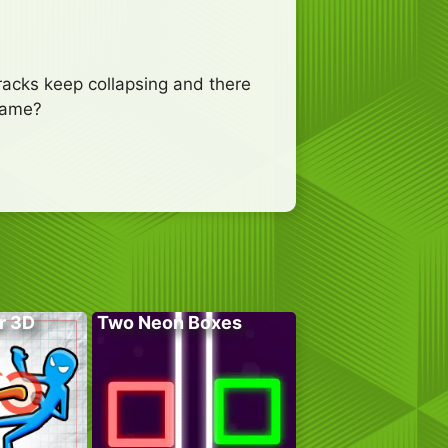
 tracks keep collapsing and there
 game?
r 3D
Two Neon Boxes