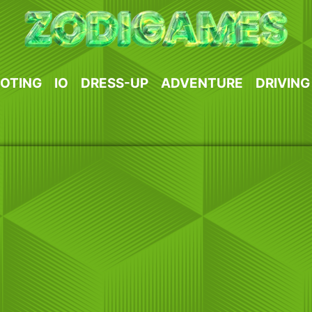
OTING
IO
DRESS-UP
ADVENTURE
DRIVING