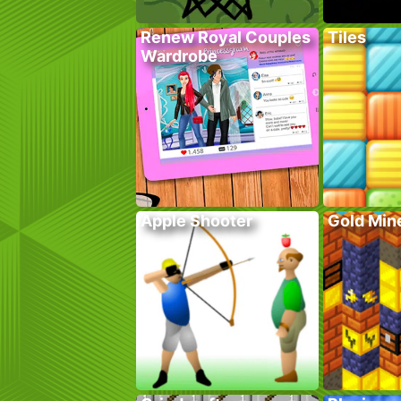
Renew Royal Couples
Tiles
Wardrobe
Apple Shooter
Gold Mine