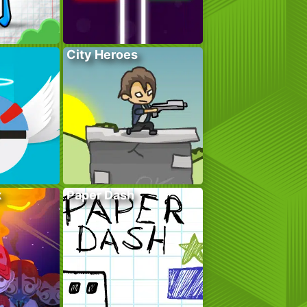
City Heroes
k
Paper Dash