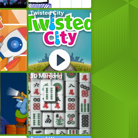
Twisted City
3D Mahjong