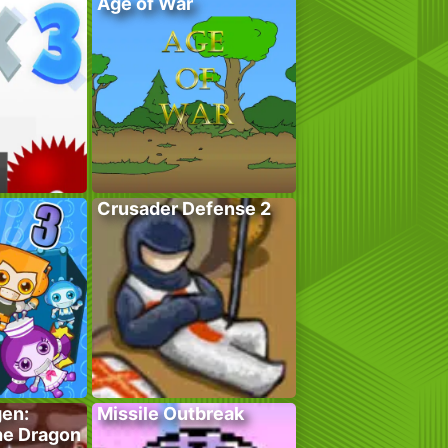
Age of War
Crusader Defense 2
gen:
Missile Outbreak
he Dragon