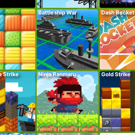
Battleship War
Dash Rocket
 Strike
Ninja Ranmaru
Gold Strike