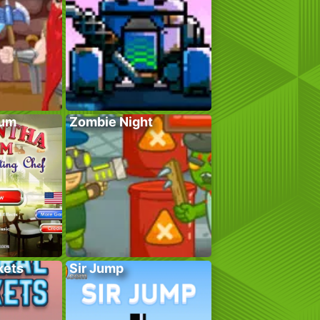
lum
Zombie Night
kets
Sir Jump