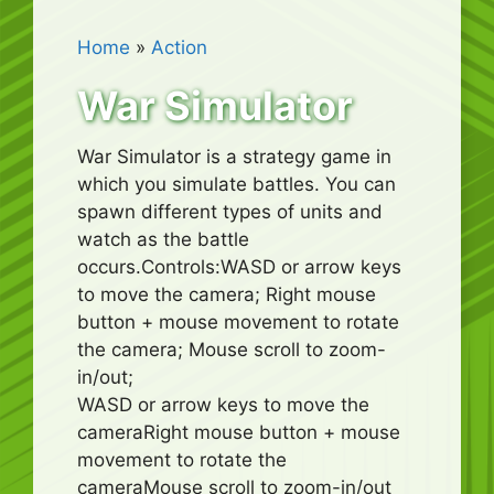
Home
»
Action
War Simulator
War Simulator is a strategy game in
which you simulate battles. You can
spawn different types of units and
watch as the battle
occurs.Controls:WASD or arrow keys
to move the camera; Right mouse
button + mouse movement to rotate
the camera; Mouse scroll to zoom-
in/out;
WASD or arrow keys to move the
cameraRight mouse button + mouse
movement to rotate the
cameraMouse scroll to zoom-in/out