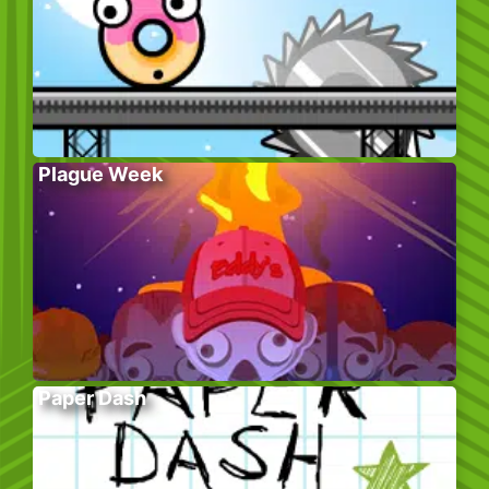
Plague Week
Paper Dash