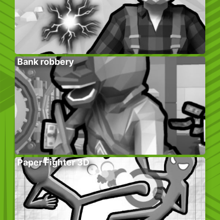
Bank robbery
Paper Fighter 3D