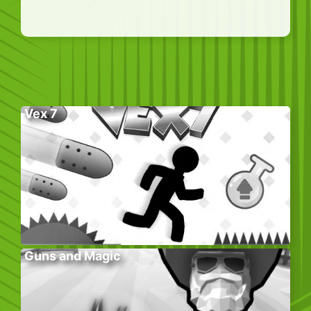
Vex 7
Guns and Magic