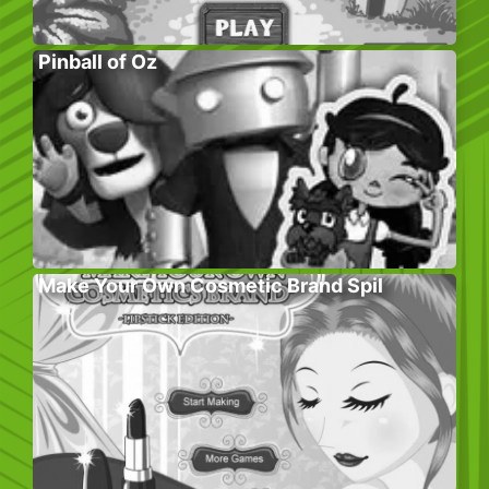
Pinball of Oz
Make Your Own Cosmetic Brand Spil