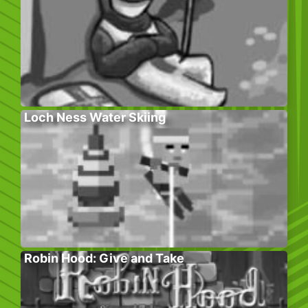
Loch Ness Water Skiing
Robin Hood: Give and Take