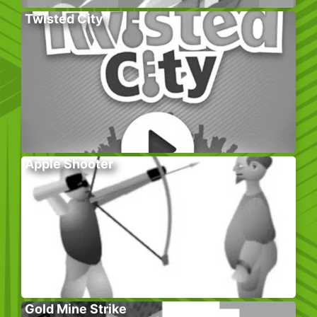
Twisted City
Apple Shooter
Gold Mine Strike