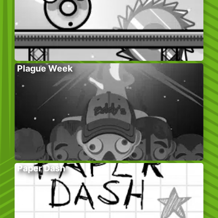
Plague Week
Paper Dash