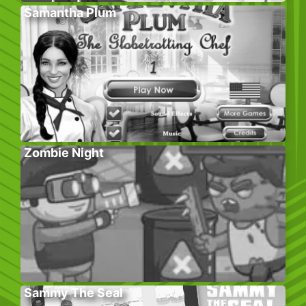
Samantha Plum
Zombie Night
Sammy The Seal