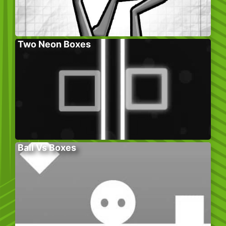
Two Neon Boxes
Ball Vs Boxes