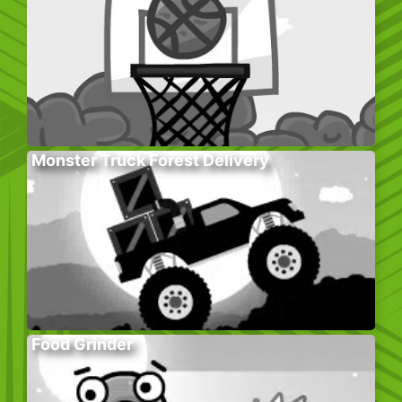
Monster Truck Forest Delivery
Food Grinder