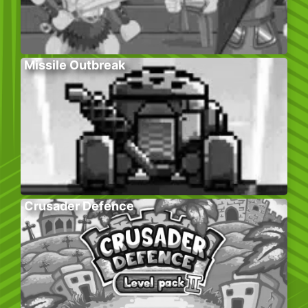
Missile Outbreak
Crusader Defence