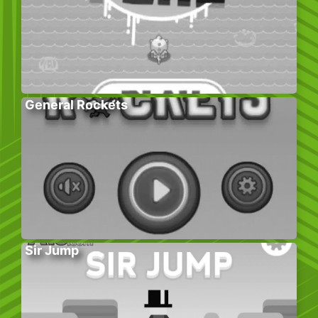
General Rockets
Sir Jump