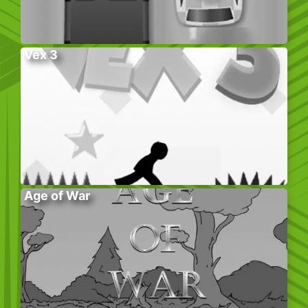
Vex 3
Age of War