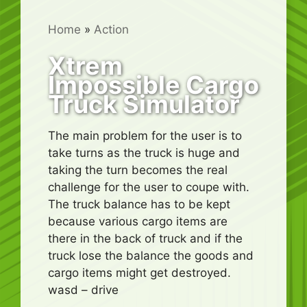
Home
»
Action
Xtrem
Impossible Cargo
Truck Simulator
The main problem for the user is to
take turns as the truck is huge and
taking the turn becomes the real
challenge for the user to coupe with.
The truck balance has to be kept
because various cargo items are
there in the back of truck and if the
truck lose the balance the goods and
cargo items might get destroyed.
wasd – drive