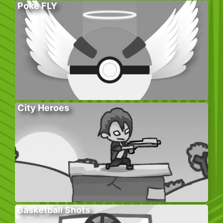
Poke FLY
City Heroes
Basketball Shots