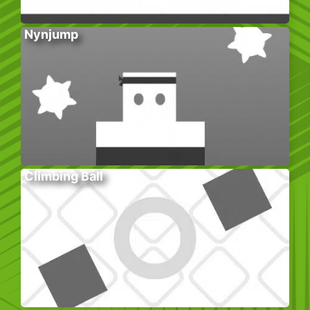
Nynjump
Climbing Ball