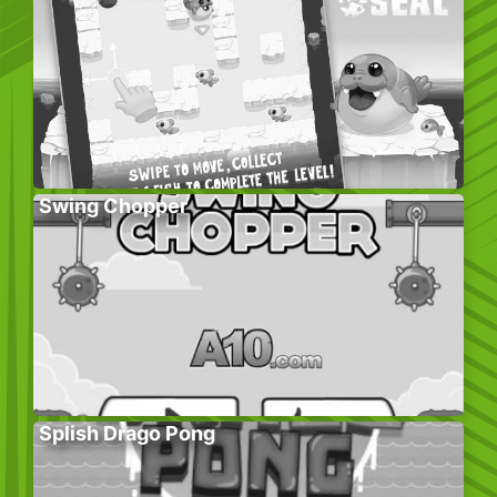
Swing Chopper
Splish Drago Pong