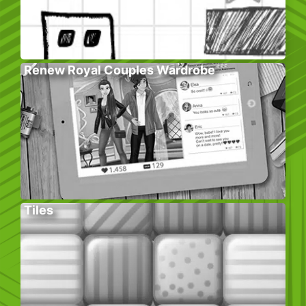
Renew Royal Couples Wardrobe
Tiles