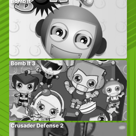
Bomb It
Bomb It 3
Crusader Defense 2