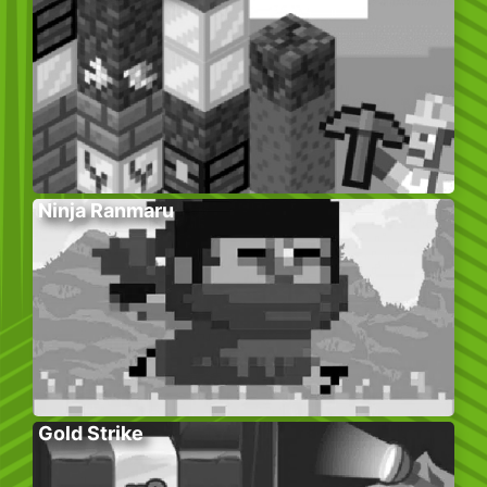
Ninja Ranmaru
Gold Strike