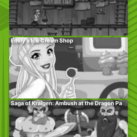
Emily’s Ice Cream Shop
Saga of Kraigen: Ambush at the Dragon Pa