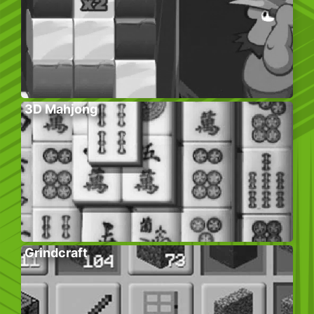
3D Mahjong
Grindcraft