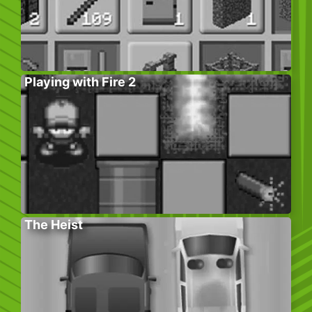
Playing with Fire 2
The Heist