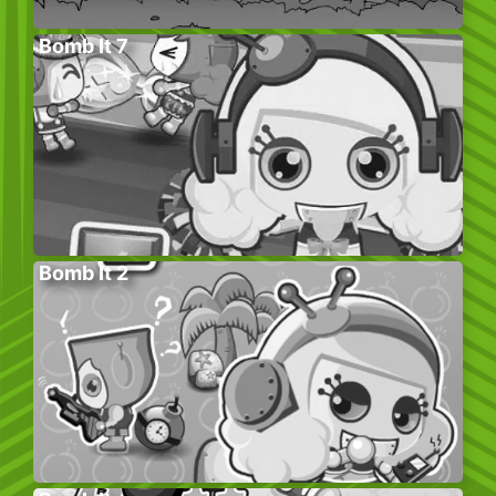
Bomb It 7
Bomb It 2