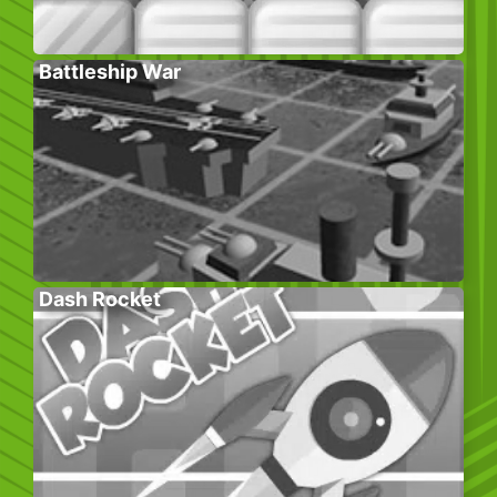
Battleship War
Dash Rocket