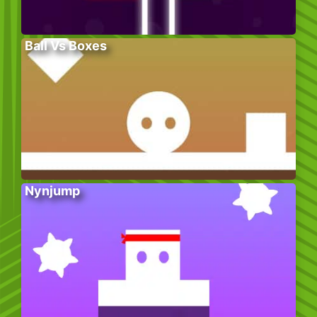
Ball Vs Boxes
Nynjump