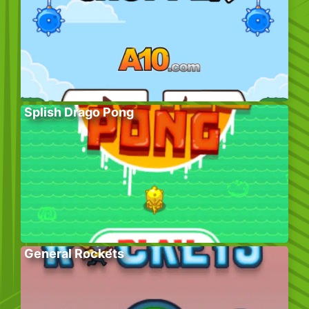
Splish Drago Pong
General Rockets