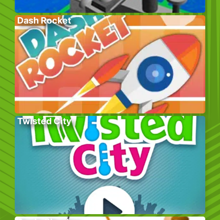
Dash Rocket
Twisted City