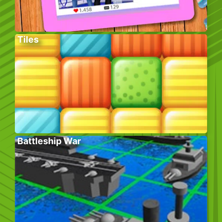
Tiles
Battleship War