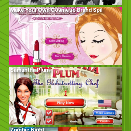
Make Your Own Cosmetic Brand Spil
Samantha Plum
Zombie Night