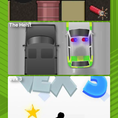
The Heist
Vex 3