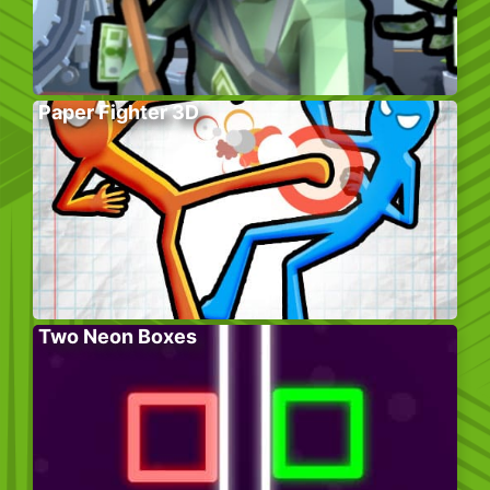
Paper Fighter 3D
Two Neon Boxes