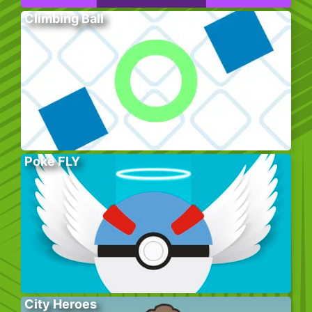
Climbing Ball
Poke FLY
City Heroes