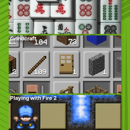
Grindcraft
Playing with Fire 2