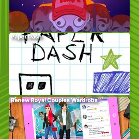
Paper Dash
Renew Royal Couples Wardrobe