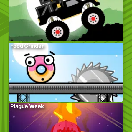
Food Grinder
Plague Week