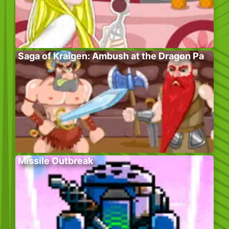
Saga of Kraigen: Ambush at the Dragon Pa
Missile Outbreak