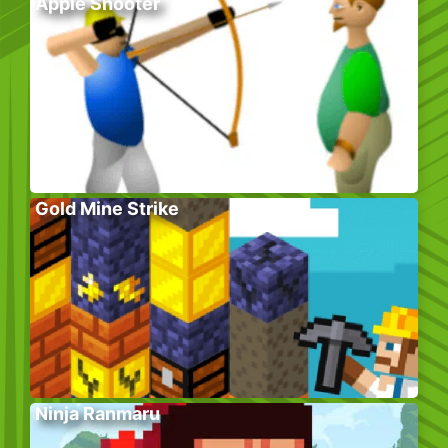
Apple Shooter
Gold Mine Strike
Ninja Ranmaru