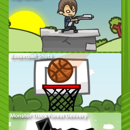
Basketball Shots
Monster Truck Forest Delivery