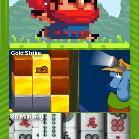
Gold Strike
3D Mahjong