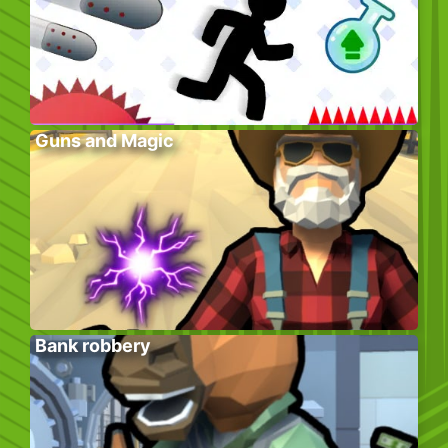
Guns and Magic
Bank robbery