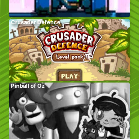
Crusader Defence
Pinball of Oz