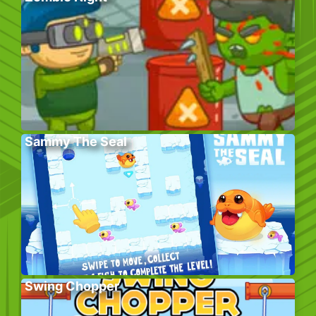
Sammy The Seal
Swing Chopper