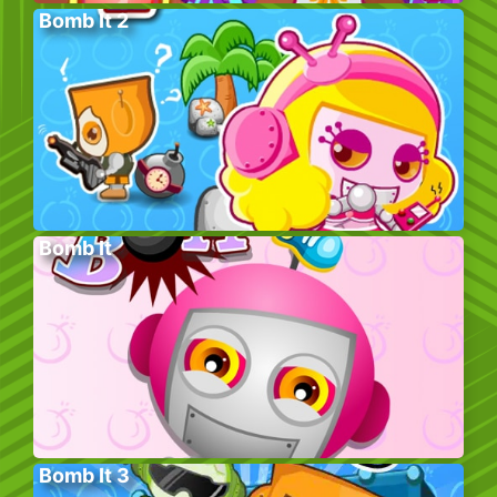
Bomb It 2
Bomb It
Bomb It 3