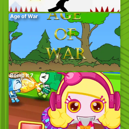
Age of War
Bomb It 7