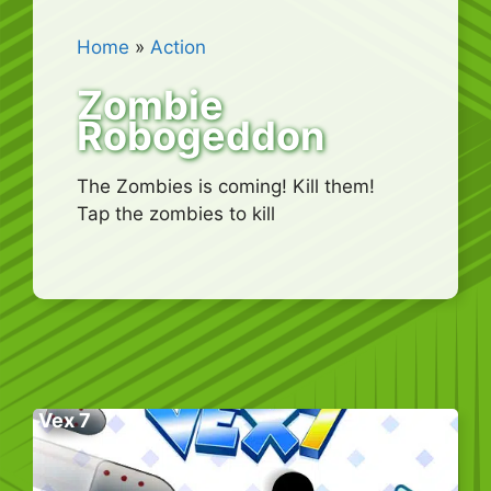
Home
»
Action
Zombie
Robogeddon
The Zombies is coming! Kill them!
Tap the zombies to kill
Vex 7