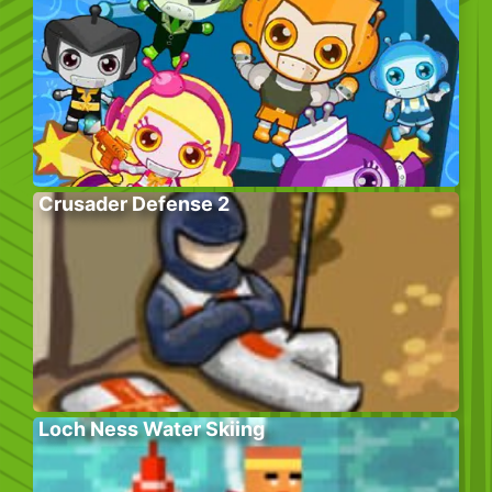
Crusader Defense 2
Loch Ness Water Skiing