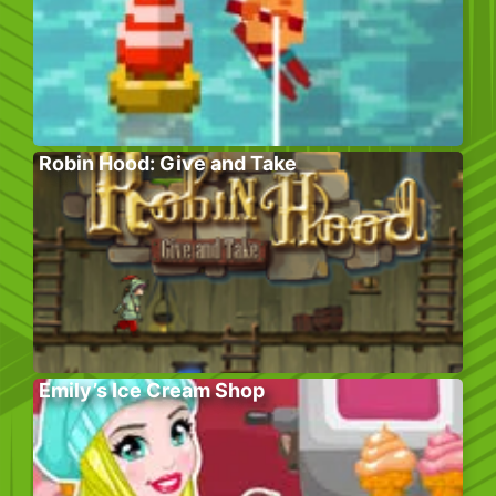
Robin Hood: Give and Take
Emily’s Ice Cream Shop