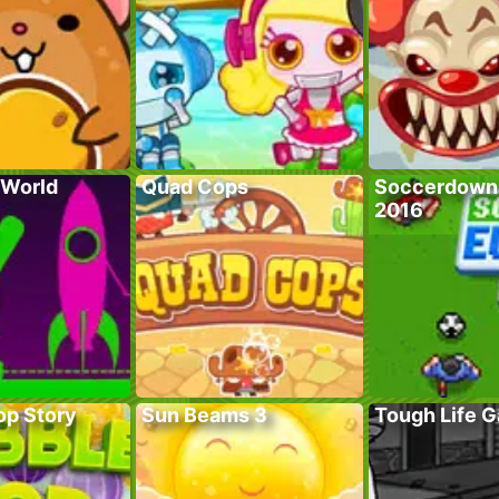
 World
Quad Cops
Soccerdown
2016
op Story
Sun Beams 3
Tough Life 