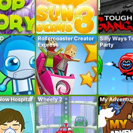
TD
Rollercoaster Creator
Silly Ways To
Express
Party
Now Hospital
Wheely 2
My Adventur