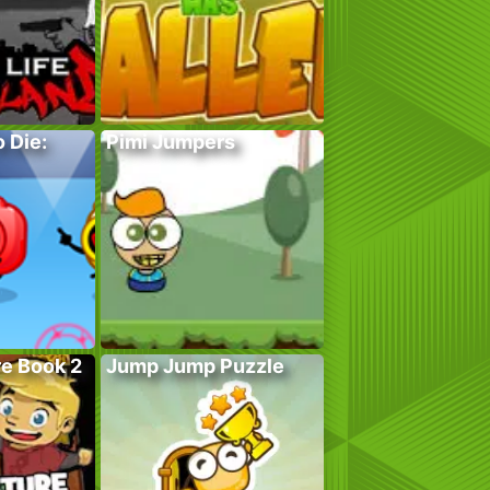
 Die:
Pimi Jumpers
e Book 2
Jump Jump Puzzle