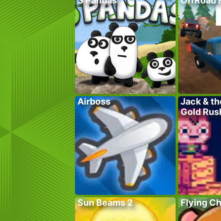
3 Pandas
OffRoad 
Airboss
Jack & th
Gold Rus
Sun Beams 2
Flying C