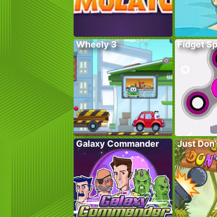
Wheely 3
Fidget S
Galaxy Commander
Just Don’t