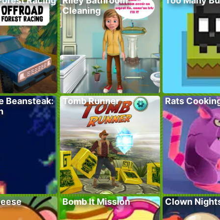
Forest Racing
Riley Bathroom
Too Many Bu
Cleaning
e Beansteak:
Tomb Runner
Rats Cookin
h
heese
Bomb It Mission
Clown Night