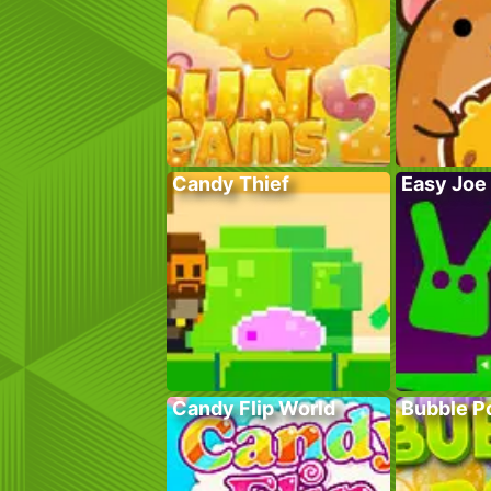
Candy Thief
Easy Joe
Candy Flip World
Bubble P