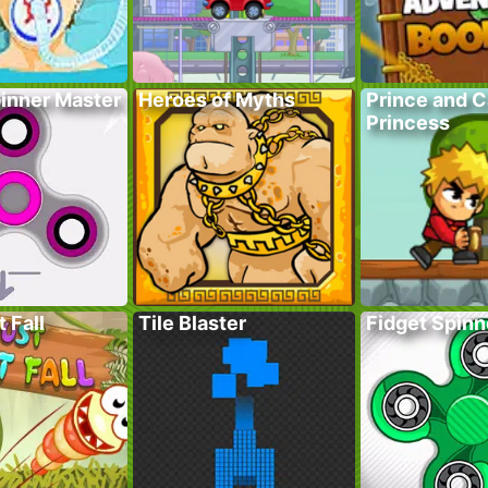
pinner Master
Heroes of Myths
Prince and 
Princess
 Fall
Tile Blaster
Fidget Spinn