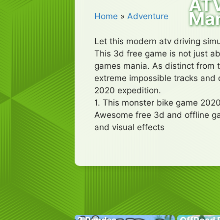
ATV
Ma
Home
»
Adventure
Let this modern atv driving sim
This 3d free game is not just ab
games mania. As distinct from t
extreme impossible tracks and d
2020 expedition.
1. This monster bike game 2020
Awesome free 3d and offline g
and visual effects