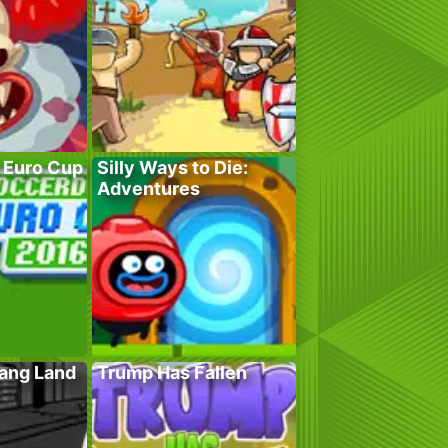
 Euro Cup
Silly Ways to Die:
Adventures
Gang Land
Trump Has Fallen