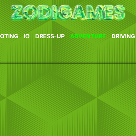
OTING
IO
DRESS-UP
ADVENTURE
DRIVING