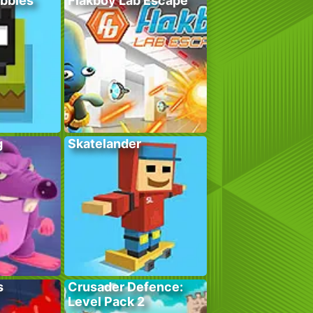
bbles
Flakboy Lab Escape
g
Skatelander
s
Crusader Defence:
Level Pack 2