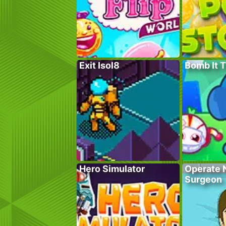
Exit Isol8
Bomb It 
Hero Simulator
Operate 
Surgeon