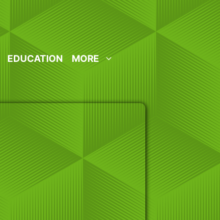
EDUCATION
MORE