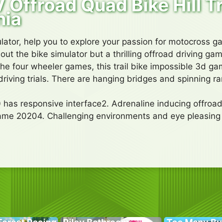
 Offroad Quad Bike Hill T
nia
ulator, help you to explore your passion for motocross 
out the bike simulator but a thrilling offroad driving g
he four wheeler games, this trail bike impossible 3d g
riving trials. There are hanging bridges and spinning r
 has responsive interface2. Adrenaline inducing offroad
ame 20204. Challenging environments and eye pleasin