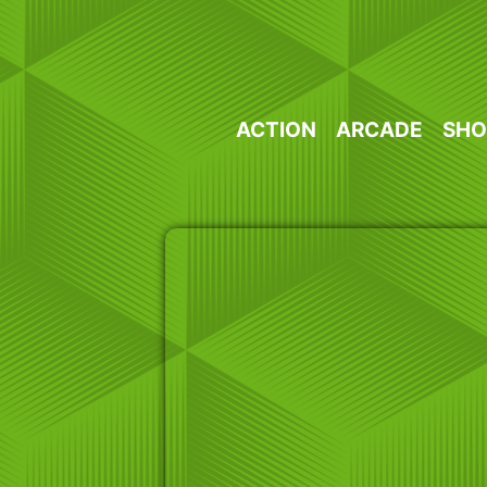
Skip
to
content
ACTION
ARCADE
SHO