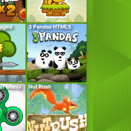
Caged
3 Pandas HTML5
er Mania
Nut Rush