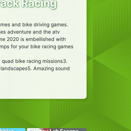
rack Racing
games and bike driving games.
ames adventure and the atv
ame 2020 is embellished with
amps for your bike racing games
 quad bike racing missions3.
g landscapes5. Amazing sound