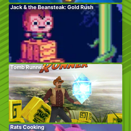
Jack & the Beansteak: Gold Rush
Tomb Runner
Rats Cooking