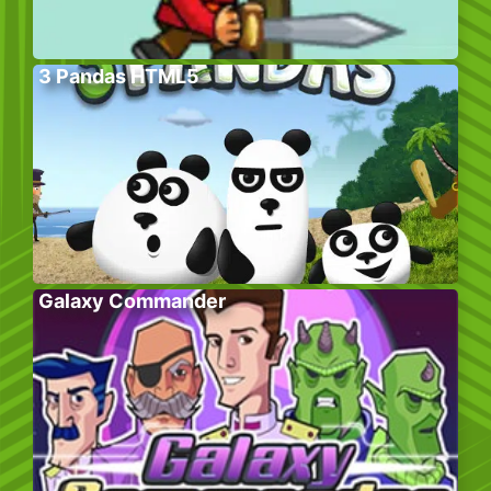
3 Pandas HTML5
Galaxy Commander