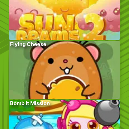
Flying Cheese
Bomb It Mission