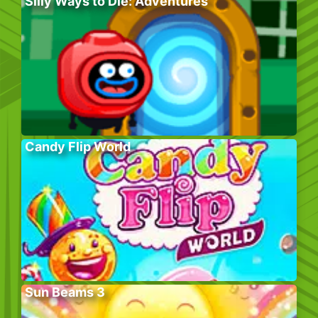
Silly Ways to Die: Adventures
Candy Flip World
Sun Beams 3