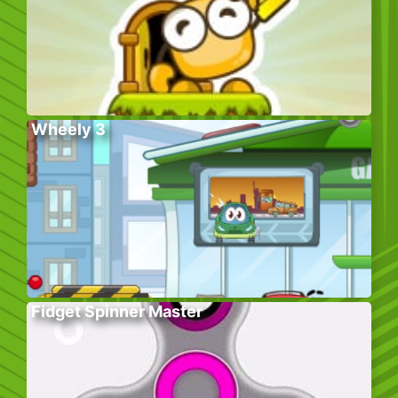
Wheely 3
Fidget Spinner Master