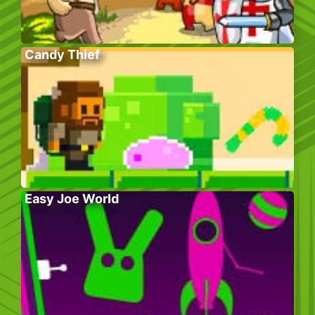
Candy Thief
Easy Joe World