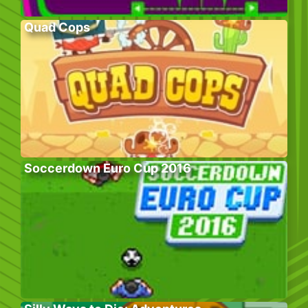
Quad Cops
Soccerdown Euro Cup 2016