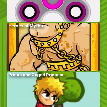
Heroes of Myths
Prince and Caged Princess