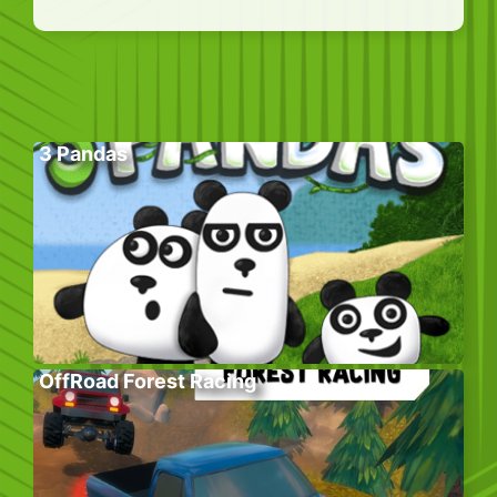
3 Pandas
OffRoad Forest Racing