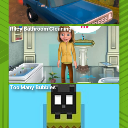
Riley Bathroom Cleaning
Too Many Bubbles