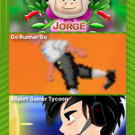
Go Runner Go
eSport Gamer Tycoon