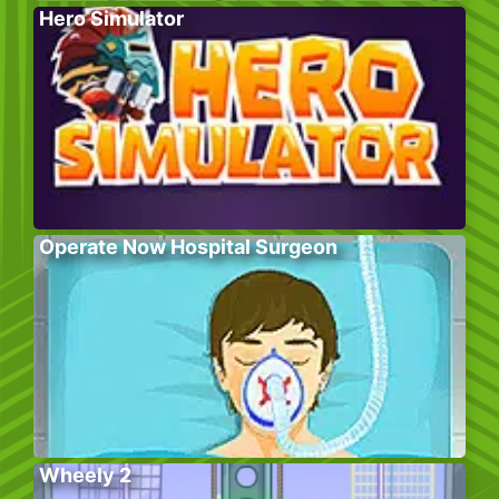
Hero Simulator
Operate Now Hospital Surgeon
Wheely 2