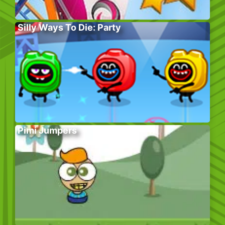
Silly Ways To Die: Party
Pimi Jumpers