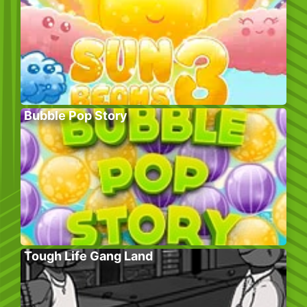
Bubble Pop Story
Tough Life Gang Land