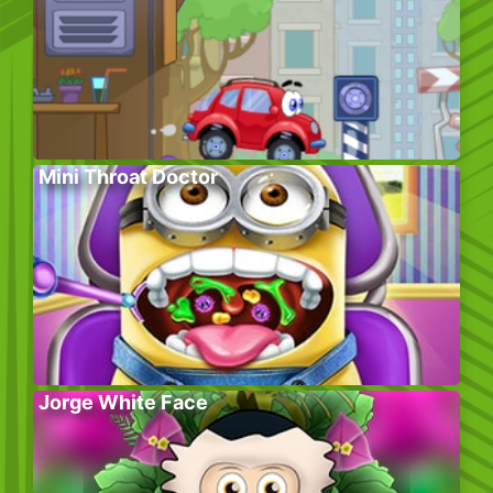
Mini Throat Doctor
Jorge White Face