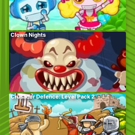
Clown Nights
Crusader Defence: Level Pack 2