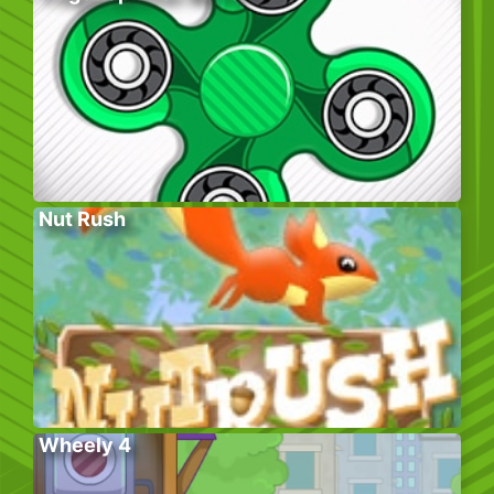
Nut Rush
Wheely 4