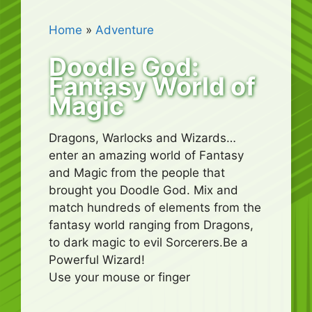
Home
»
Adventure
Doodle God:
Fantasy World of
Magic
Dragons, Warlocks and Wizards…
enter an amazing world of Fantasy
and Magic from the people that
brought you Doodle God. Mix and
match hundreds of elements from the
fantasy world ranging from Dragons,
to dark magic to evil Sorcerers.Be a
Powerful Wizard!
Use your mouse or finger