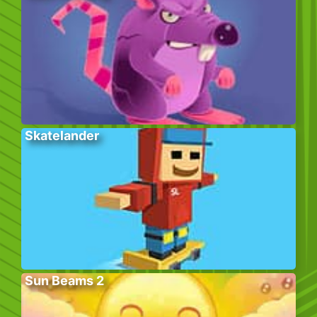
Skatelander
Sun Beams 2