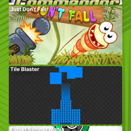
Just Don’t Fall
Tile Blaster
Fidget Spinner Mania