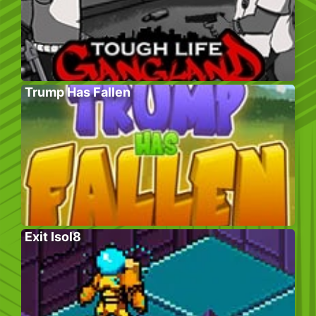
Trump Has Fallen
Exit Isol8