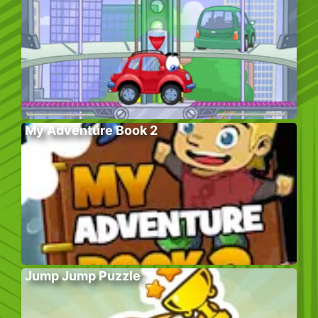
My Adventure Book 2
Jump Jump Puzzle