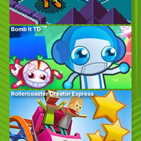
Bomb It TD
Rollercoaster Creator Express