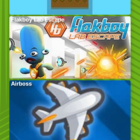
Flakboy Lab Escape
Airboss