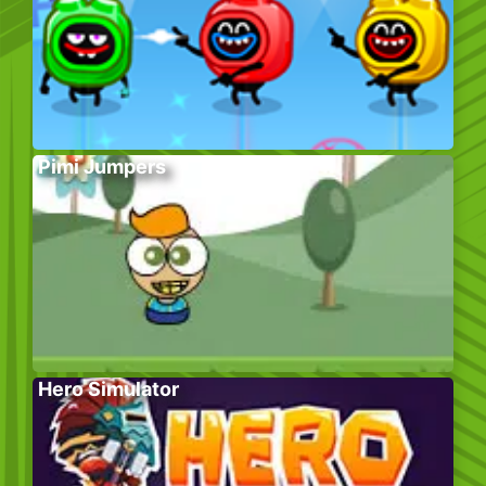
Pimi Jumpers
Hero Simulator