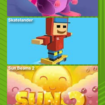
Skatelander
Sun Beams 2