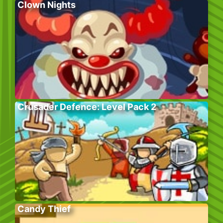
Clown Nights
Crusader Defence: Level Pack 2
Candy Thief