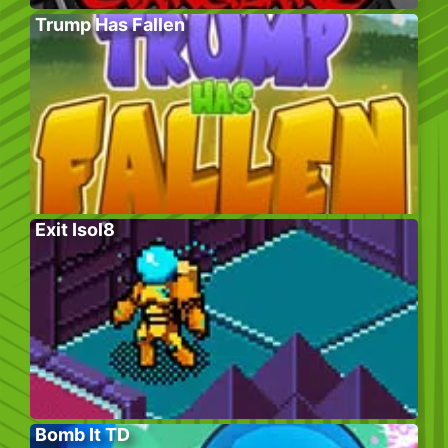
Trump Has Fallen
Exit Isol8
Bomb It TD