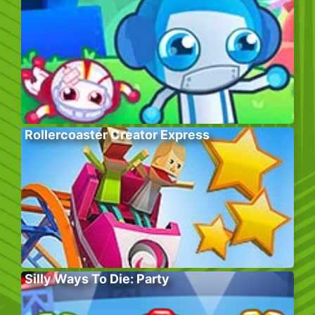
Rollercoaster Creator Express
Silly Ways To Die: Party