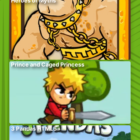
Heroes of Myths
Prince and Caged Princess
3 Pandas HTML5