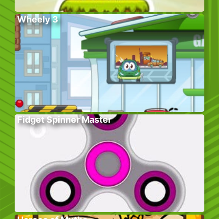
Wheely 3
Fidget Spinner Master