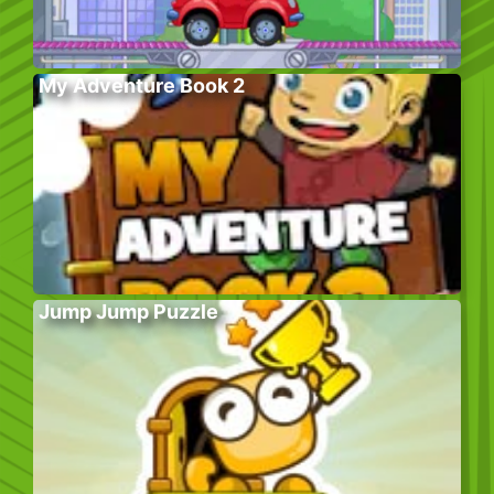
My Adventure Book 2
Jump Jump Puzzle