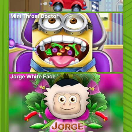
Mini Throat Doctor
Jorge White Face