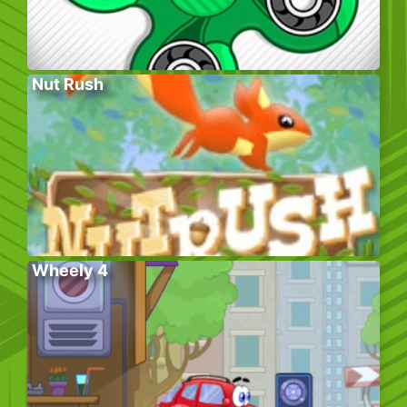
Nut Rush
Wheely 4