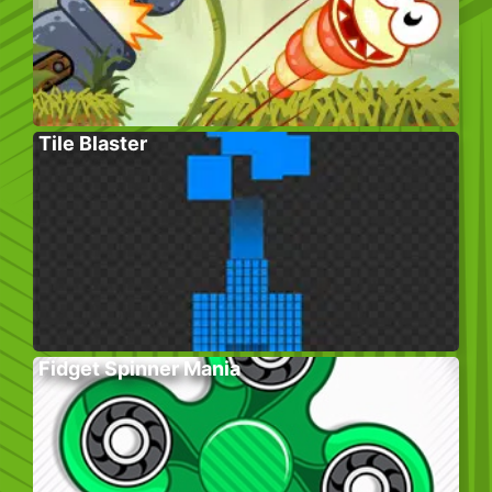
Tile Blaster
Fidget Spinner Mania