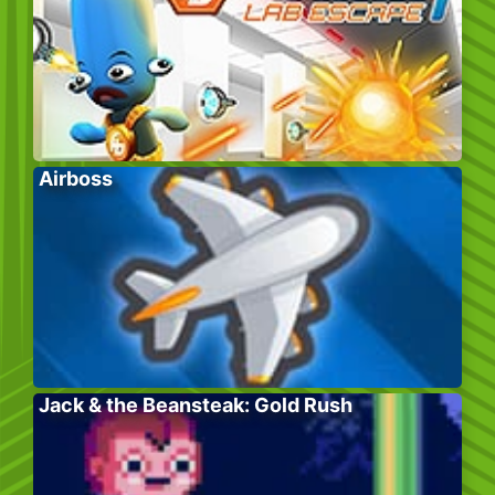
Airboss
Jack & the Beansteak: Gold Rush