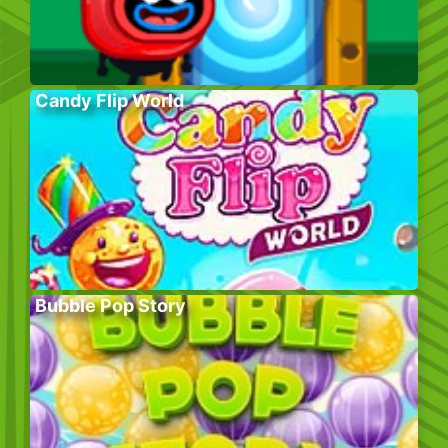
Candy Flip World
Bubble Pop Story