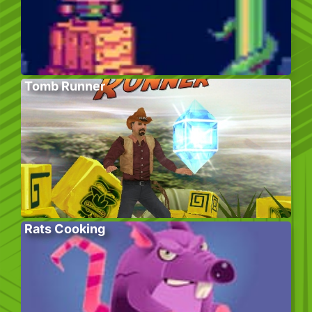
Tomb Runner
Rats Cooking