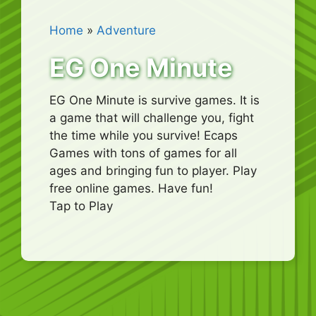
Home
»
Adventure
EG One Minute
EG One Minute is survive games. It is
a game that will challenge you, fight
the time while you survive! Ecaps
Games with tons of games for all
ages and bringing fun to player. Play
free online games. Have fun!
Tap to Play