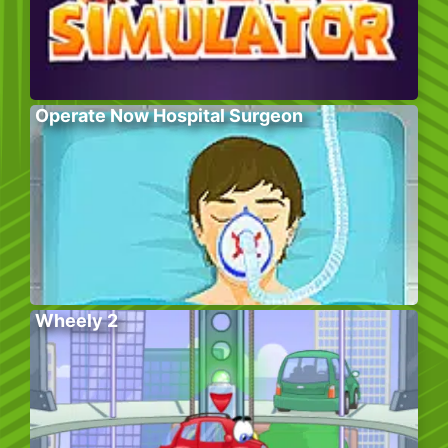
Operate Now Hospital Surgeon
Wheely 2