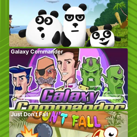
Galaxy Commander
Just Don’t Fall