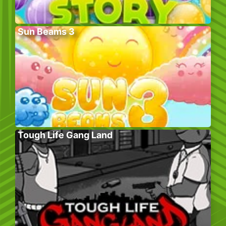
Sun Beams 3
Tough Life Gang Land