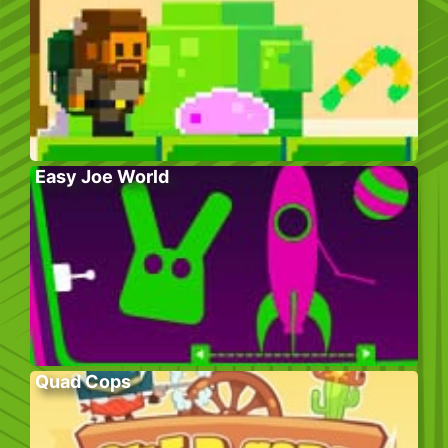
Easy Joe World
Quad Cops