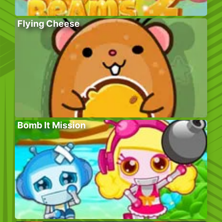
Flying Cheese
Bomb It Mission