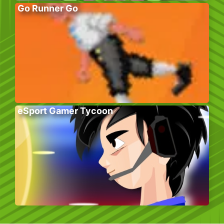
Go Runner Go
eSport Gamer Tycoon