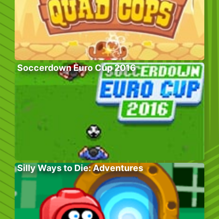
Soccerdown Euro Cup 2016
Silly Ways to Die: Adventures