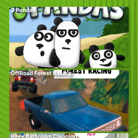
3 Pandas
OffRoad Forest Racing
Riley Bathroom Cleaning