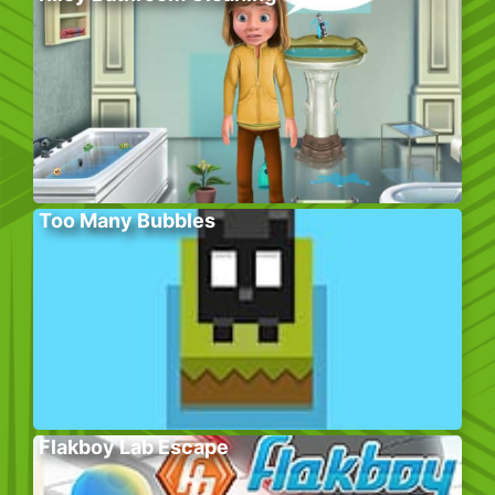
Too Many Bubbles
Flakboy Lab Escape