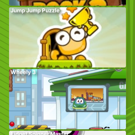
Jump Jump Puzzle
Wheely 3
Fidget Spinner Master