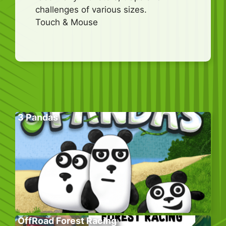
challenges of various sizes.
Touch & Mouse
3 Pandas
OffRoad Forest Racing