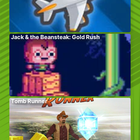
Jack & the Beansteak: Gold Rush
Tomb Runner