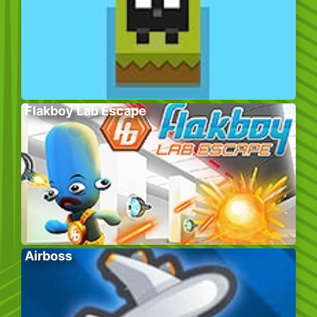
Flakboy Lab Escape
Airboss