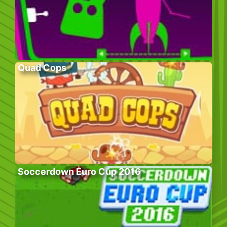
Quad Cops
Soccerdown Euro Cup 2016