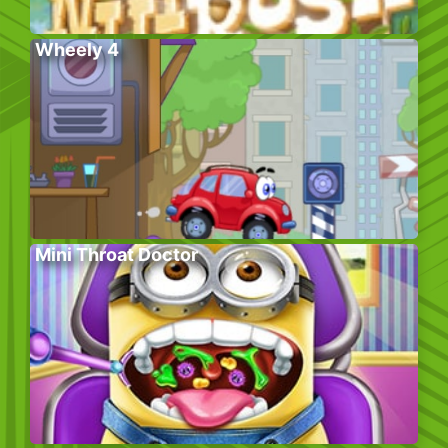
Wheely 4
Mini Throat Doctor