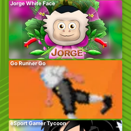
Jorge White Face
Go Runner Go
eSport Gamer Tycoon