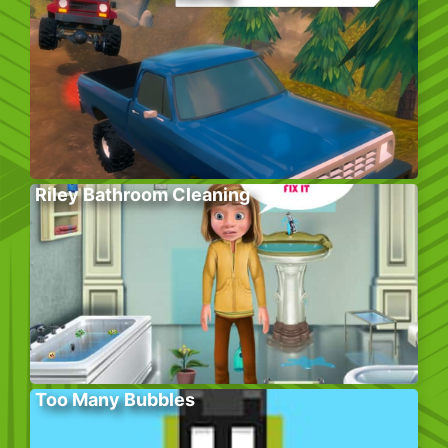
Riley Bathroom Cleaning
Too Many Bubbles