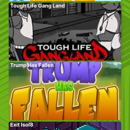
Tough Life Gang Land
Trump Has Fallen
Exit Isol8