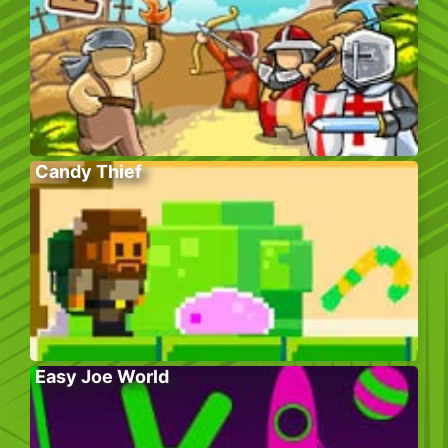
Candy Thief
Easy Joe World