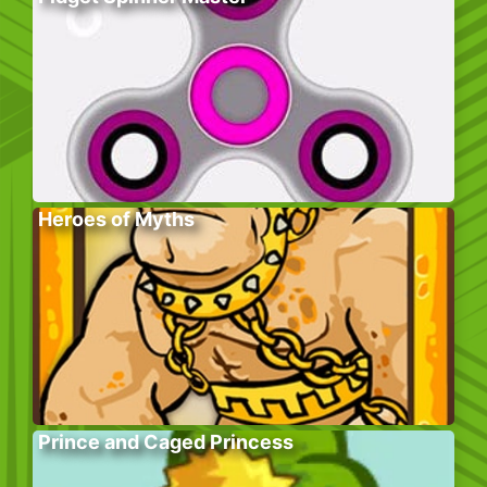
Heroes of Myths
Prince and Caged Princess