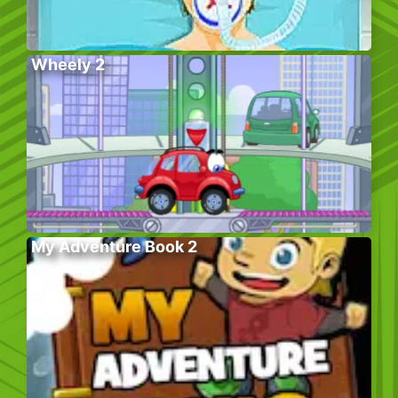
Wheely 2
My Adventure Book 2