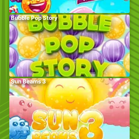
Bubble Pop Story
Sun Beams 3