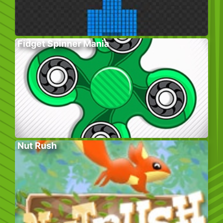
Fidget Spinner Mania
Nut Rush