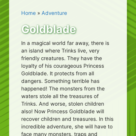
Home
»
Adventure
Goldblade
In a magical world far away, there is
an island where Trinks live, very
friendly creatures. They have the
loyalty of his courageous Princess
Goldblade. It protects from all
dangers. Something terrible has
happened! The monsters from the
waters stole all the treasures of
Trinks. And worse, stolen children
also! Now Princess Goldblade will
recover children and treasures. In this
incredible adventure, she will have to
face many monsters, traps and