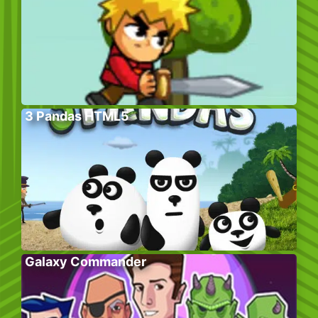
3 Pandas HTML5
Galaxy Commander