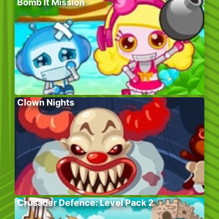
Bomb It Mission
Clown Nights
Crusader Defence: Level Pack 2