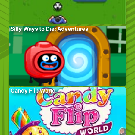
Silly Ways to Die: Adventures
Candy Flip World