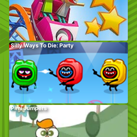
Silly Ways To Die: Party
Pimi Jumpers