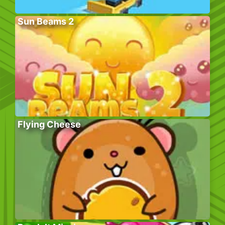
Sun Beams 2
Flying Cheese