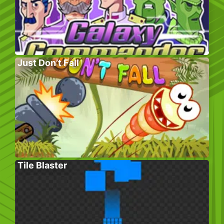
Just Don’t Fall
Tile Blaster