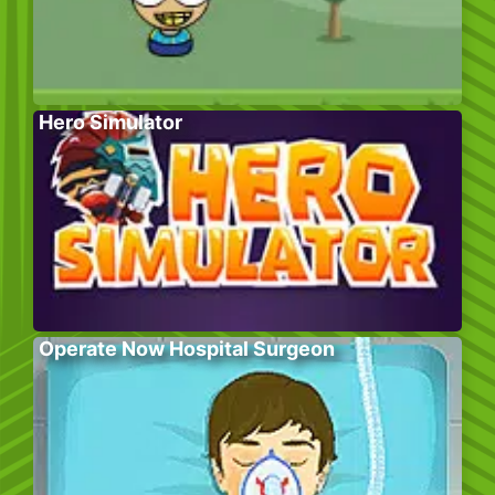
Hero Simulator
Operate Now Hospital Surgeon