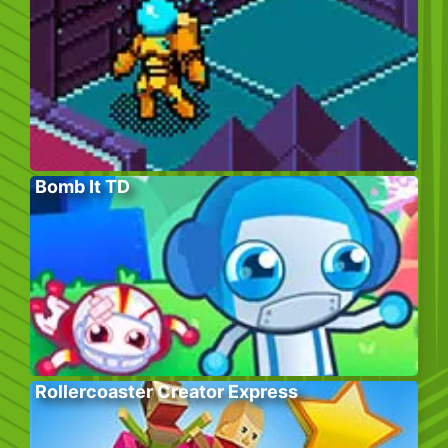
Bomb It TD
Rollercoaster Creator Express