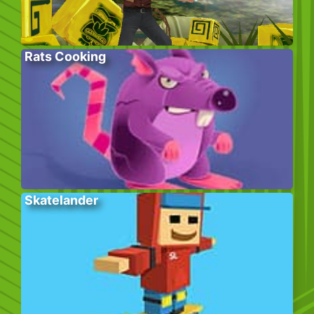
Rats Cooking
Skatelander