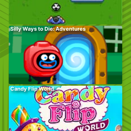
Silly Ways to Die: Adventures
Candy Flip World