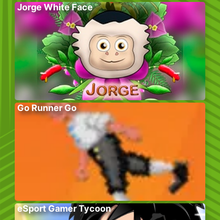
Jorge White Face
Go Runner Go
eSport Gamer Tycoon