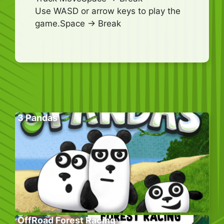
Use WASD or arrow keys to play the
game.Space -> Break
3 Pandas
OffRoad Forest Racing