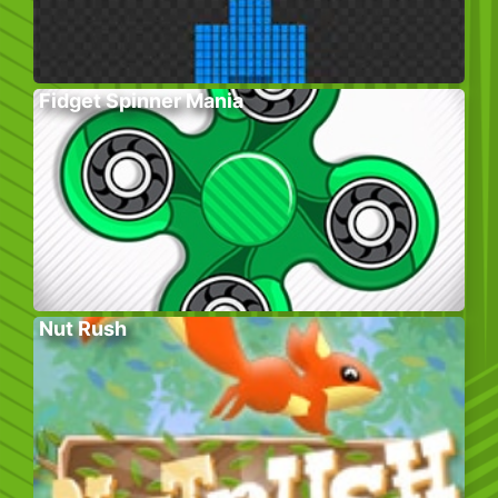
Fidget Spinner Mania
Nut Rush