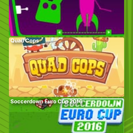
Quad Cops
Soccerdown Euro Cup 2016