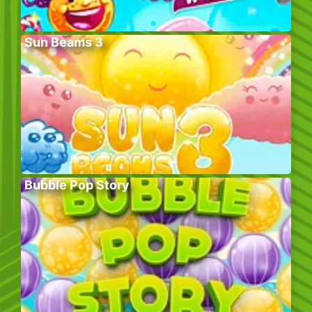
Sun Beams 3
Bubble Pop Story