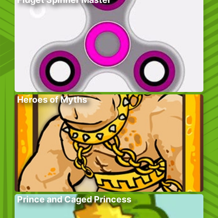
Heroes of Myths
Prince and Caged Princess