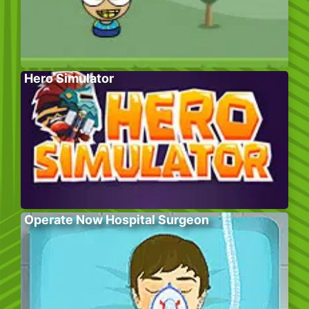
Hero Simulator
Operate Now Hospital Surgeon