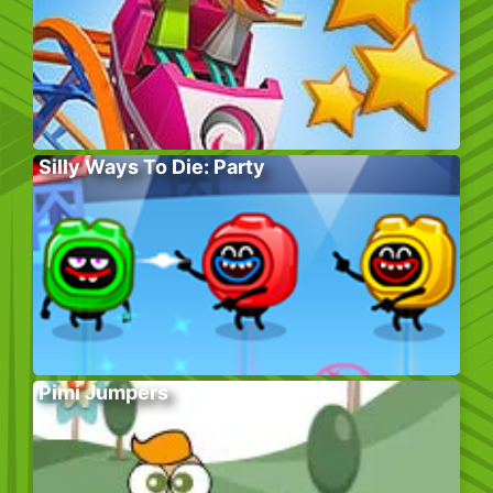
Silly Ways To Die: Party
Pimi Jumpers