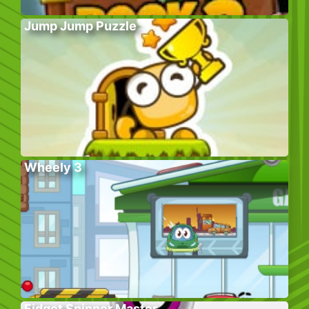
Jump Jump Puzzle
Wheely 3
Fidget Spinner Master