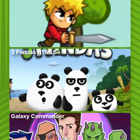
3 Pandas HTML5
Galaxy Commander