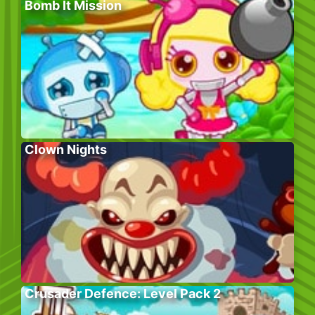
Bomb It Mission
Clown Nights
Crusader Defence: Level Pack 2