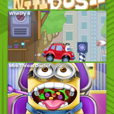
Wheely 4
Mini Throat Doctor