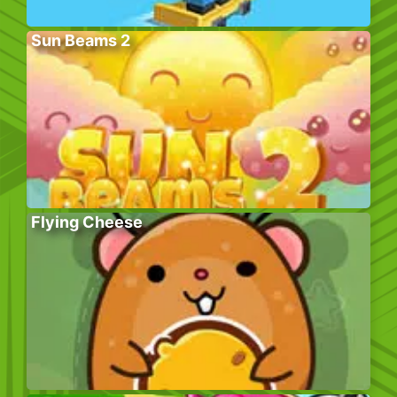
Sun Beams 2
Flying Cheese