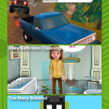
Riley Bathroom Cleaning
Too Many Bubbles