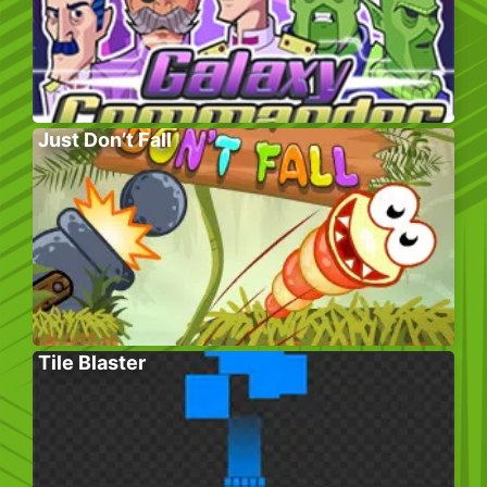
Just Don’t Fall
Tile Blaster