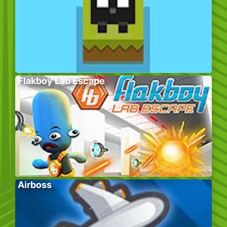
Flakboy Lab Escape
Airboss