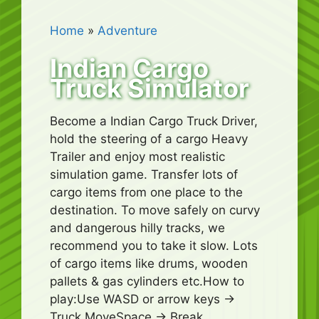
Home
»
Adventure
Indian Cargo
Truck Simulator
Become a Indian Cargo Truck Driver,
hold the steering of a cargo Heavy
Trailer and enjoy most realistic
simulation game. Transfer lots of
cargo items from one place to the
destination. To move safely on curvy
and dangerous hilly tracks, we
recommend you to take it slow. Lots
of cargo items like drums, wooden
pallets & gas cylinders etc.How to
play:Use WASD or arrow keys ->
Truck MoveSpace -> Break