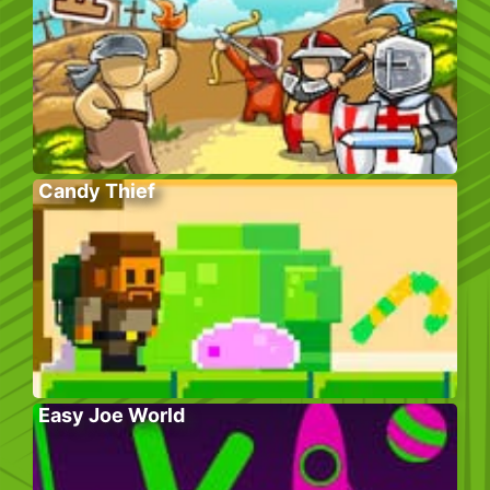
Candy Thief
Easy Joe World