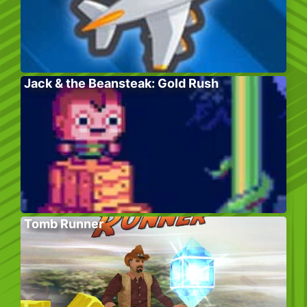
Jack & the Beansteak: Gold Rush
Tomb Runner