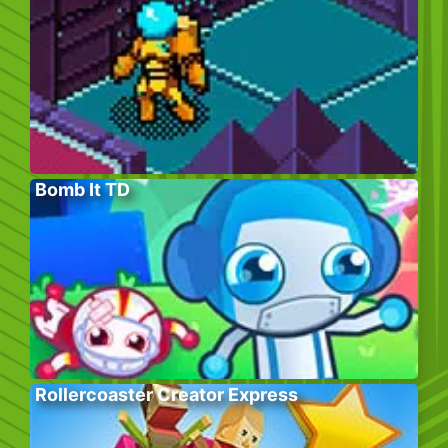
Bomb It TD
Rollercoaster Creator Express