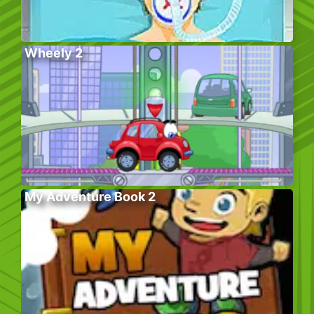
Wheely 2
My Adventure Book 2