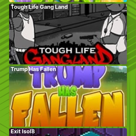
Tough Life Gang Land
Trump Has Fallen
Exit Isol8