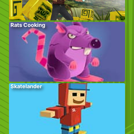
Rats Cooking
Skatelander