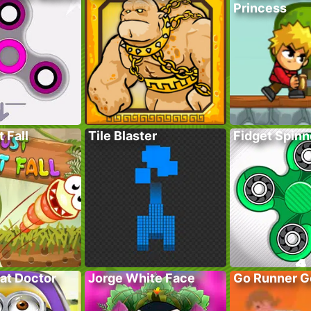
Princess
 Fall
Tile Blaster
Fidget Spinn
at Doctor
Jorge White Face
Go Runner G