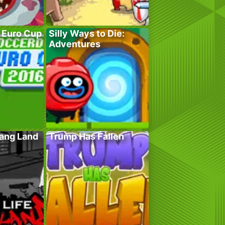
 Euro Cup
Silly Ways to Die:
Adventures
Gang Land
Trump Has Fallen