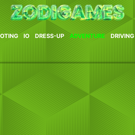
OTING
IO
DRESS-UP
ADVENTURE
DRIVING