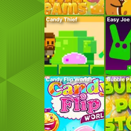
Candy Thief
Easy Joe
Candy Flip World
Bubble P