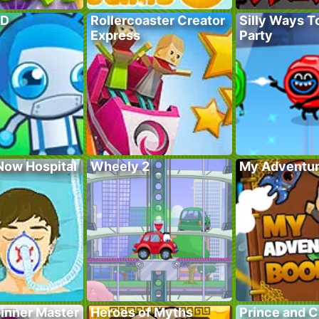
TD
Rollercoaster Creator
Silly Ways To
Express
Party
Now Hospital
Wheely 2
My Adventur
pinner Master
Heroes of Myths
Prince and 