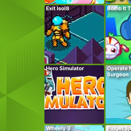
Exit Isol8
Bomb It 
Hero Simulator
Operate 
Surgeon
Wheely 3
Fidget S