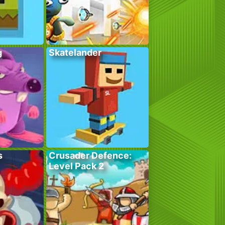
g
Skatelander
s
Crusader Defence:
Level Pack 2