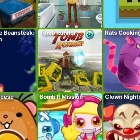
e Beansteak:
Tomb Runner
Rats Cookin
h
heese
Bomb It Mission
Clown Night