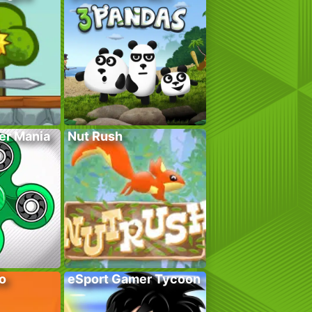
er Mania
Nut Rush
o
eSport Gamer Tycoon