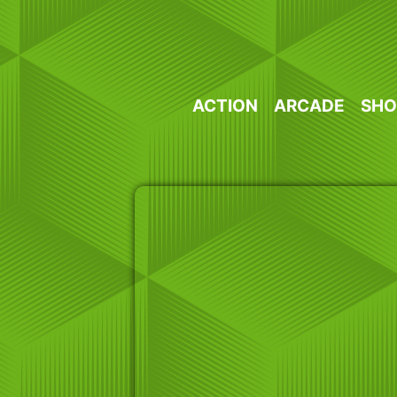
Skip
to
content
ACTION
ARCADE
SHO