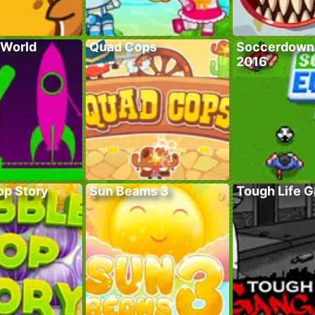
 World
Quad Cops
Soccerdown
2016
op Story
Sun Beams 3
Tough Life 