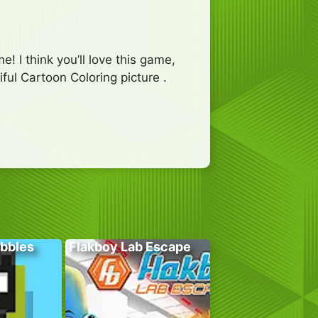
e! I think you’ll love this game,
ful Cartoon Coloring picture .
bbles
Flakboy Lab Escape