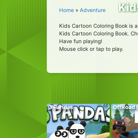
Kid
Home
»
Adventure
Kids Cartoon Coloring Book is an 
Kids Cartoon Coloring Book. Choo
Have fun playing!
Mouse click or tap to play.
3 Pandas
OffRoad 