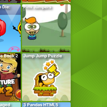
 Die:
Pimi Jumpers
e Book 2
Jump Jump Puzzle
Caged
3 Pandas HTML5