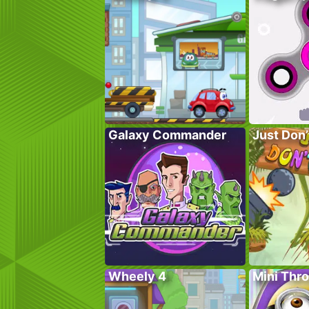
Galaxy Commander
Just Don’t
Wheely 4
Mini Thro