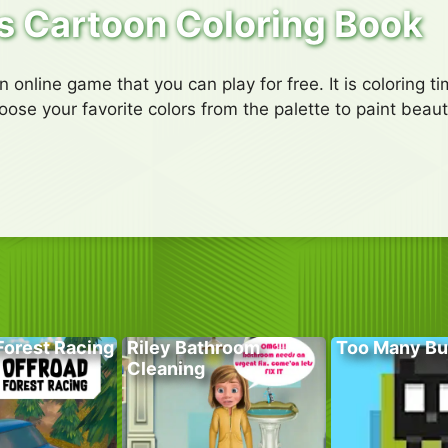
s Cartoon Coloring Book
online game that you can play for free. It is coloring tim
se your favorite colors from the palette to paint beauti
Forest Racing
Riley Bathroom
Too Many Bu
Cleaning