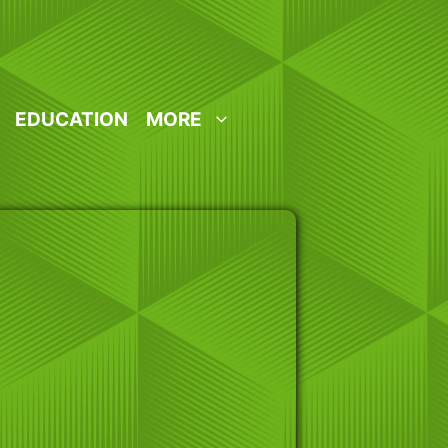
EDUCATION
MORE