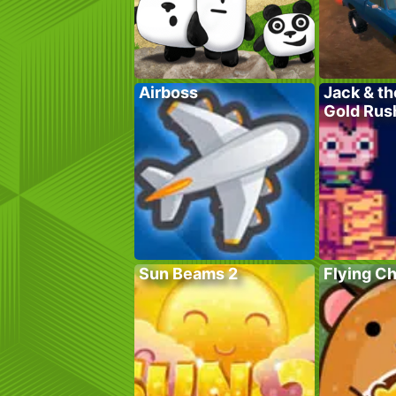
Airboss
Jack & th
Gold Rus
Sun Beams 2
Flying C