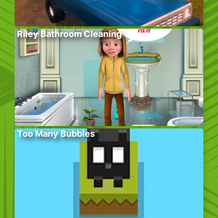
Riley Bathroom Cleaning
Too Many Bubbles