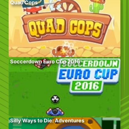
Quad Cops
Soccerdown Euro Cup 2016
Silly Ways to Die: Adventures