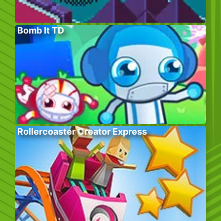
Bomb It TD
Rollercoaster Creator Express