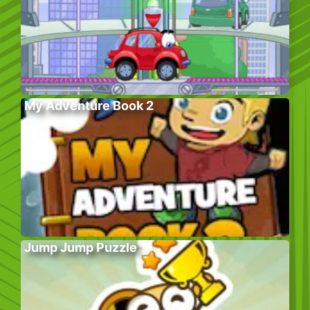
My Adventure Book 2
Jump Jump Puzzle