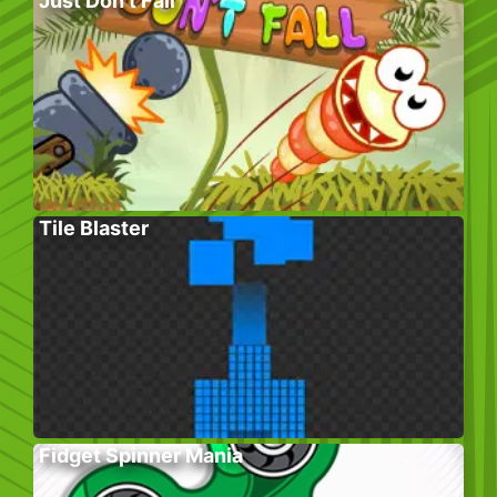
Just Don’t Fall
Tile Blaster
Fidget Spinner Mania