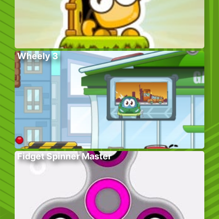
Wheely 3
Fidget Spinner Master