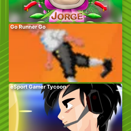
Go Runner Go
eSport Gamer Tycoon