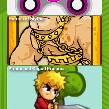
Heroes of Myths
Prince and Caged Princess