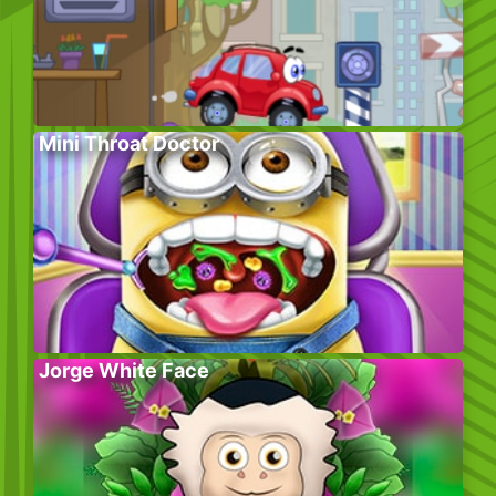
Mini Throat Doctor
Jorge White Face