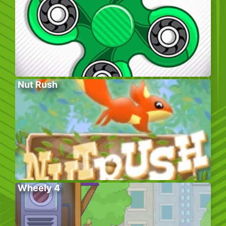
Nut Rush
Wheely 4