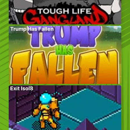
Trump Has Fallen
Exit Isol8