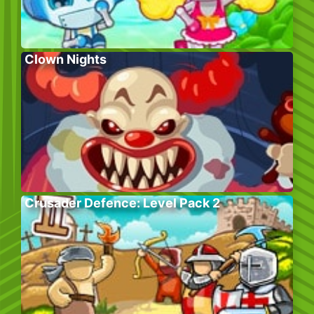
Clown Nights
Crusader Defence: Level Pack 2