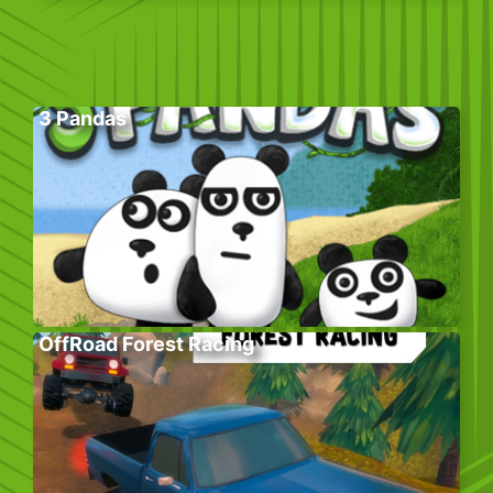
3 Pandas
OffRoad Forest Racing