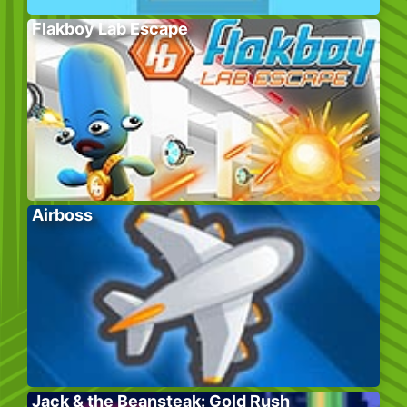
Flakboy Lab Escape
Airboss
Jack & the Beansteak: Gold Rush