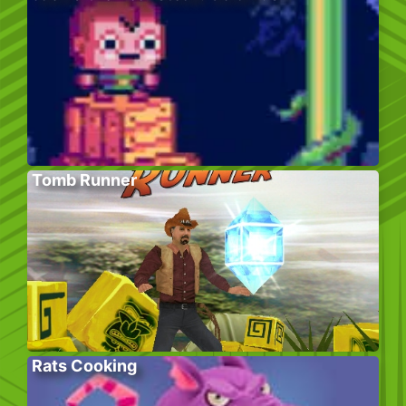
Tomb Runner
Rats Cooking