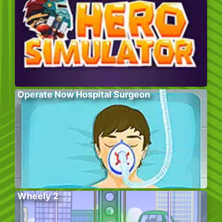
Operate Now Hospital Surgeon
Wheely 2