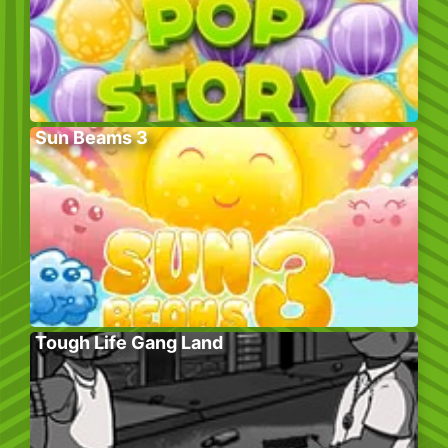
Sun Beams 3
Tough Life Gang Land