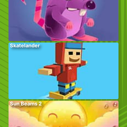
Skatelander
Sun Beams 2