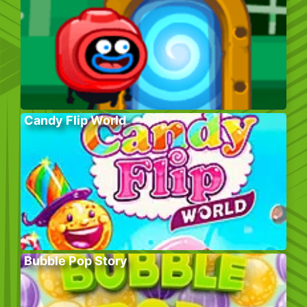
Candy Flip World
Bubble Pop Story