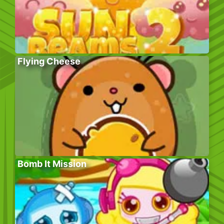
Flying Cheese
Bomb It Mission