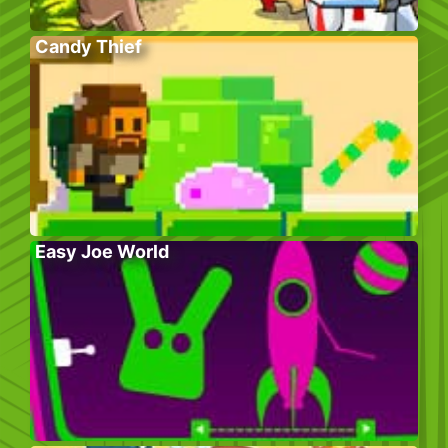
Candy Thief
Easy Joe World