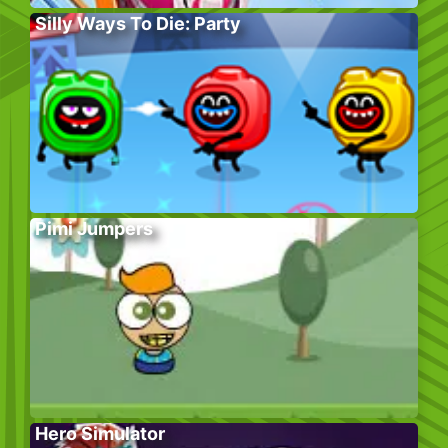
Silly Ways To Die: Party
Pimi Jumpers
Hero Simulator