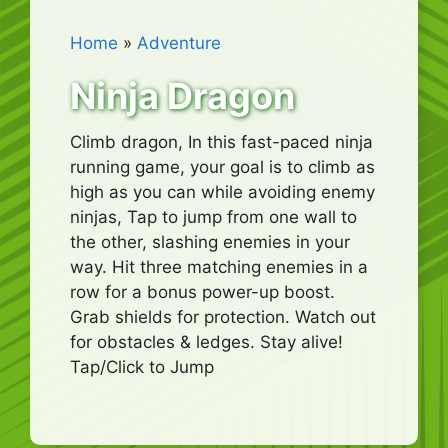
Home
»
Adventure
Ninja Dragon
Climb dragon, In this fast-paced ninja
running game, your goal is to climb as
high as you can while avoiding enemy
ninjas, Tap to jump from one wall to
the other, slashing enemies in your
way. Hit three matching enemies in a
row for a bonus power-up boost.
Grab shields for protection. Watch out
for obstacles & ledges. Stay alive!
Tap/Click to Jump