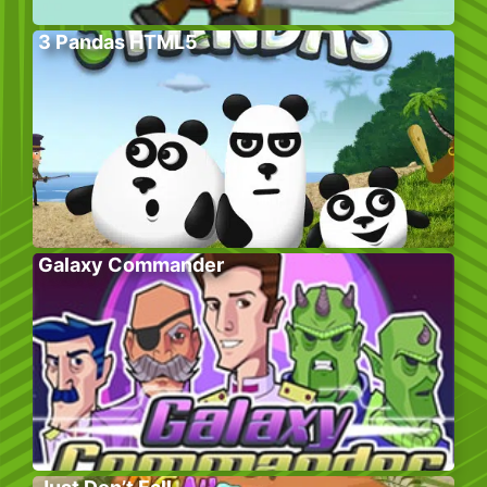
3 Pandas HTML5
Galaxy Commander