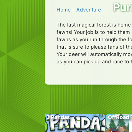
Pur
Home
»
Adventure
The last magical forest is home
fawns! Your job is to help them 
fawns as you run through the fo
that is sure to please fans of th
Your deer will automatically m
as you can pick up and race to 
3 Pandas
OffRoad 