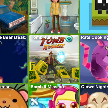
e Beansteak:
Tomb Runner
Rats Cookin
h
heese
Bomb It Mission
Clown Night