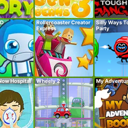
TD
Rollercoaster Creator
Silly Ways To
Express
Party
Now Hospital
Wheely 2
My Adventur