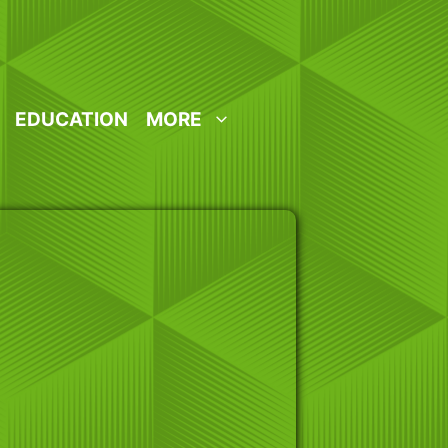
EDUCATION
MORE