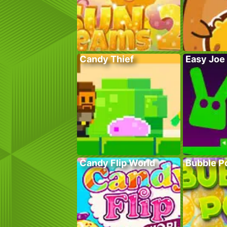
Candy Thief
Easy Joe
Candy Flip World
Bubble P