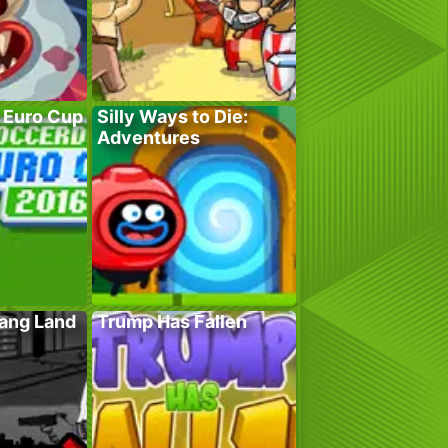
 Euro Cup
Silly Ways to Die:
Adventures
Gang Land
Trump Has Fallen