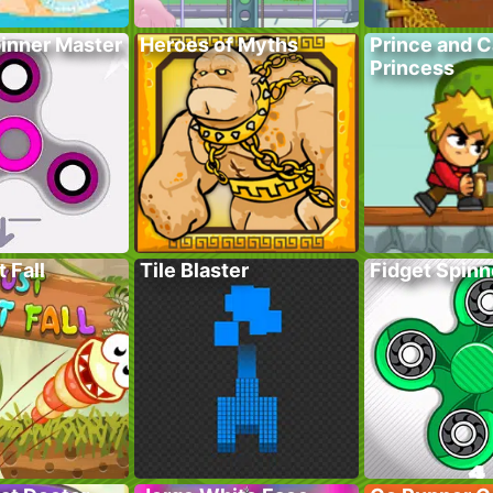
pinner Master
Heroes of Myths
Prince and 
Princess
 Fall
Tile Blaster
Fidget Spinn