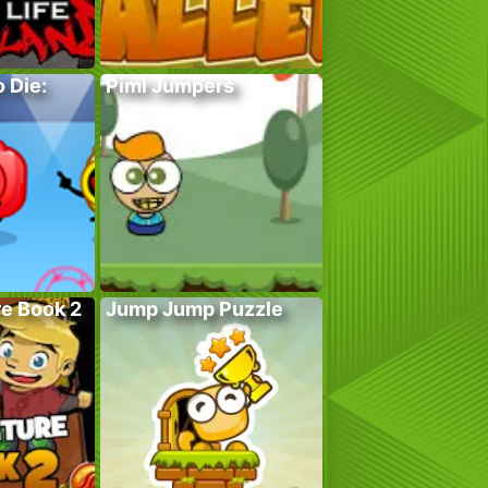
 Die:
Pimi Jumpers
e Book 2
Jump Jump Puzzle