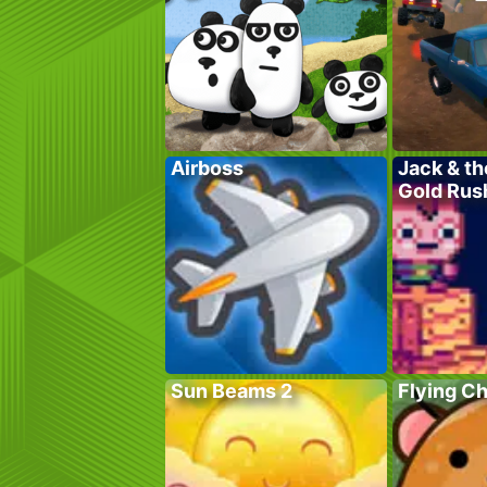
Airboss
Jack & th
Gold Rus
Sun Beams 2
Flying C