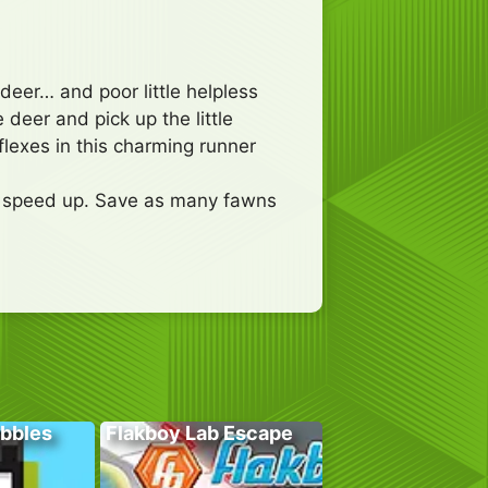
deer… and poor little helpless
 deer and pick up the little
lexes in this charming runner
to speed up. Save as many fawns
bbles
Flakboy Lab Escape