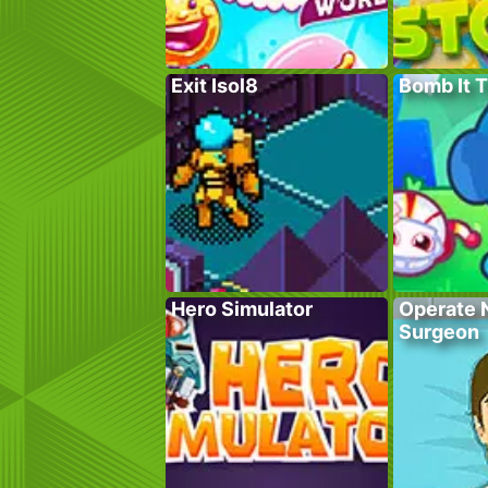
Exit Isol8
Bomb It 
Hero Simulator
Operate 
Surgeon