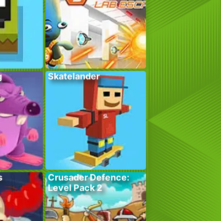
g
Skatelander
s
Crusader Defence:
Level Pack 2