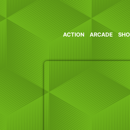
Skip
to
content
ACTION
ARCADE
SHO