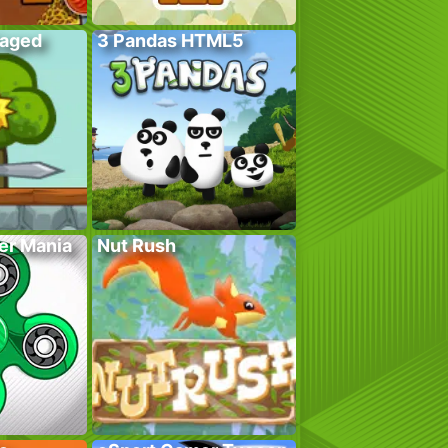
Caged
3 Pandas HTML5
er Mania
Nut Rush