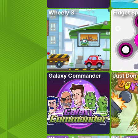
Wheely 3
Fidget S
Galaxy Commander
Just Don’t