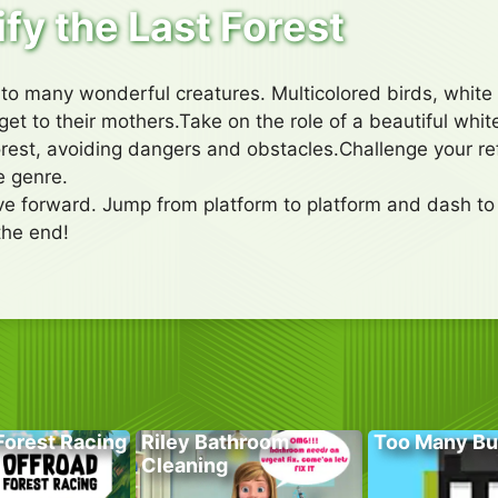
ify the Last Forest
 to many wonderful creatures. Multicolored birds, white 
get to their mothers.Take on the role of a beautiful white
rest, avoiding dangers and obstacles.Challenge your ref
e genre.
ove forward. Jump from platform to platform and dash 
the end!
Forest Racing
Riley Bathroom
Too Many Bu
Cleaning