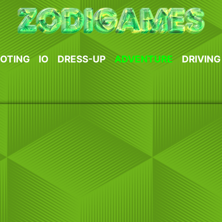
OTING
IO
DRESS-UP
ADVENTURE
DRIVING