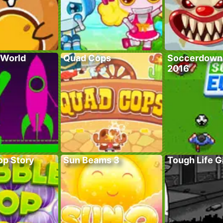
 World
Quad Cops
Soccerdown
2016
op Story
Sun Beams 3
Tough Life 