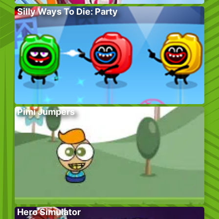
Silly Ways To Die: Party
Pimi Jumpers
Hero Simulator