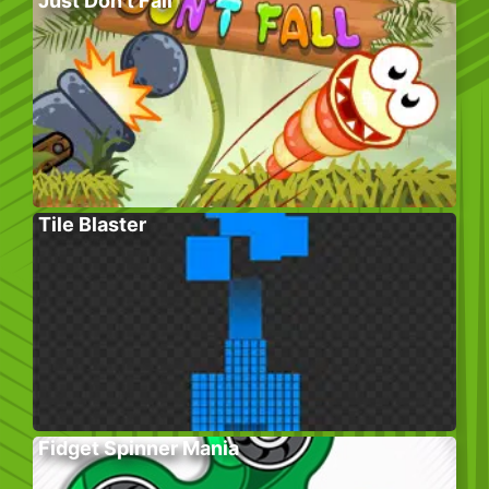
Just Don’t Fall
Tile Blaster
Fidget Spinner Mania