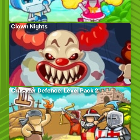
Clown Nights
Crusader Defence: Level Pack 2