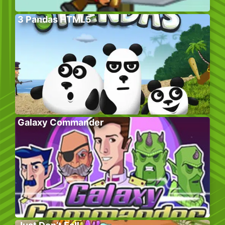
3 Pandas HTML5
Galaxy Commander