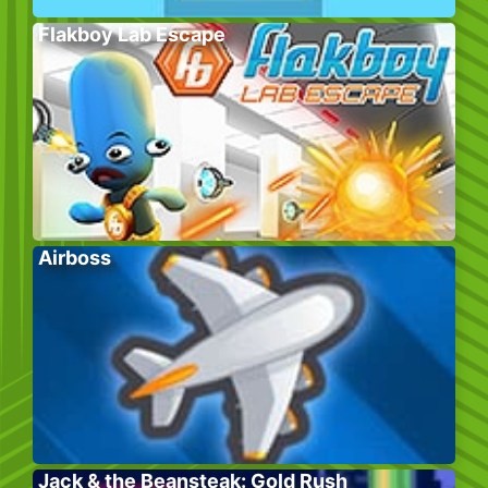
Flakboy Lab Escape
Airboss
Jack & the Beansteak: Gold Rush