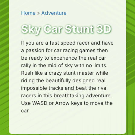
Home
»
Adventure
Sky Car Stunt 3D
If you are a fast speed racer and have
a passion for car racing games then
be ready to experience the real car
rally in the mid of sky with no limits.
Rush like a crazy stunt master while
riding the beautifully designed real
impossible tracks and beat the rival
racers in this breathtaking adventure.
Use WASD or Arrow keys to move the
car.