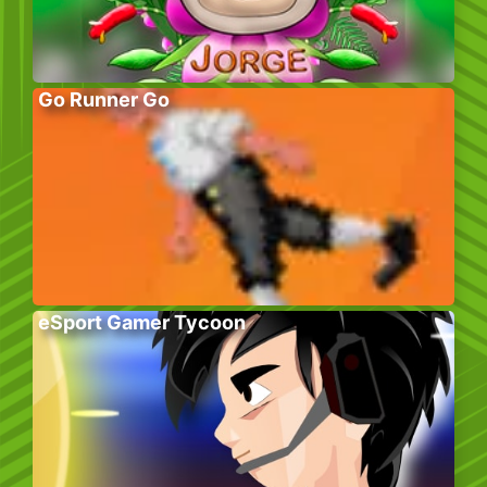
Go Runner Go
eSport Gamer Tycoon