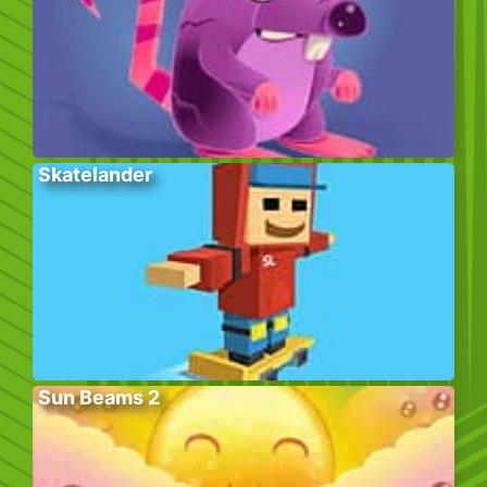
Skatelander
Sun Beams 2