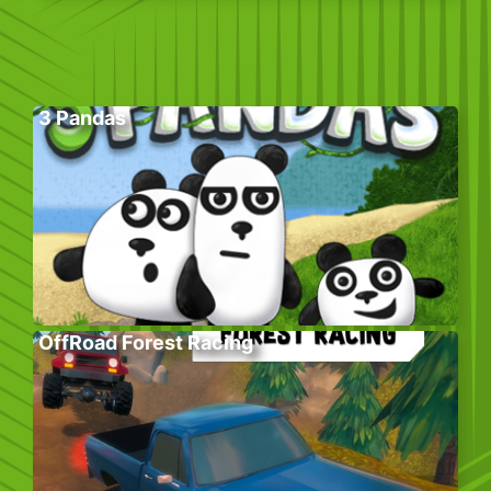
3 Pandas
OffRoad Forest Racing