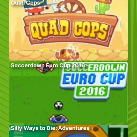
Quad Cops
Soccerdown Euro Cup 2016
Silly Ways to Die: Adventures