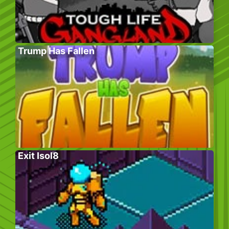
Trump Has Fallen
Exit Isol8