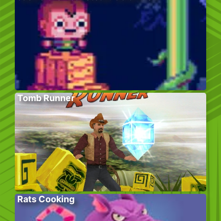
Tomb Runner
Rats Cooking