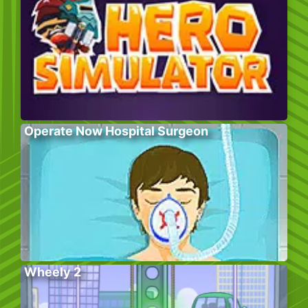
Operate Now Hospital Surgeon
Wheely 2