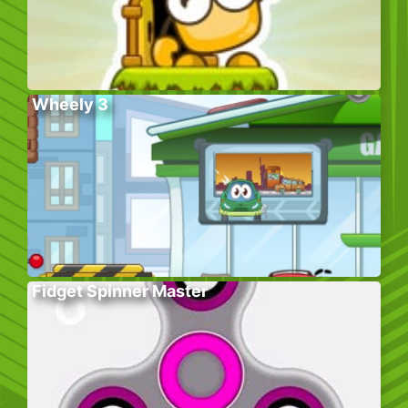
Wheely 3
Fidget Spinner Master