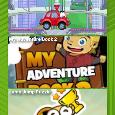
My Adventure Book 2
Jump Jump Puzzle