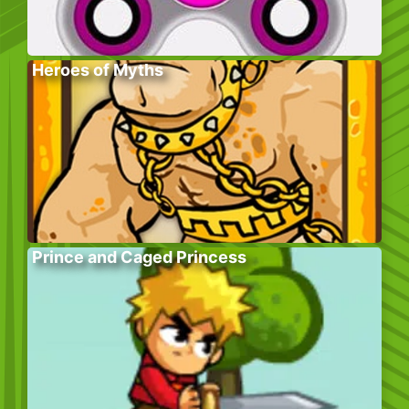
Heroes of Myths
Prince and Caged Princess