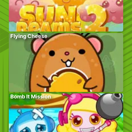
Flying Cheese
Bomb It Mission