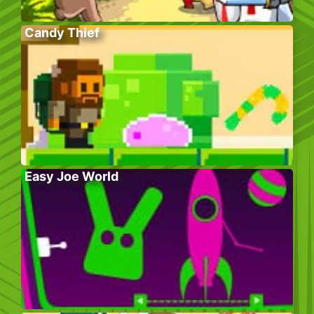
Candy Thief
Easy Joe World