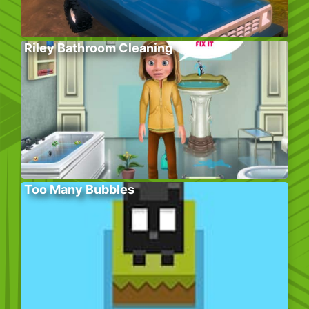
Riley Bathroom Cleaning
Too Many Bubbles