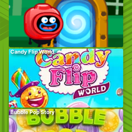
Candy Flip World
Bubble Pop Story