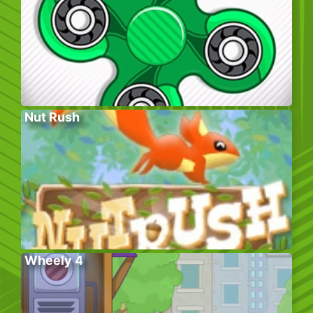
Nut Rush
Wheely 4