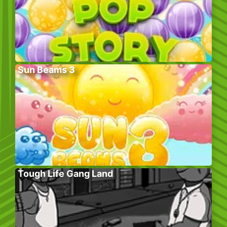
Sun Beams 3
Tough Life Gang Land