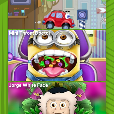
Mini Throat Doctor
Jorge White Face