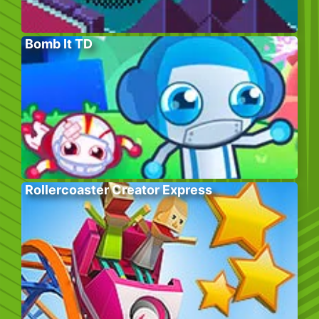
Bomb It TD
Rollercoaster Creator Express