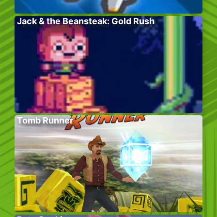
Jack & the Beansteak: Gold Rush
Tomb Runner