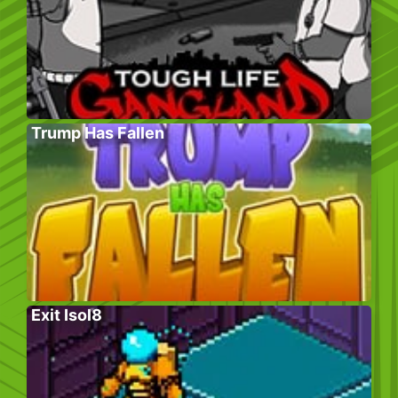
Trump Has Fallen
Exit Isol8