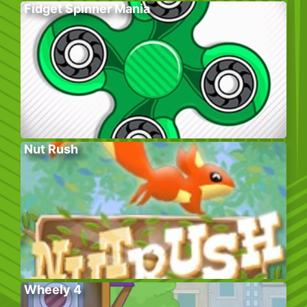
Fidget Spinner Mania
Nut Rush
Wheely 4