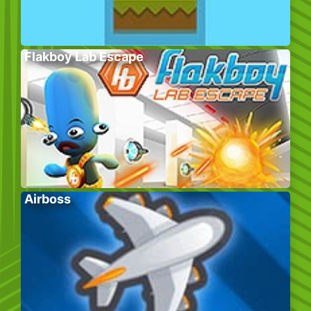
Flakboy Lab Escape
Airboss