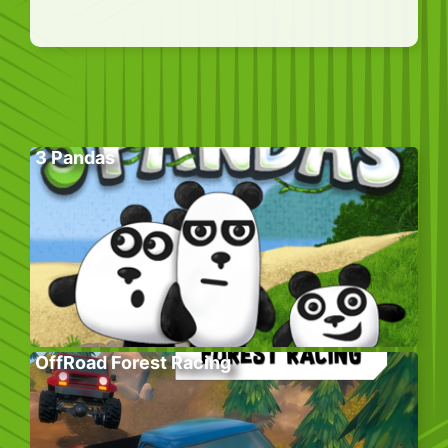
3 Pandas
OffRoad Forest Racing