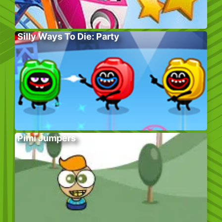
Silly Ways To Die: Party
Pimi Jumpers