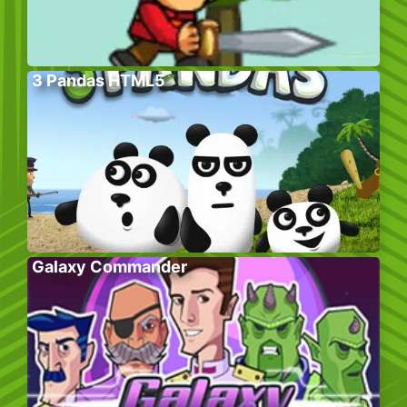
3 Pandas HTML5
Galaxy Commander