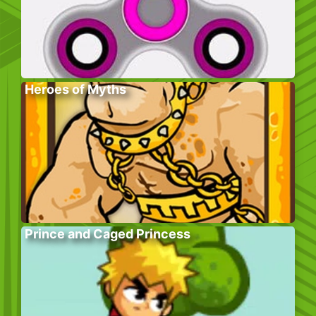
Heroes of Myths
Prince and Caged Princess