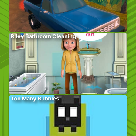
Riley Bathroom Cleaning
Too Many Bubbles