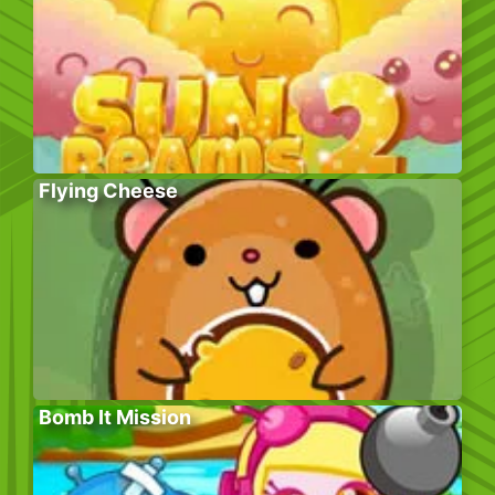
Flying Cheese
Bomb It Mission