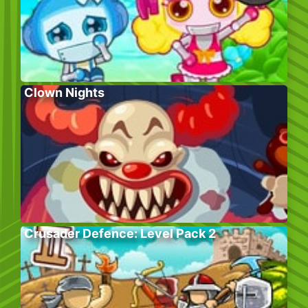
Clown Nights
Crusader Defence: Level Pack 2