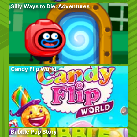
Silly Ways to Die: Adventures
Candy Flip World
Bubble Pop Story