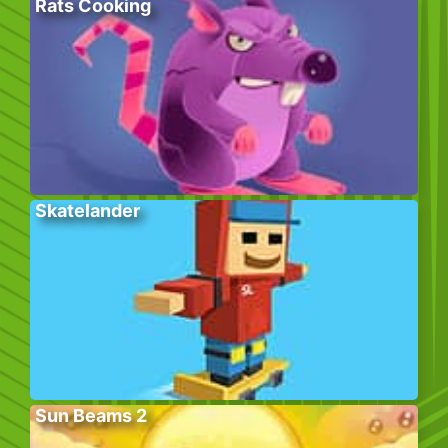
Rats Cooking
Skatelander
Sun Beams 2