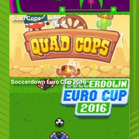
Quad Cops
Soccerdown Euro Cup 2016