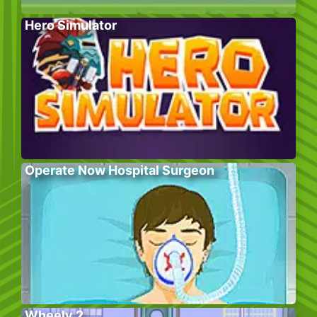
Hero Simulator
Operate Now Hospital Surgeon
Wheely 2