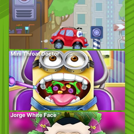
Mini Throat Doctor
Jorge White Face