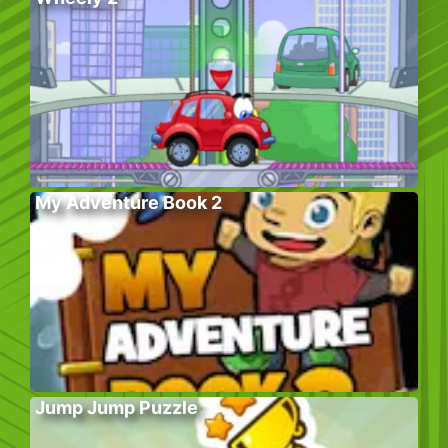
My Adventure Book 2
Jump Jump Puzzle