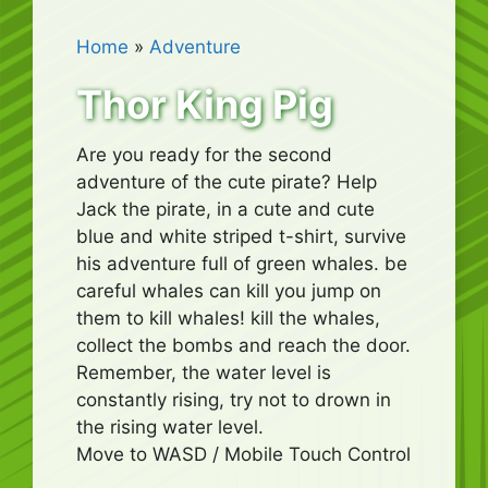
Home
»
Adventure
Thor King Pig
Are you ready for the second
adventure of the cute pirate? Help
Jack the pirate, in a cute and cute
blue and white striped t-shirt, survive
his adventure full of green whales. be
careful whales can kill you jump on
them to kill whales! kill the whales,
collect the bombs and reach the door.
Remember, the water level is
constantly rising, try not to drown in
the rising water level.
Move to WASD / Mobile Touch Control