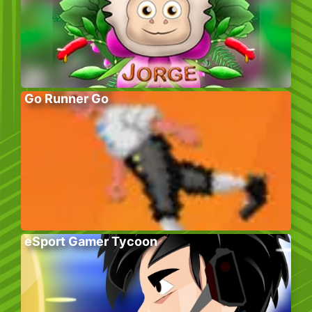
Go Runner Go
eSport Gamer Tycoon