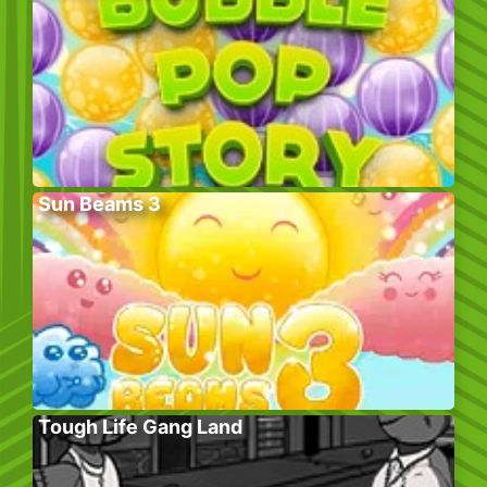
Sun Beams 3
Tough Life Gang Land