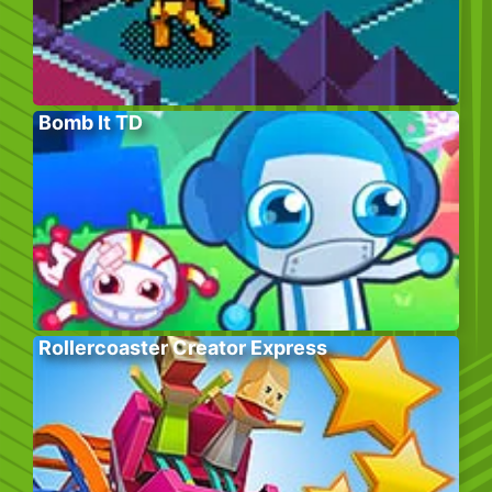
Bomb It TD
Rollercoaster Creator Express