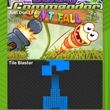
Just Don’t Fall
Tile Blaster