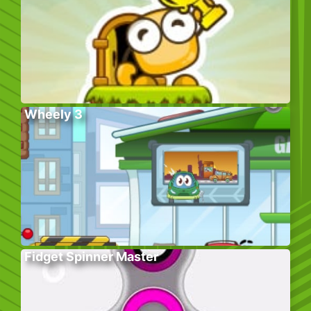
Wheely 3
Fidget Spinner Master