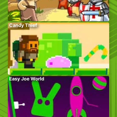
Candy Thief
Easy Joe World