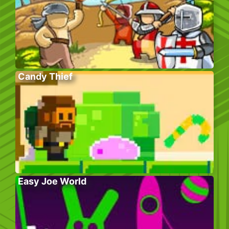
Candy Thief
Easy Joe World