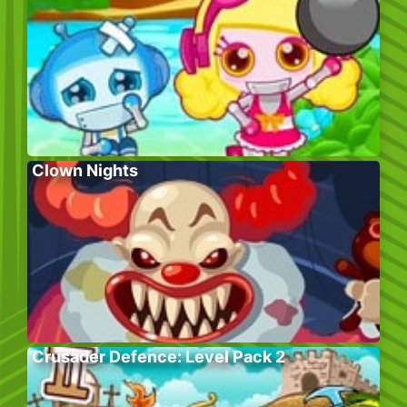
Clown Nights
Crusader Defence: Level Pack 2