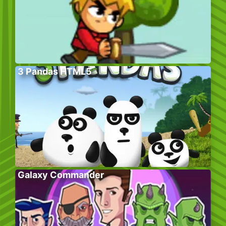
3 Pandas HTML5
Galaxy Commander