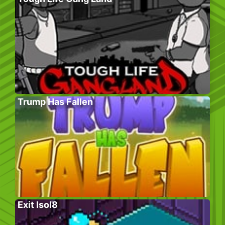
Trump Has Fallen
Exit Isol8