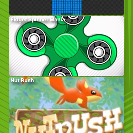
Fidget Spinner Mania
Nut Rush