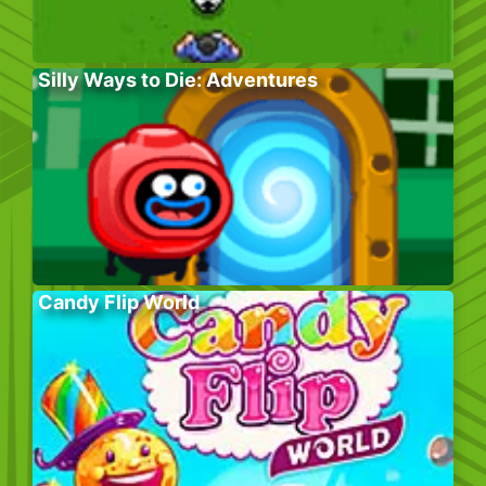
Silly Ways to Die: Adventures
Candy Flip World