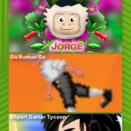
Go Runner Go
eSport Gamer Tycoon