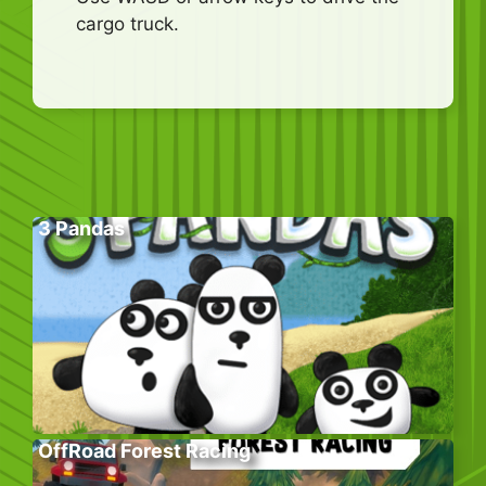
cargo truck.
3 Pandas
OffRoad Forest Racing