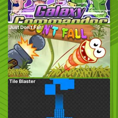
Just Don’t Fall
Tile Blaster