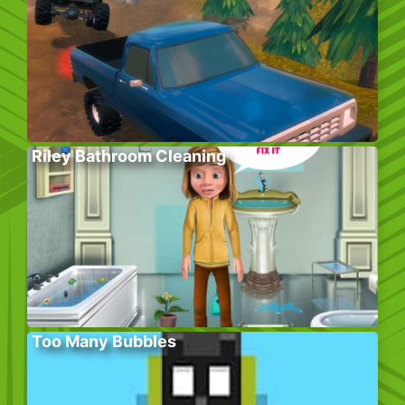
Riley Bathroom Cleaning
Too Many Bubbles