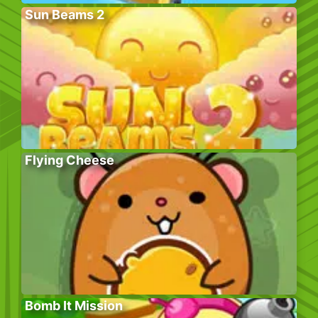
Sun Beams 2
Flying Cheese
Bomb It Mission