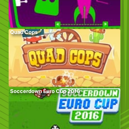
Quad Cops
Soccerdown Euro Cup 2016