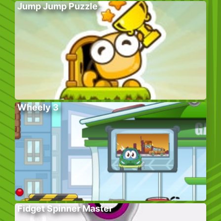
Jump Jump Puzzle
Wheely 3
Fidget Spinner Master