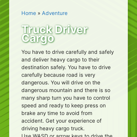
Home
»
Adventure
Truck Driver
Cargo
You have to drive carefully and safely
and deliver heavy cargo to their
destination safely. You have to drive
carefully because road is very
dangerous. You will drive on the
dangerous mountain and there is so
many sharp turn you have to control
speed and ready to keep press on
brake any time to avoid from
accident. Get your experience of
driving heavy cargo truck.
Use WASD or arrow keys to drive the