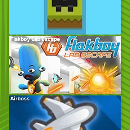
Flakboy Lab Escape
Airboss