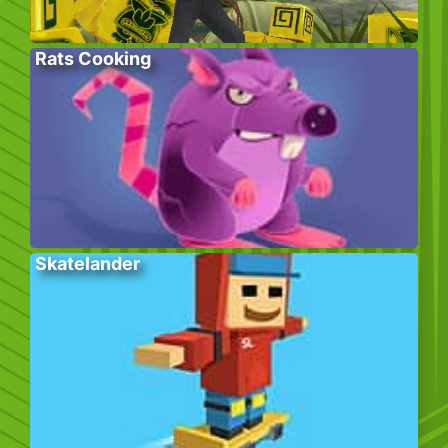
Rats Cooking
Skatelander