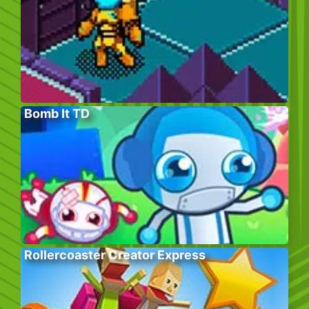
Bomb It TD
Rollercoaster Creator Express