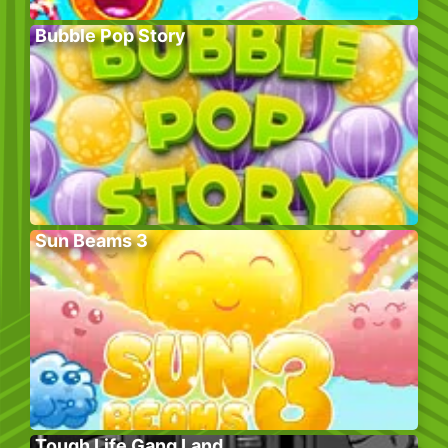
Bubble Pop Story
Sun Beams 3
Tough Life Gang Land