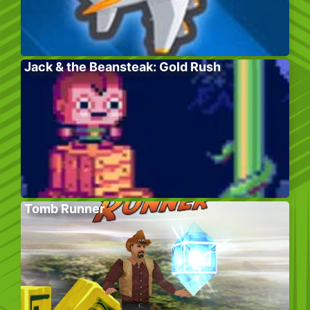
Jack & the Beansteak: Gold Rush
Tomb Runner