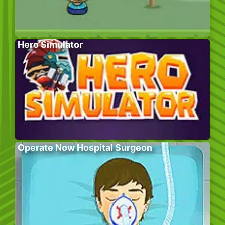
Hero Simulator
Operate Now Hospital Surgeon