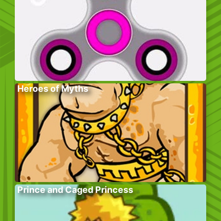
Heroes of Myths
Prince and Caged Princess