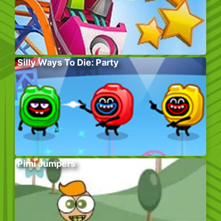
Silly Ways To Die: Party
Pimi Jumpers