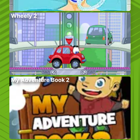
Wheely 2
My Adventure Book 2