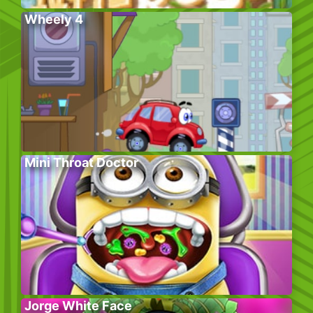
Wheely 4
Mini Throat Doctor
Jorge White Face