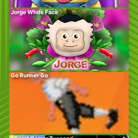
Jorge White Face
Go Runner Go