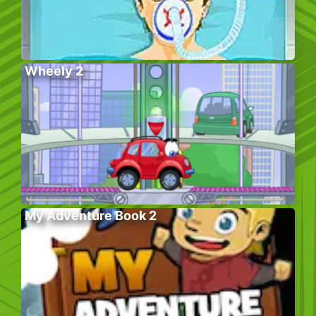
Wheely 2
My Adventure Book 2