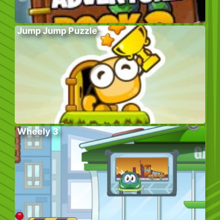
Jump Jump Puzzle
Wheely 3