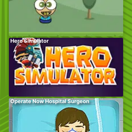
Hero Simulator
Operate Now Hospital Surgeon