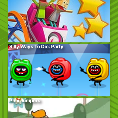
Silly Ways To Die: Party
Pimi Jumpers