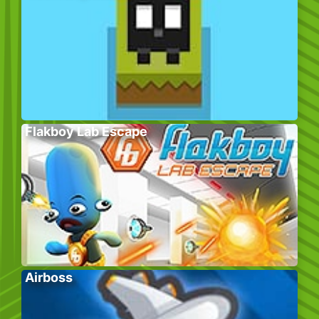
Flakboy Lab Escape
Airboss