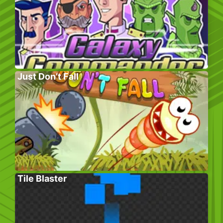
Just Don’t Fall
Tile Blaster