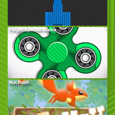
Fidget Spinner Mania
Nut Rush