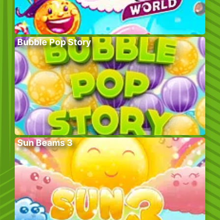
Bubble Pop Story
Sun Beams 3