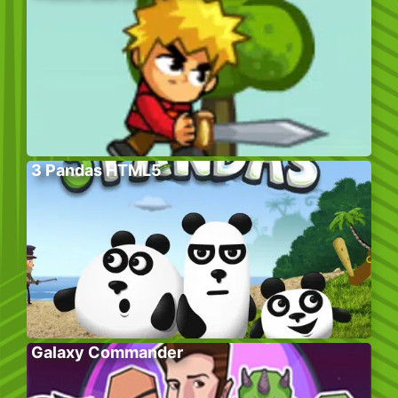
3 Pandas HTML5
Galaxy Commander