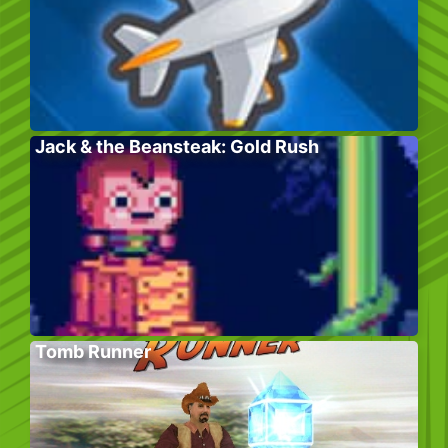
Jack & the Beansteak: Gold Rush
Tomb Runner