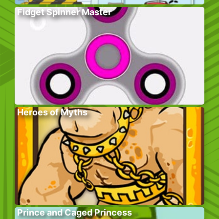
Fidget Spinner Master
Heroes of Myths
Prince and Caged Princess