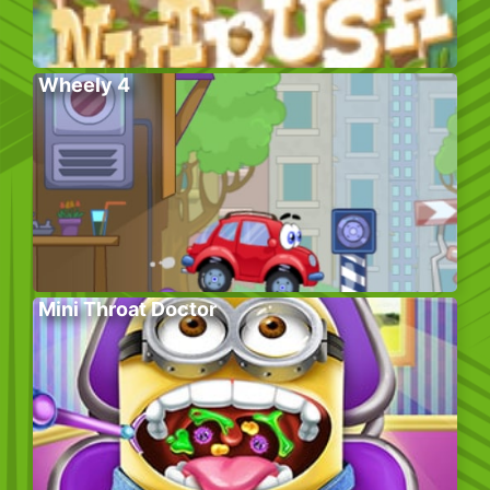
Wheely 4
Mini Throat Doctor