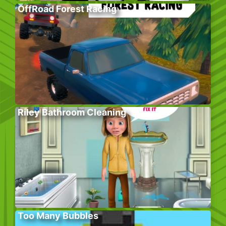
OffRoad Forest Racing
Riley Bathroom Cleaning
Too Many Bubbles