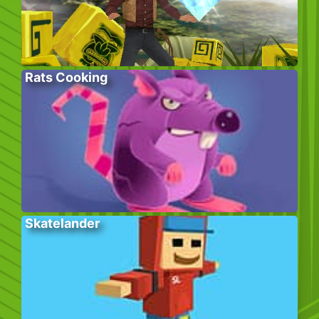
Rats Cooking
Skatelander