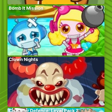
Bomb It Mission
Clown Nights
Crusader Defence: Level Pack 2