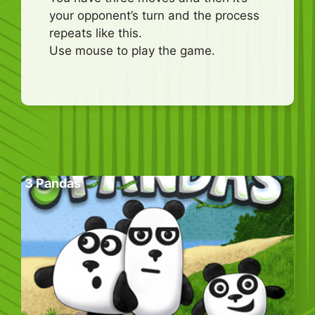
your opponent’s turn and the process
repeats like this.
Use mouse to play the game.
3 Pandas