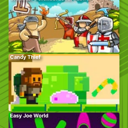
Candy Thief
Easy Joe World