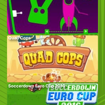
Quad Cops
Soccerdown Euro Cup 2016