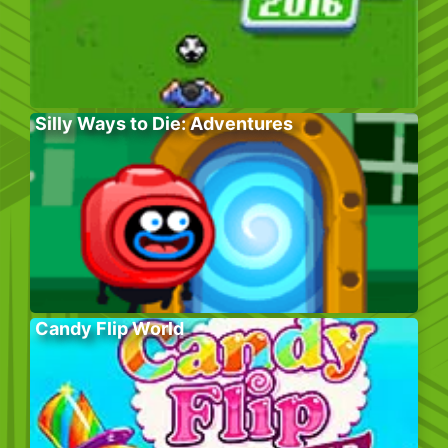
Silly Ways to Die: Adventures
Candy Flip World