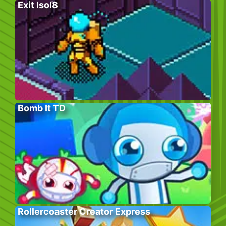
Exit Isol8
Bomb It TD
Rollercoaster Creator Express