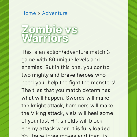
Home
»
Adventure
Zombie vs
Warriors
This is an action/adventure match 3
game with 60 unique levels and
enemies. But in this one, you control
two mighty and brave heroes who
need your help the fight the monsters!
The tiles that you match determines
what will happen. Swords will make
the knight attack, hammers will make
the Viking attack, vials will heal some
of your lost HP, shields will block
enemy attack when it is fully loaded
You have three moves and then it’s