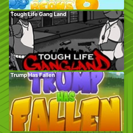
Tough Life Gang Land
Trump Has Fallen