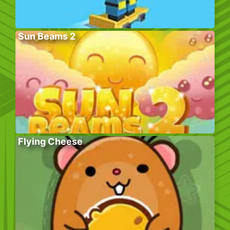
Sun Beams 2
Flying Cheese