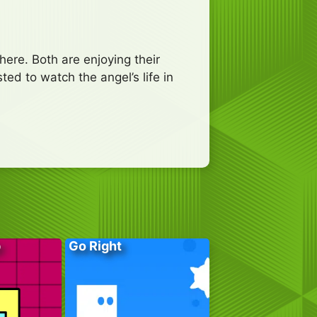
here. Both are enjoying their
ted to watch the angel’s life in
p
Go Right