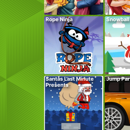
Rope Ninja
Snowball
Santas Last Minute
Jump Par
Presents