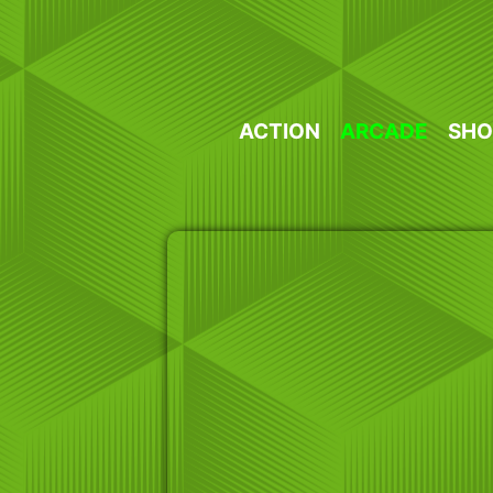
Skip
to
content
ACTION
ARCADE
SHO