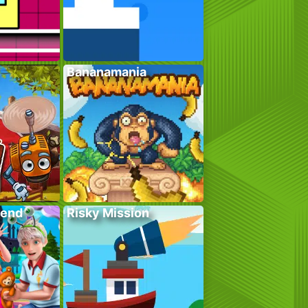
Bananamania
kend
Risky Mission