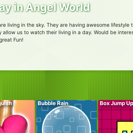
ay in Angel World
e living in the sky. They are having awesome lifestyle t
 allow us to watch their living in a day. Would be interes
great Fun!
quish
Bubble Rain
Box Jump U