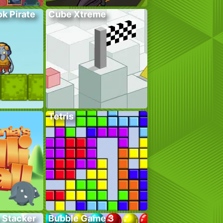
k Pirate
Cube Xtreme
Tetris
 Stacker
Bubble Game 3