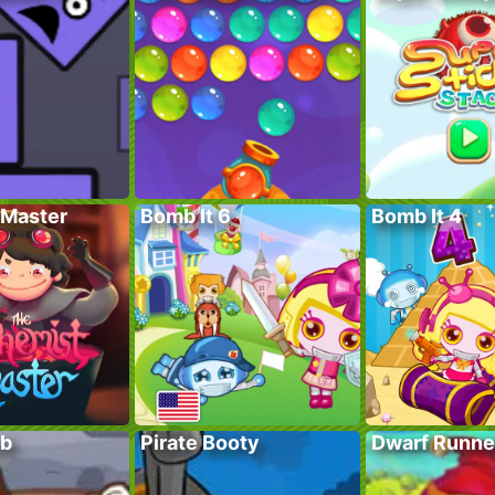
Master
Bomb It 6
Bomb It 4
ub
Pirate Booty
Dwarf Runne