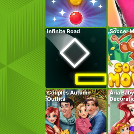
Infinite Road
Soccer M
Couples Autumn
Aria Bab
Outfits
Decorati