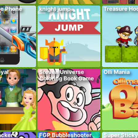
he Phone
knight jump
Treasure Hoo
yal
Steven Universe
Olli Mania
r
Coloring Book Game
acker 2
FGP Bubbleshooter
Super Sticky