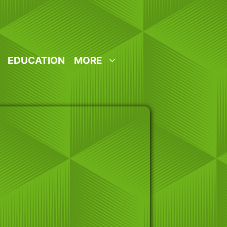
EDUCATION
MORE