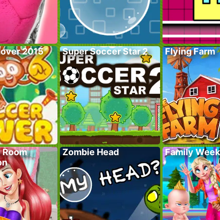
over 2015
Super Soccer Star 2
Flying Farm
y Room
Zombie Head
Family Wee
on