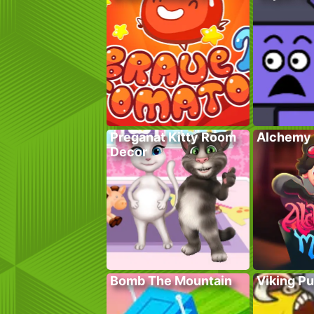
Preganat Kitty Room
Alchemy 
Decor
Bomb The Mountain
Viking P