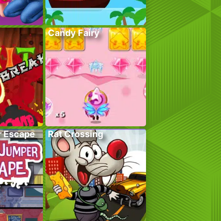
Candy Fairy
r Escape
Rat Crossing