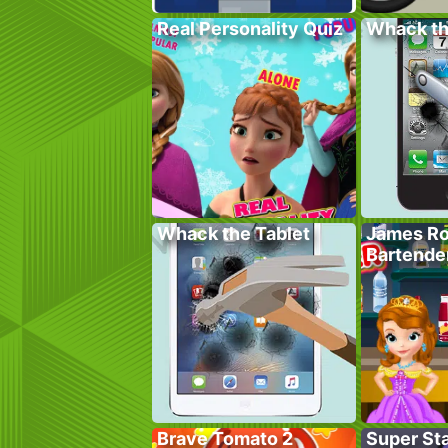
Real Personality Quiz
Whack t
Whack the Tablet
James Ro
Bartende
Brave Tomato 2
Super St