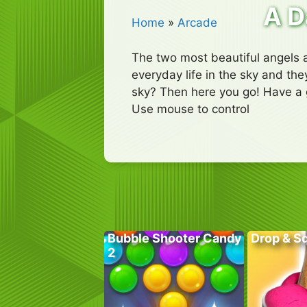
A D
Home
»
Arcade
The two most beautiful angels ar
everyday life in the sky and they
sky? Then here you go! Have a 
Use mouse to control
Bubble Shooter Candy
Drop & S
2