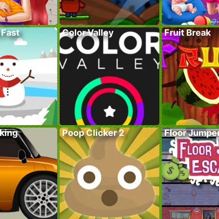
 Fast
Color Valley
Fruit Break
king
Poop Clicker 2
Floor Jumpe