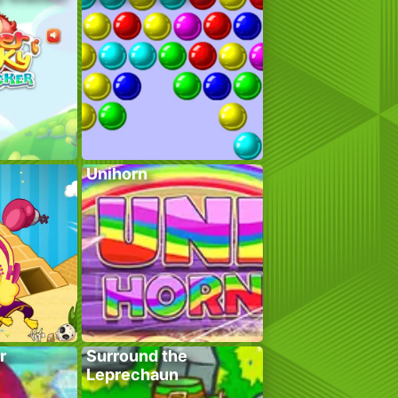
Unihorn
r
Surround the
Leprechaun