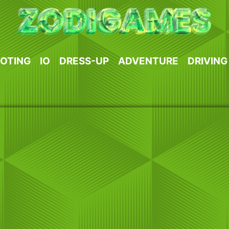
OTING
IO
DRESS-UP
ADVENTURE
DRIVING