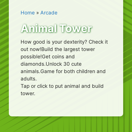
Home
»
Arcade
Animal Tower
How good is your dexterity? Check it
out now!Build the largest tower
possible!Get coins and
diamonds.Unlock 30 cute
animals.Game for both children and
adults.
Tap or click to put animal and build
tower.