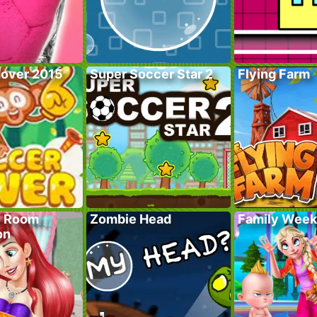
over 2015
Super Soccer Star 2
Flying Farm
y Room
Zombie Head
Family Wee
on