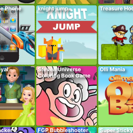
he Phone
knight jump
Treasure Hoo
yal
Steven Universe
Olli Mania
r
Coloring Book Game
acker 2
FGP Bubbleshooter
Super Sticky