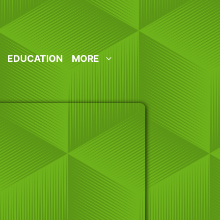
EDUCATION
MORE