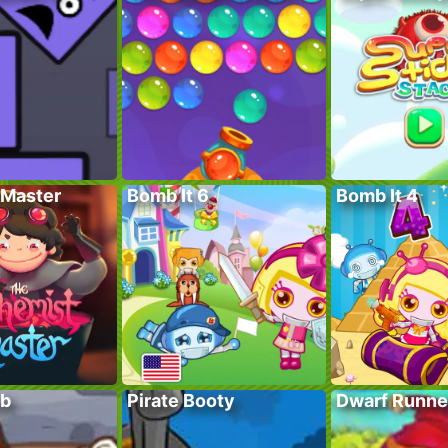
Master
Bomb It 6
Bomb It 4
ub
Pirate Booty
Dwarf Runne