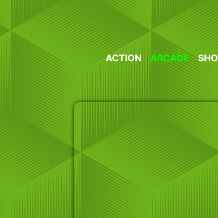
Skip
to
content
ACTION
ARCADE
SHO