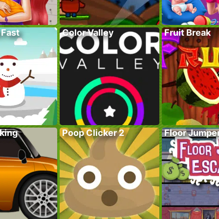
 Fast
Color Valley
Fruit Break
king
Poop Clicker 2
Floor Jumpe