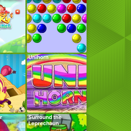
Unihorn
r
Surround the
Leprechaun