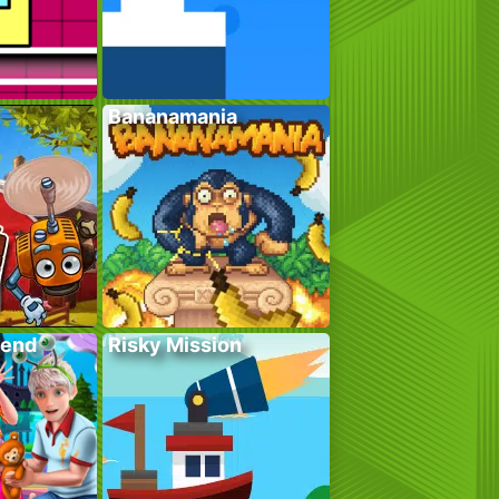
Bananamania
kend
Risky Mission