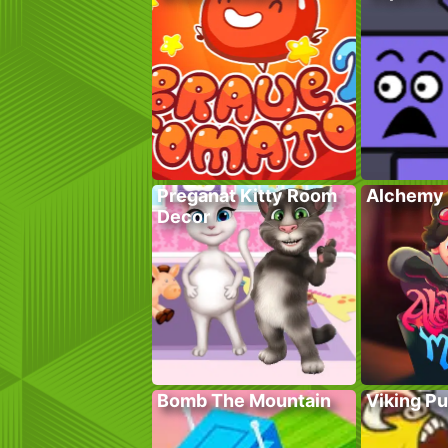
Preganat Kitty Room
Alchemy 
Decor
Bomb The Mountain
Viking P