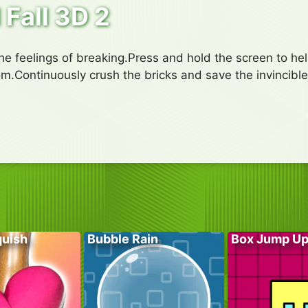
 Fall 3D 2
he feelings of breaking.Press and hold the screen to hel
om.Continuously crush the bricks and save the invincibl
quish
Bubble Rain
Box Jump U