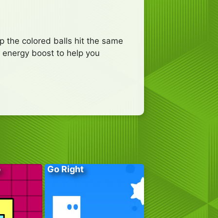
p the colored balls hit the same
e energy boost to help you
p
Go Right