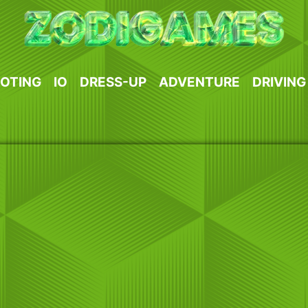
OTING
IO
DRESS-UP
ADVENTURE
DRIVING