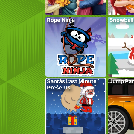
Rope Ninja
Snowball
Santas Last Minute
Jump Par
Presents