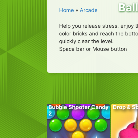
Ball
Home
»
Arcade
Help you release stress, enjoy t
color bricks and reach the bott
quickly clear the level.
Space bar or Mouse button
Bubble Shooter Candy
Drop & S
2