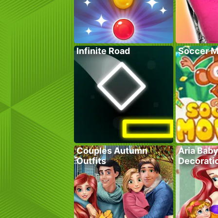
Infinite Road
Soccer M
Couples Autumn
Aria Bab
Outfits
Decorati