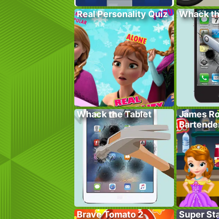
Real Personality Quiz
Whack t
Whack the Tablet
James Ro
Bartende
Brave Tomato 2
Super St