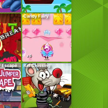
Candy Fairy
r Escape
Rat Crossing