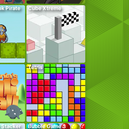
k Pirate
Cube Xtreme
Tetris
 Stacker
Bubble Game 3