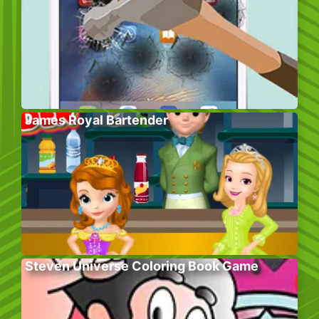
James Royal Bartender
Steven Universe Coloring Book Game