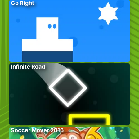
Go Right
Infinite Road
Soccer Mover 2015