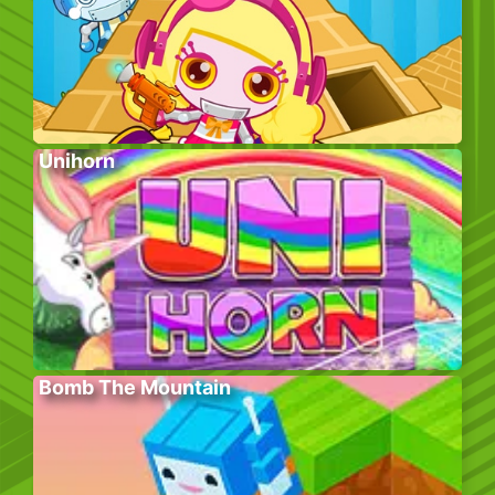
Unihorn
Bomb The Mountain