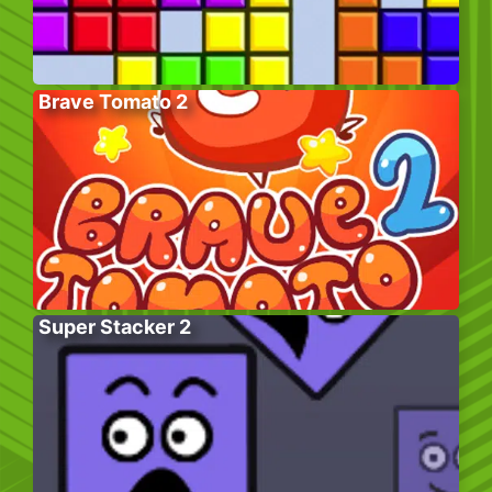
Brave Tomato 2
Super Stacker 2