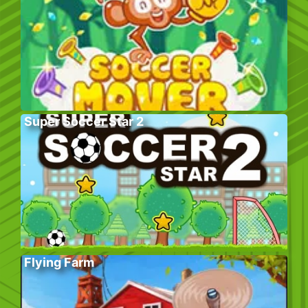
Super Soccer Star 2
Flying Farm