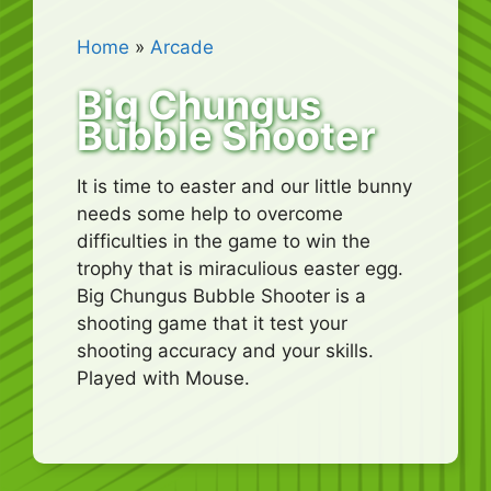
Home
»
Arcade
Big Chungus
Bubble Shooter
It is time to easter and our little bunny
needs some help to overcome
difficulties in the game to win the
trophy that is miraculious easter egg.
Big Chungus Bubble Shooter is a
shooting game that it test your
shooting accuracy and your skills.
Played with Mouse.