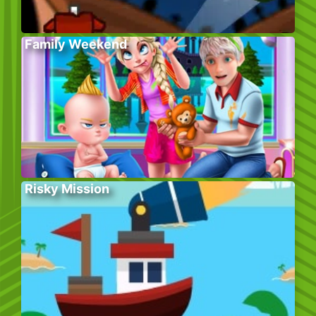
Family Weekend
Risky Mission