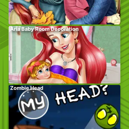
Aria Baby Room Decoration
Zombie Head