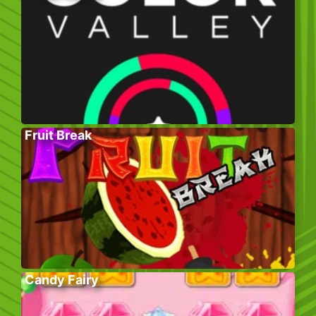
Fruit Break
Candy Fairy