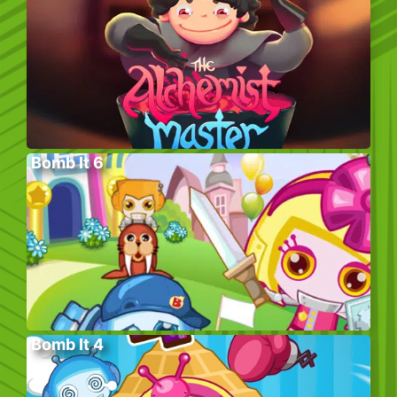
Bomb It 6
Bomb It 4