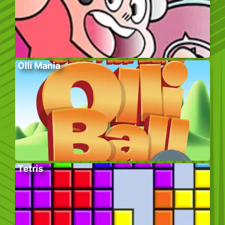
Olli Mania
Tetris