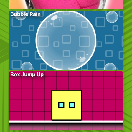
Bubble Rain
Box Jump Up