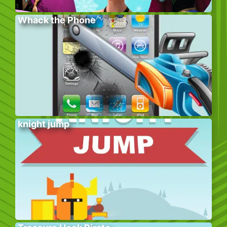
Whack the Phone
knight jump