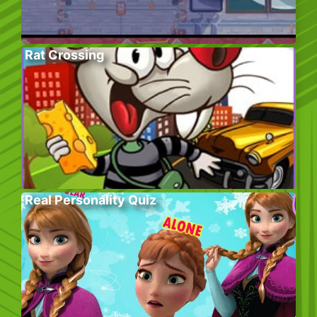
Rat Crossing
Real Personality Quiz