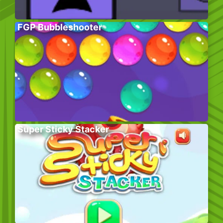
FGP Bubbleshooter
Super Sticky Stacker