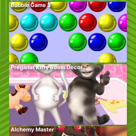
Bubble Game 3
Preganat Kitty Room Decor
Alchemy Master