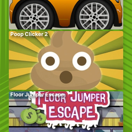
Poop Clicker 2
Floor Jumper Escape