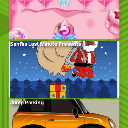
Santas Last Minute Presents
Jump Parking