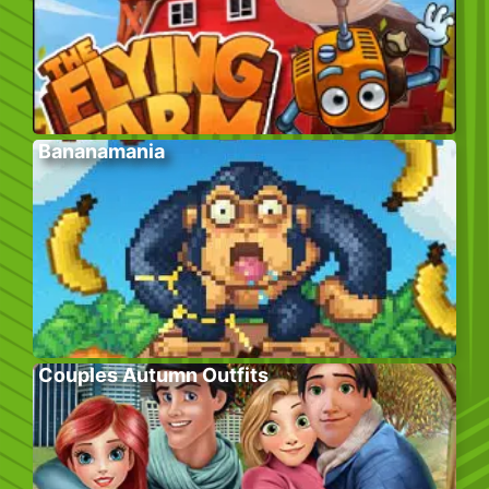
Bananamania
Couples Autumn Outfits