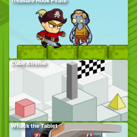
Treasure Hook Pirate
Cube Xtreme
Whack the Tablet