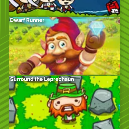
Dwarf Runner
Surround the Leprechaun