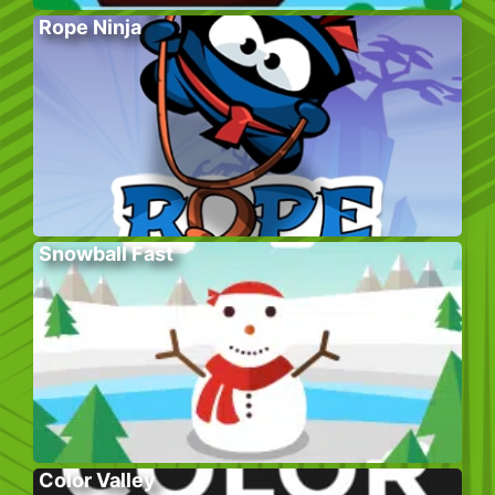
Rope Ninja
Snowball Fast
Color Valley