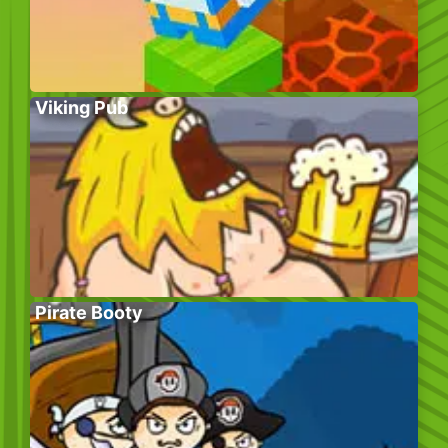
Viking Pub
Pirate Booty