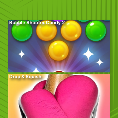
Bubble Shooter Candy 2
Drop & Squish