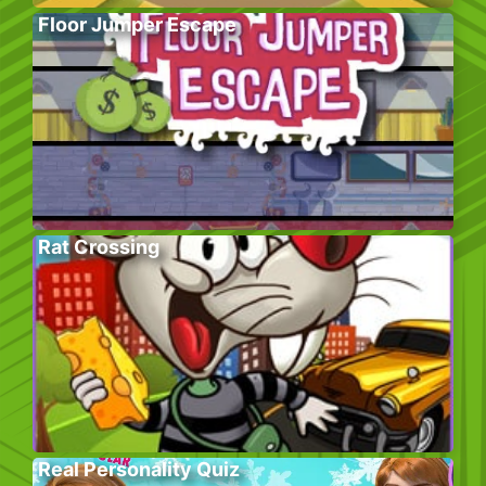
Floor Jumper Escape
Rat Crossing
Real Personality Quiz