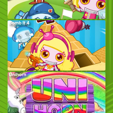
Bomb It 4
Unihorn