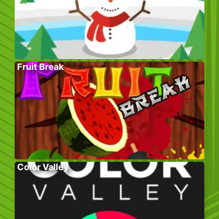
Fruit Break
Color Valley