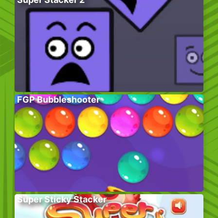
FGP Bubbleshooter
Super Sticky Stacker