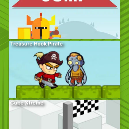
Treasure Hook Pirate
Cube Xtreme