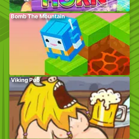
Bomb The Mountain
Viking Pub