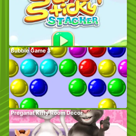
Bubble Game 3
Preganat Kitty Room Decor