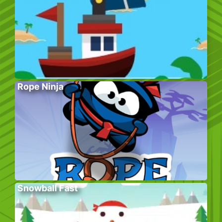
Rope Ninja
Snowball Fast