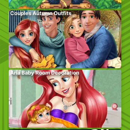
Couples Autumn Outfits
Aria Baby Room Decoration