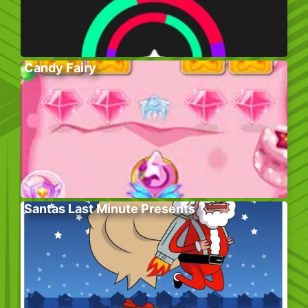
Candy Fairy
Santas Last Minute Presents