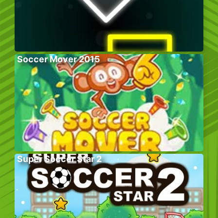
Soccer Mover 2015
Super Soccer Star 2