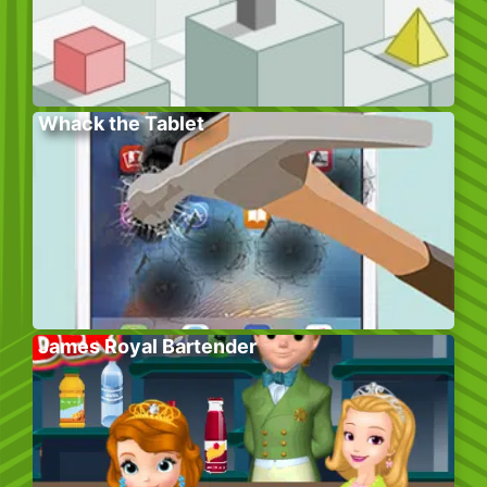
Whack the Tablet
James Royal Bartender