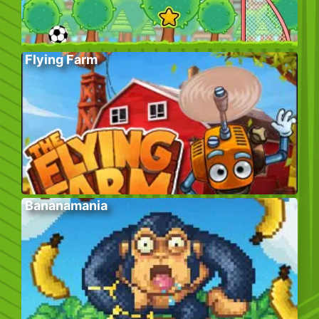
Flying Farm
Bananamania