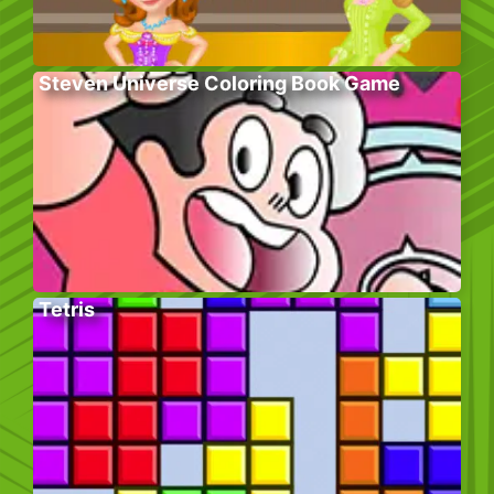
Steven Universe Coloring Book Game
Tetris