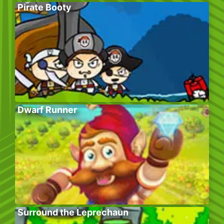
Pirate Booty
Dwarf Runner
Surround the Leprechaun