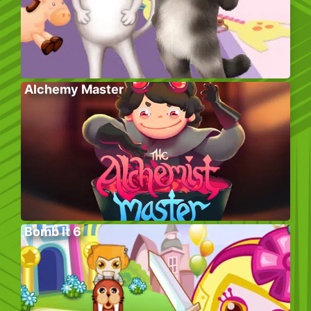
Alchemy Master
Bomb It 6