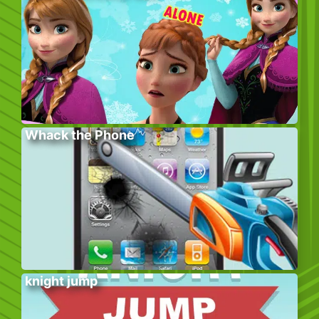
Whack the Phone
knight jump