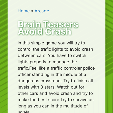
Home
»
Arcade
Brain Teasers
Avoid Crash
In this simple game you will try to
control the trafic lights to avoid crash
between cars. You have to switch
lights properly to manage the
trafic.Feel like a traffic controler police
officer standing in the middle of a
dangerous crossroad. Try to finish all
levels with 3 stars. Watch out for
other cars and avoid crash and try to
make the best score.Try to survive as
long as you can in the multitude of
levels