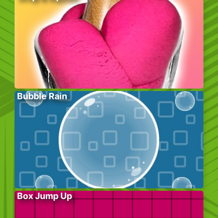
Bubble Rain
Box Jump Up