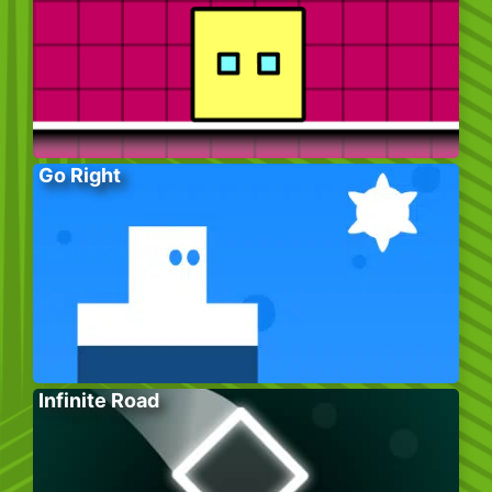
Go Right
Infinite Road