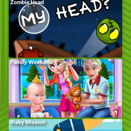
Zombie Head
Family Weekend
Risky Mission