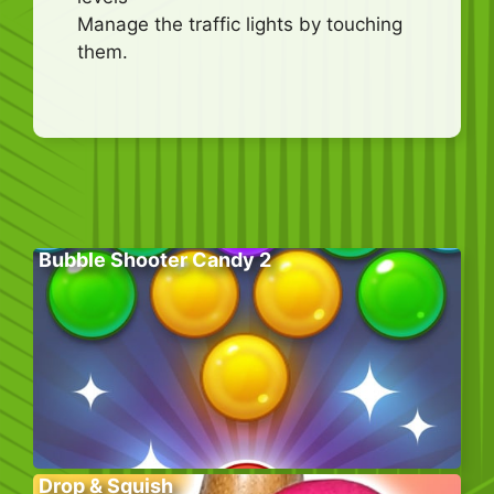
Manage the traffic lights by touching
them.
Bubble Shooter Candy 2
Drop & Squish