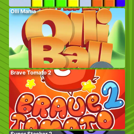
Olli Mania
Brave Tomato 2
Super Stacker 2