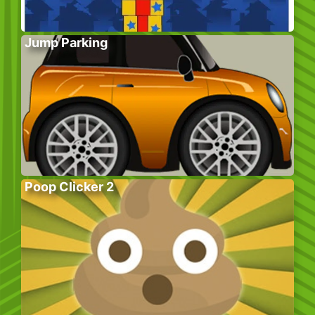
Jump Parking
Poop Clicker 2