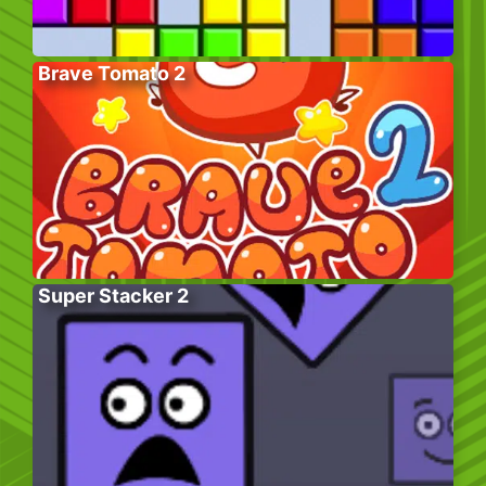
Brave Tomato 2
Super Stacker 2