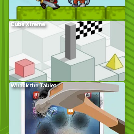
Cube Xtreme
Whack the Tablet