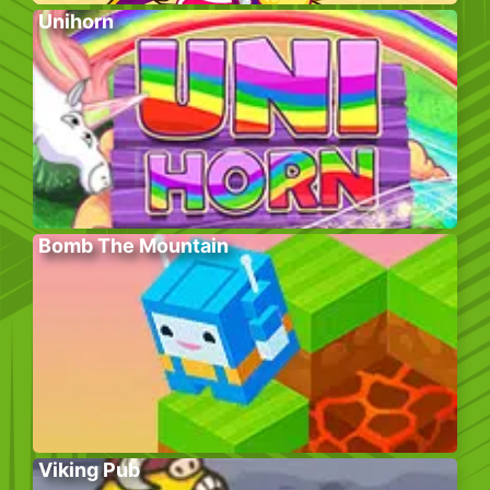
Unihorn
Bomb The Mountain
Viking Pub