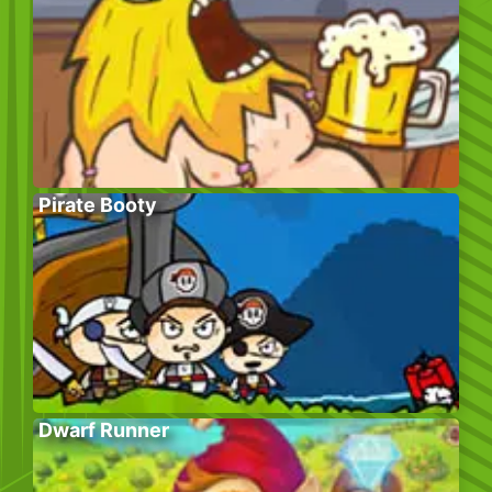
Pirate Booty
Dwarf Runner