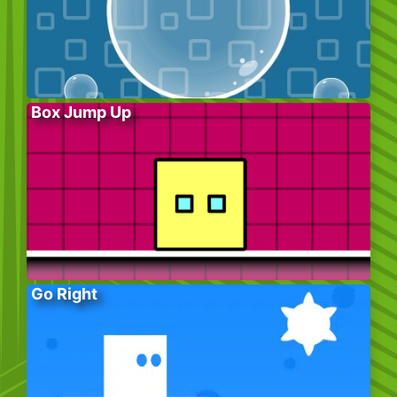
Box Jump Up
Go Right