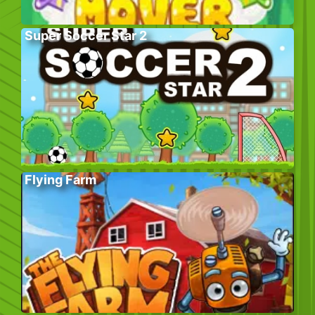
Super Soccer Star 2
Flying Farm