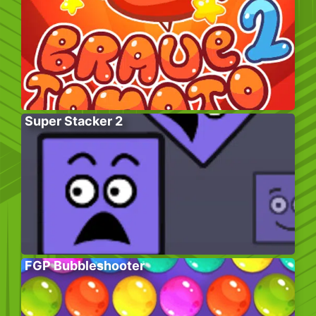
Super Stacker 2
FGP Bubbleshooter