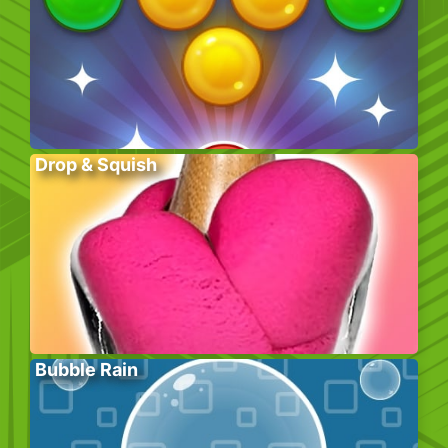
Drop & Squish
Bubble Rain