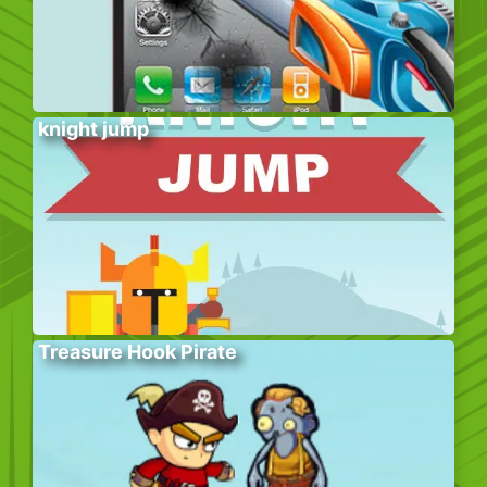
knight jump
Treasure Hook Pirate