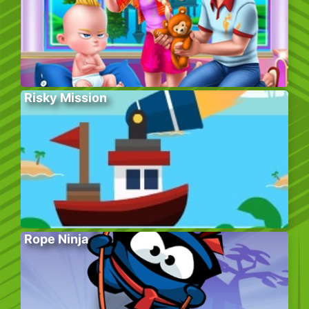
Risky Mission
Rope Ninja