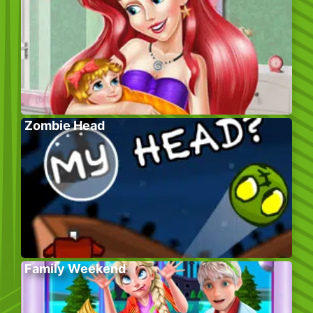
Zombie Head
Family Weekend