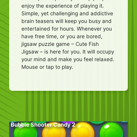
enjoy the experience of playing it.
Simple, yet challenging and addictive
brain teasers will keep you busy and
entertained for hours. Whenever you
have free time, or you are bored,
jigsaw puzzle game – Cute Fish
Jigsaw – is here for you. It will occupy
your mind and make you feel relaxed.
Mouse or tap to play.
Bubble Shooter Candy 2