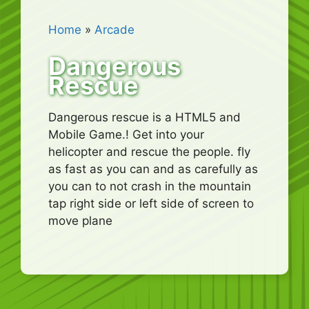
Home
»
Arcade
Dangerous
Rescue
Dangerous rescue is a HTML5 and
Mobile Game.! Get into your
helicopter and rescue the people. fly
as fast as you can and as carefully as
you can to not crash in the mountain
tap right side or left side of screen to
move plane