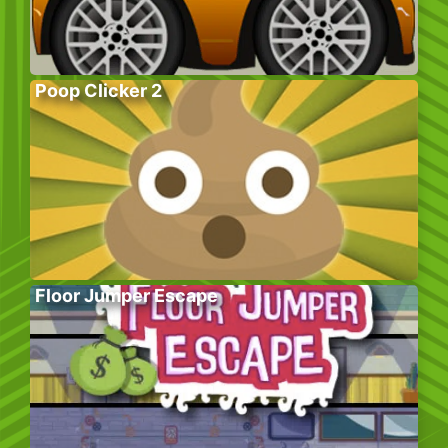
Poop Clicker 2
Floor Jumper Escape