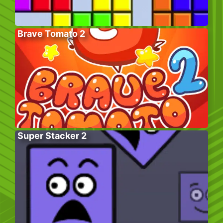
Brave Tomato 2
Super Stacker 2