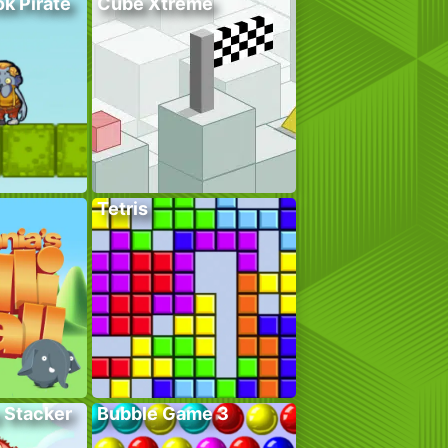
k Pirate
Cube Xtreme
Tetris
 Stacker
Bubble Game 3