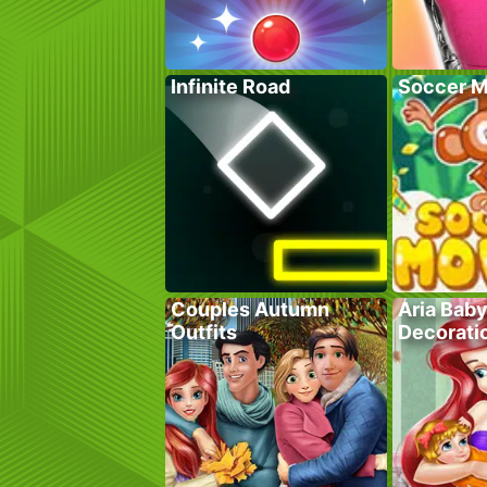
Infinite Road
Soccer M
Couples Autumn
Aria Bab
Outfits
Decorati