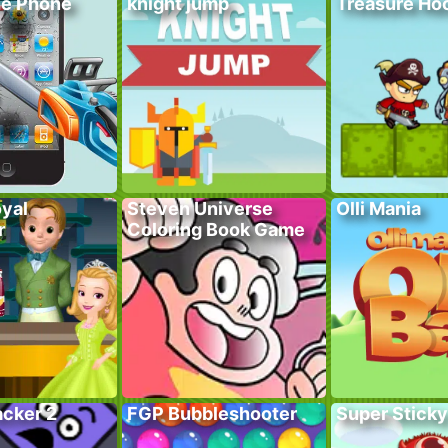
he Phone
knight jump
Treasure Hoo
yal
Steven Universe
Olli Mania
r
Coloring Book Game
acker 2
FGP Bubbleshooter
Super Sticky