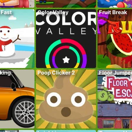
 Fast
Color Valley
Fruit Break
king
Poop Clicker 2
Floor Jumpe