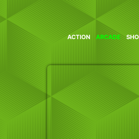
Skip
to
content
ACTION
ARCADE
SHO