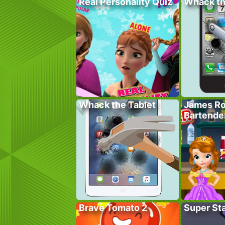
Real Personality Quiz
Whack t
Whack the Tablet
James Ro
Bartende
Brave Tomato 2
Super St