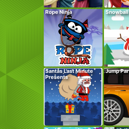
Rope Ninja
Snowball
Santas Last Minute
Jump Par
Presents