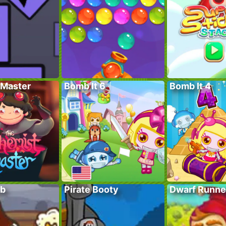
Master
Bomb It 6
Bomb It 4
ub
Pirate Booty
Dwarf Runne