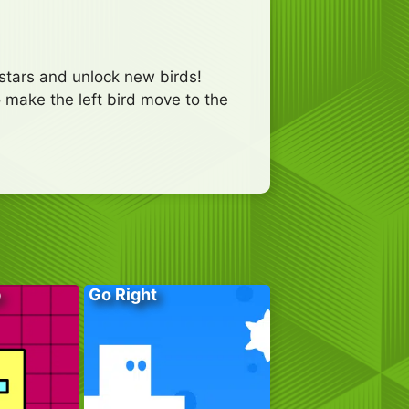
 stars and unlock new birds!
o make the left bird move to the
p
Go Right