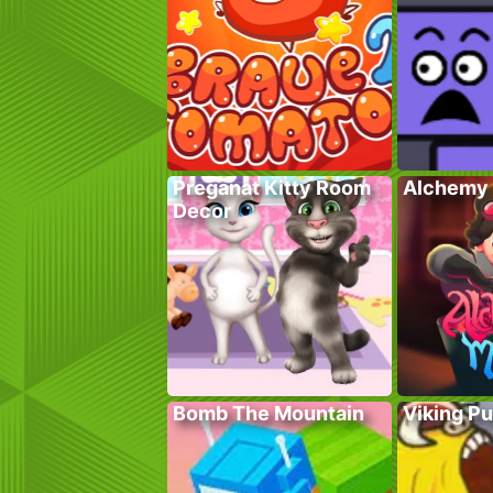
Preganat Kitty Room
Alchemy 
Decor
Bomb The Mountain
Viking P