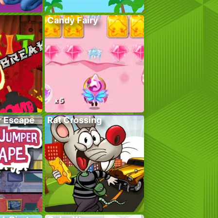
Candy Fairy
r Escape
Rat Crossing