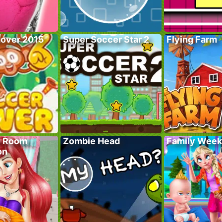
over 2015
Super Soccer Star 2
Flying Farm
y Room
Zombie Head
Family Wee
on