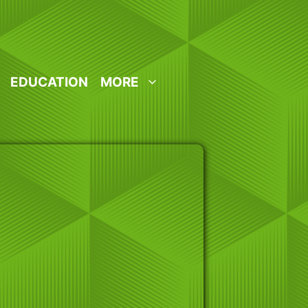
EDUCATION
MORE