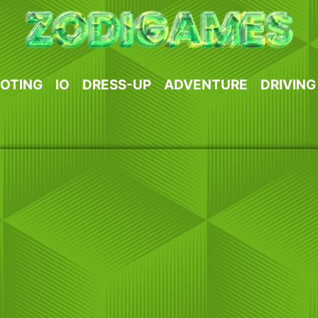
OTING
IO
DRESS-UP
ADVENTURE
DRIVING