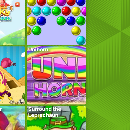
Unihorn
r
Surround the
Leprechaun