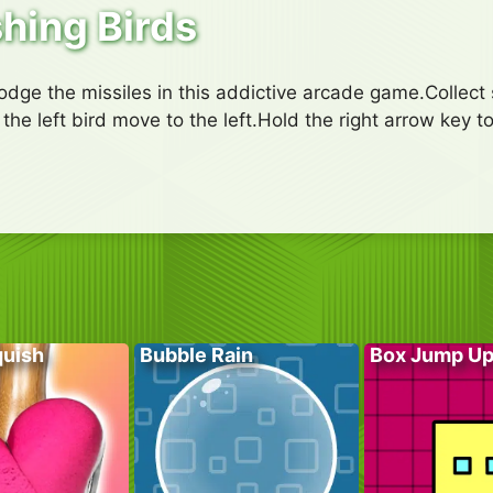
hing Birds
odge the missiles in this addictive arcade game.Collect
the left bird move to the left.Hold the right arrow key t
quish
Bubble Rain
Box Jump U