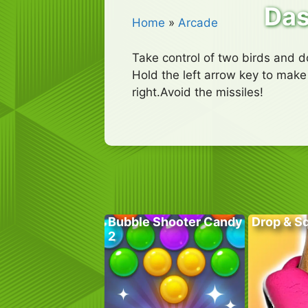
Das
Home
»
Arcade
Take control of two birds and d
Hold the left arrow key to make 
right.Avoid the missiles!
Bubble Shooter Candy
Drop & S
2