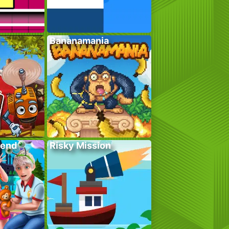
Bananamania
kend
Risky Mission