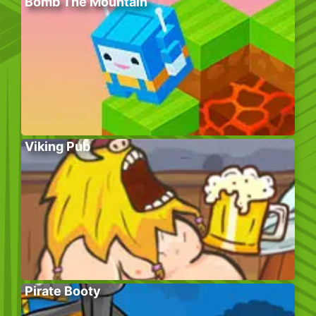
Bomb The Mountain
Viking Pub
Pirate Booty