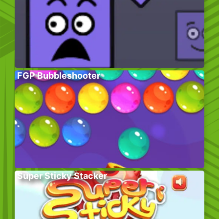
FGP Bubbleshooter
Super Sticky Stacker