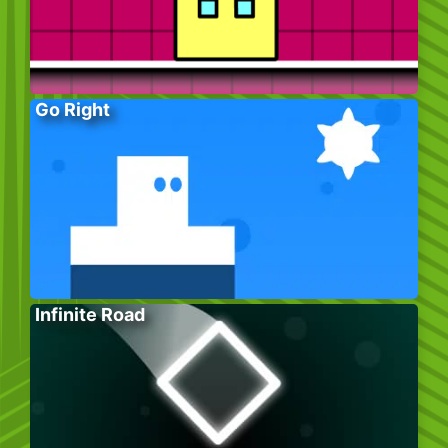
Go Right
Infinite Road