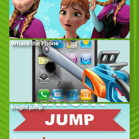
Whack the Phone
knight jump