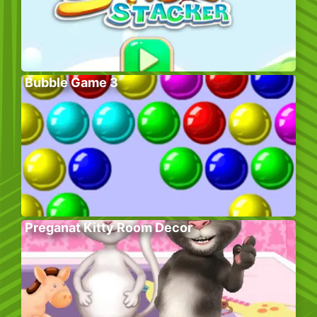
Bubble Game 3
Preganat Kitty Room Decor