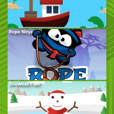
Rope Ninja
Snowball Fast