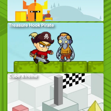
Treasure Hook Pirate
Cube Xtreme