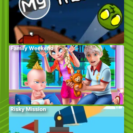
Family Weekend
Risky Mission