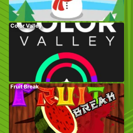
Color Valley
Fruit Break