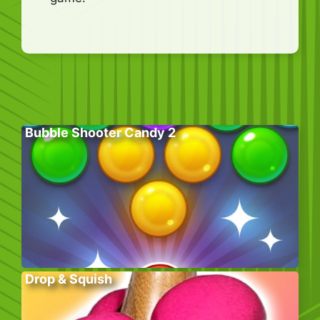
Bubble Shooter Candy 2
Drop & Squish