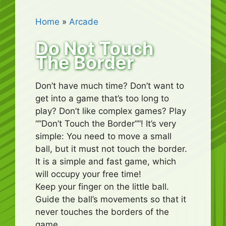
Home
»
Arcade
Do Not Touch
The Border
Don’t have much time? Don’t want to
get into a game that’s too long to
play? Don’t like complex games? Play
“”Don’t Touch the Border””! It’s very
simple: You need to move a small
ball, but it must not touch the border.
It is a simple and fast game, which
will occupy your free time!
Keep your finger on the little ball.
Guide the ball’s movements so that it
never touches the borders of the
game.