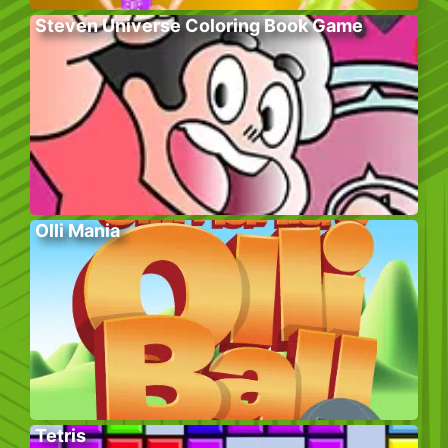
Steven Universe Coloring Book Game
Olli Mania
Tetris