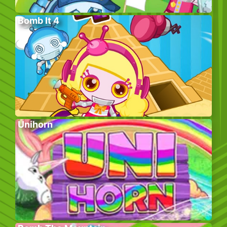
Bomb It 4
Unihorn