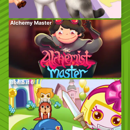
Alchemy Master
Bomb It 6