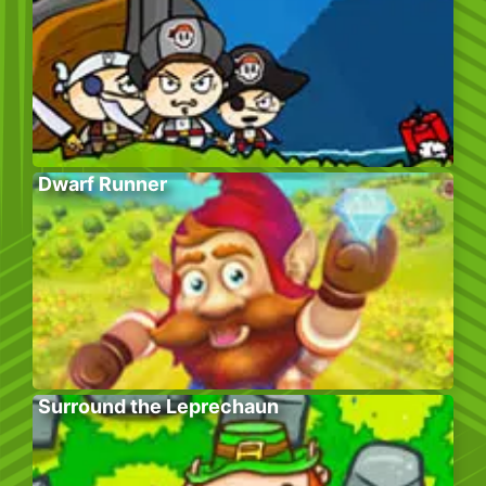
Dwarf Runner
Surround the Leprechaun