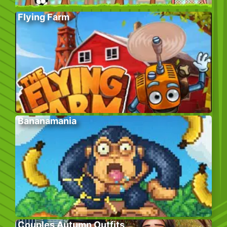
Flying Farm
Bananamania
Couples Autumn Outfits