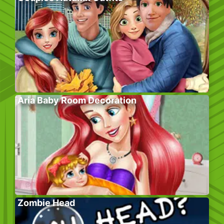
Aria Baby Room Decoration
Zombie Head