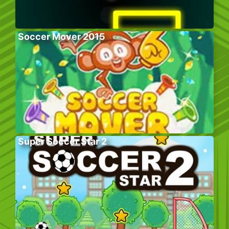
Soccer Mover 2015
Super Soccer Star 2