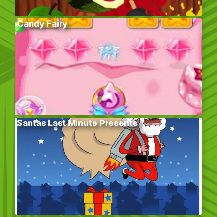
Candy Fairy
Santas Last Minute Presents