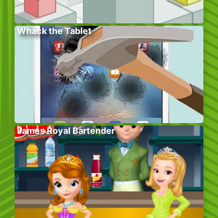
Whack the Tablet
James Royal Bartender