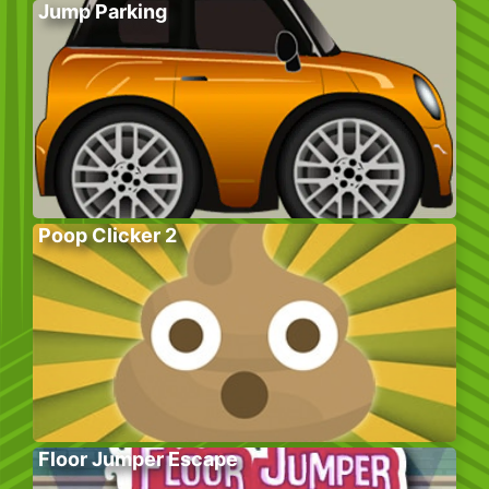
Jump Parking
Poop Clicker 2
Floor Jumper Escape