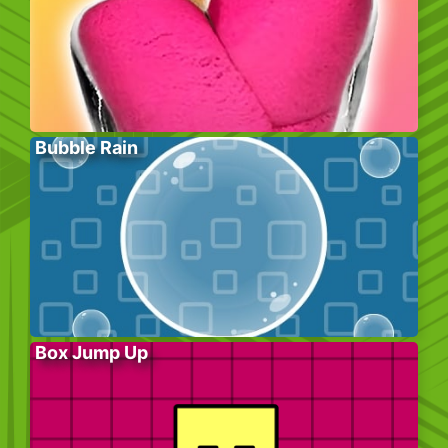
Bubble Rain
Box Jump Up