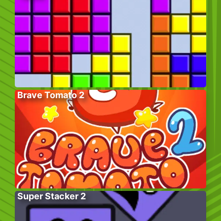
Brave Tomato 2
Super Stacker 2