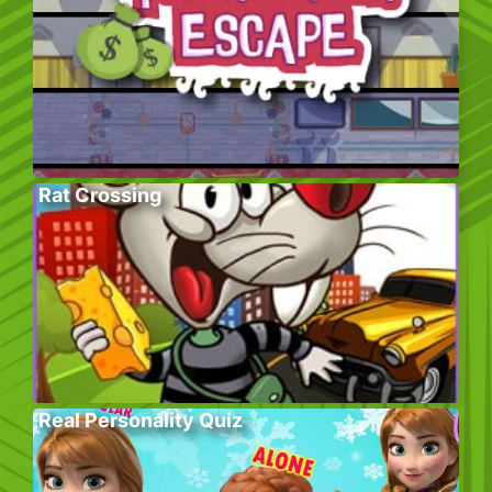
Rat Crossing
Real Personality Quiz