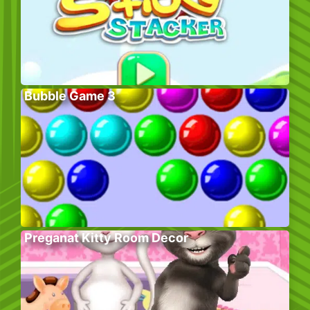
Bubble Game 3
Preganat Kitty Room Decor