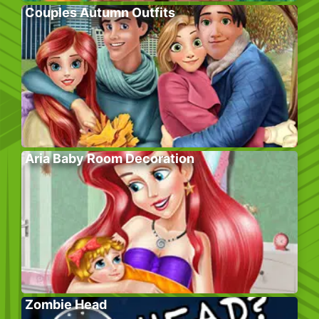
Couples Autumn Outfits
Aria Baby Room Decoration
Zombie Head