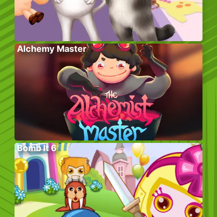
Alchemy Master
Bomb It 6