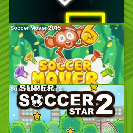
Soccer Mover 2015
Super Soccer Star 2