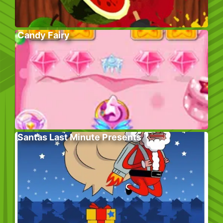
Candy Fairy
Santas Last Minute Presents