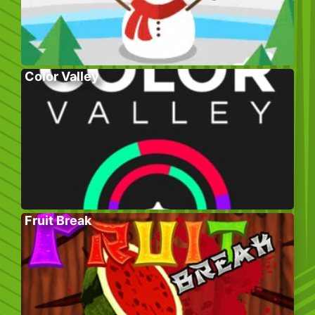
Color Valley
Fruit Break