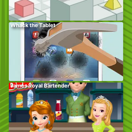
Whack the Tablet
James Royal Bartender