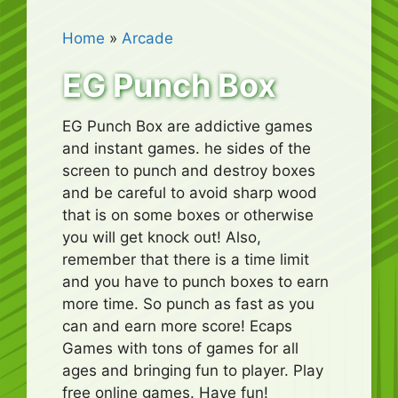
Home
»
Arcade
EG Punch Box
EG Punch Box are addictive games
and instant games. he sides of the
screen to punch and destroy boxes
and be careful to avoid sharp wood
that is on some boxes or otherwise
you will get knock out! Also,
remember that there is a time limit
and you have to punch boxes to earn
more time. So punch as fast as you
can and earn more score! Ecaps
Games with tons of games for all
ages and bringing fun to player. Play
free online games. Have fun!