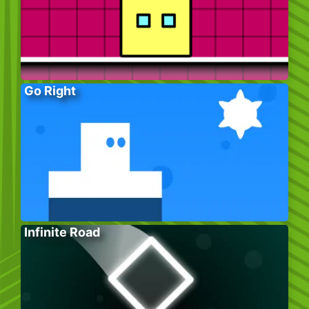
Go Right
Infinite Road