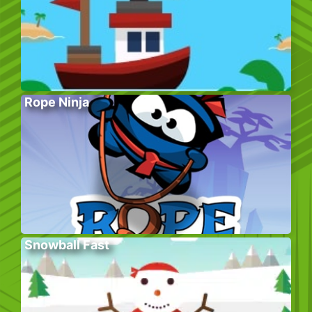
Rope Ninja
Snowball Fast