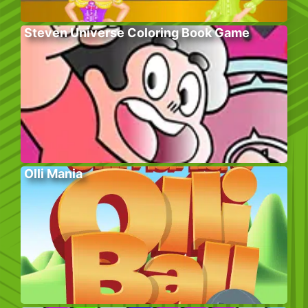
Steven Universe Coloring Book Game
Olli Mania