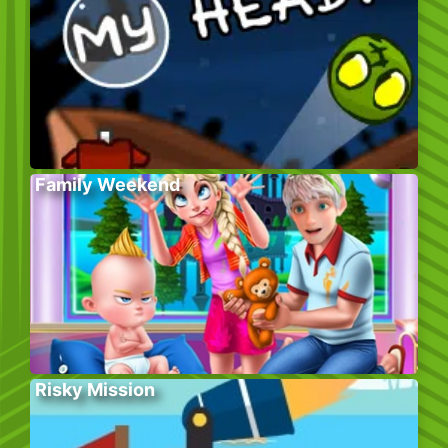
Family Weekend
Risky Mission