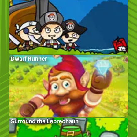
Dwarf Runner
Surround the Leprechaun