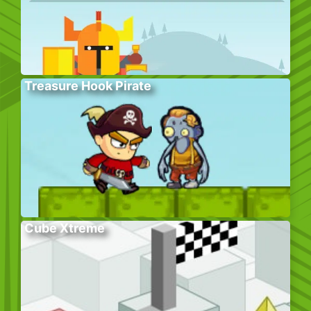
Treasure Hook Pirate
Cube Xtreme