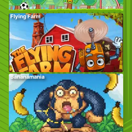
Flying Farm
Bananamania