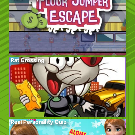
Rat Crossing
Real Personality Quiz