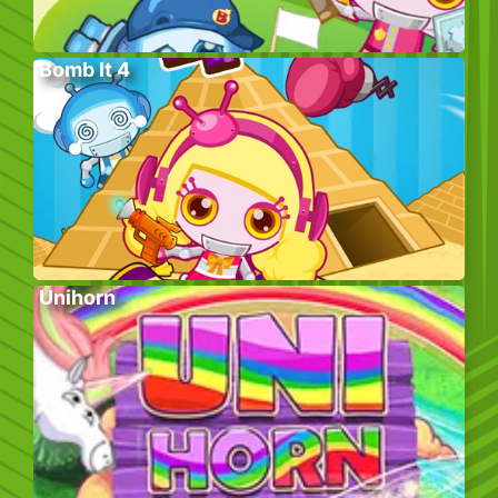
Bomb It 4
Unihorn