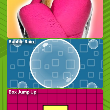
Bubble Rain
Box Jump Up