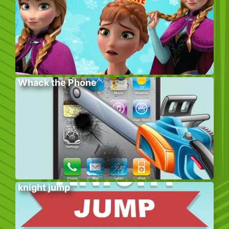
Whack the Phone
knight jump