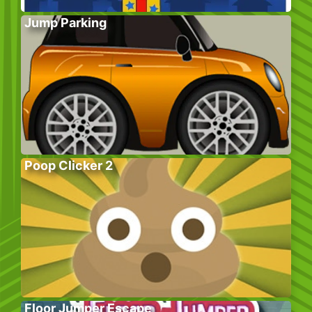
Jump Parking
Poop Clicker 2
Floor Jumper Escape