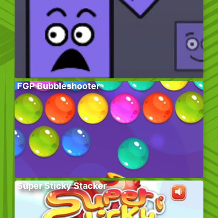
FGP Bubbleshooter
Super Sticky Stacker