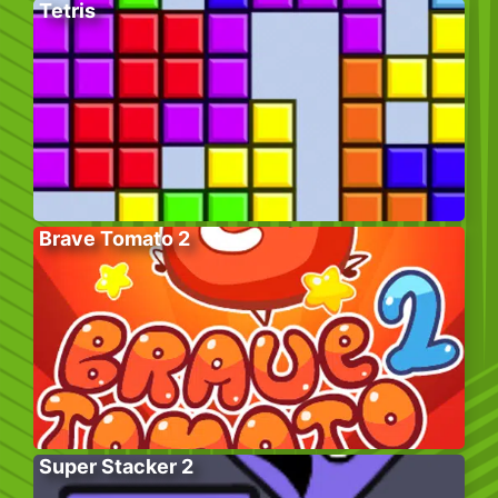
Tetris
Brave Tomato 2
Super Stacker 2