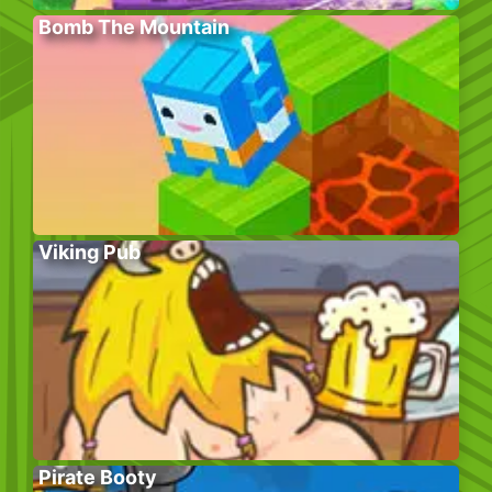
Bomb The Mountain
Viking Pub
Pirate Booty