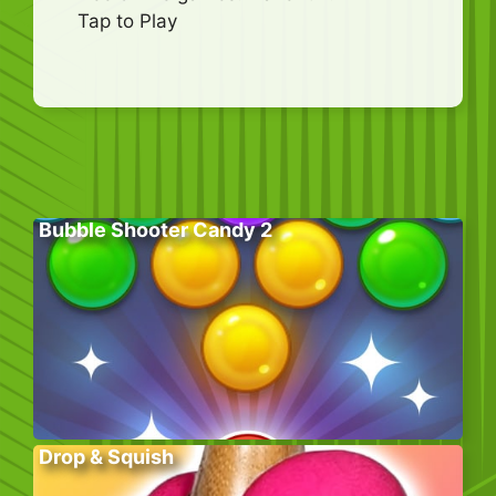
Tap to Play
Bubble Shooter Candy 2
Drop & Squish