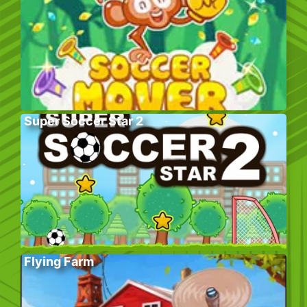
Super Soccer Star 2
Flying Farm