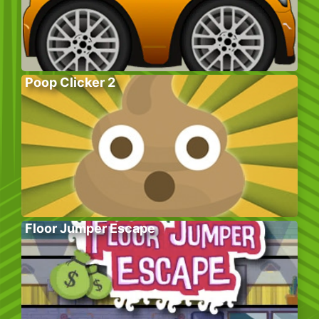
Poop Clicker 2
Floor Jumper Escape