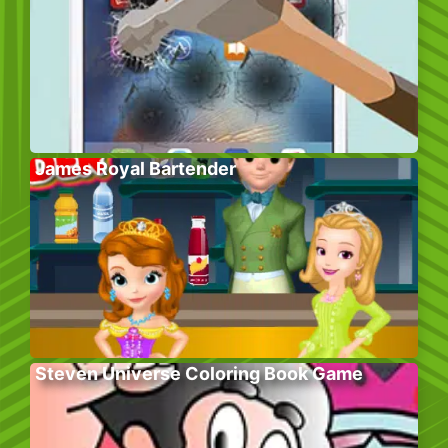
James Royal Bartender
Steven Universe Coloring Book Game