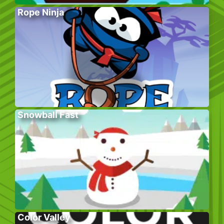
Rope Ninja
Snowball Fast
Color Valley