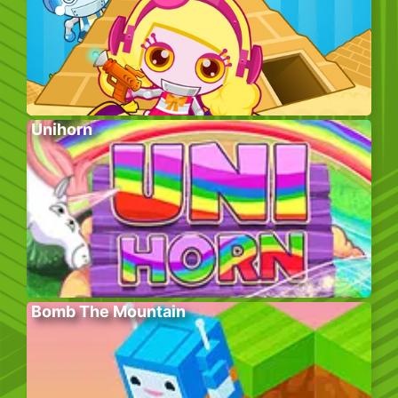
Unihorn
Bomb The Mountain