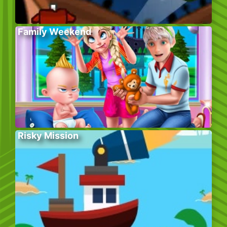
Family Weekend
Risky Mission