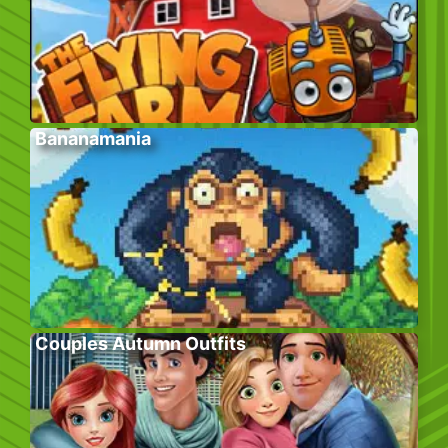
Bananamania
Couples Autumn Outfits