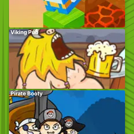
Viking Pub
Pirate Booty