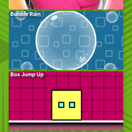
Bubble Rain
Box Jump Up