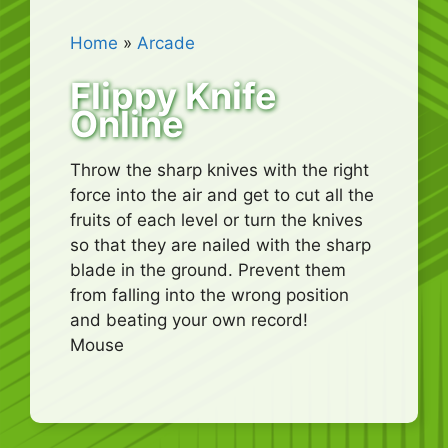
Home
»
Arcade
Flippy Knife
Online
Throw the sharp knives with the right
force into the air and get to cut all the
fruits of each level or turn the knives
so that they are nailed with the sharp
blade in the ground. Prevent them
from falling into the wrong position
and beating your own record!
Mouse