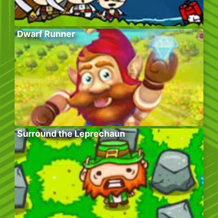
Dwarf Runner
Surround the Leprechaun