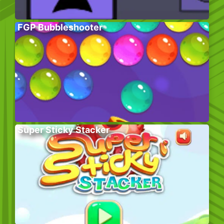
FGP Bubbleshooter
Super Sticky Stacker