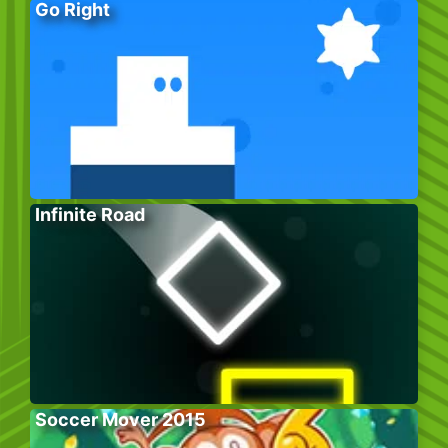
Go Right
Infinite Road
Soccer Mover 2015