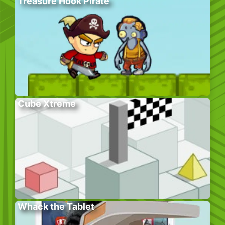
Treasure Hook Pirate
Cube Xtreme
Whack the Tablet