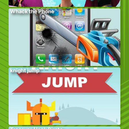
Whack the Phone
knight jump