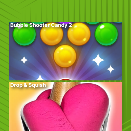
Bubble Shooter Candy 2
Drop & Squish