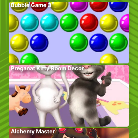
Bubble Game 3
Preganat Kitty Room Decor
Alchemy Master