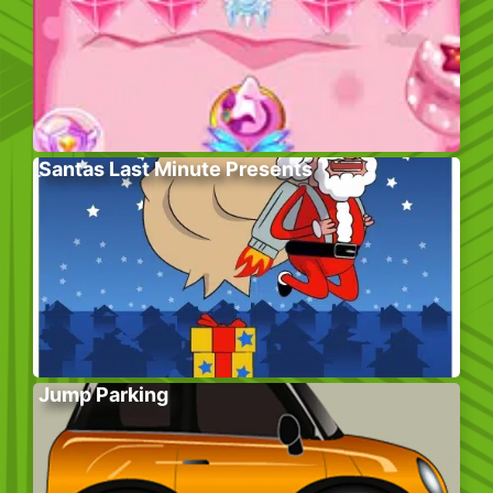
Santas Last Minute Presents
Jump Parking