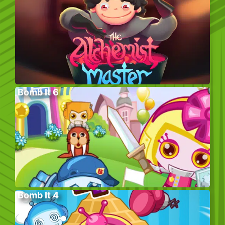
Bomb It 6
Bomb It 4