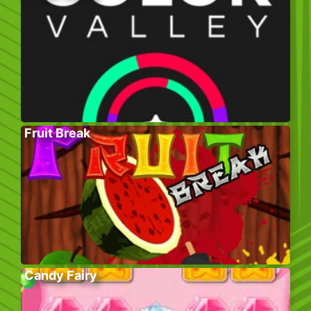
Fruit Break
Candy Fairy