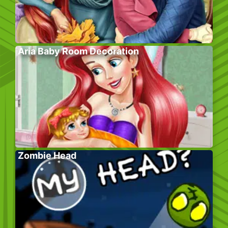
Aria Baby Room Decoration
Zombie Head