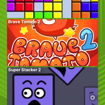
Brave Tomato 2
Super Stacker 2