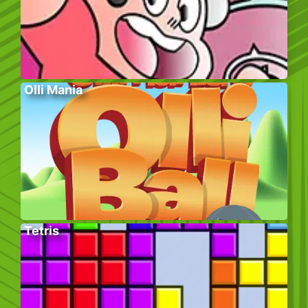
Olli Mania
Tetris