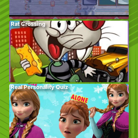
Rat Crossing
Real Personality Quiz