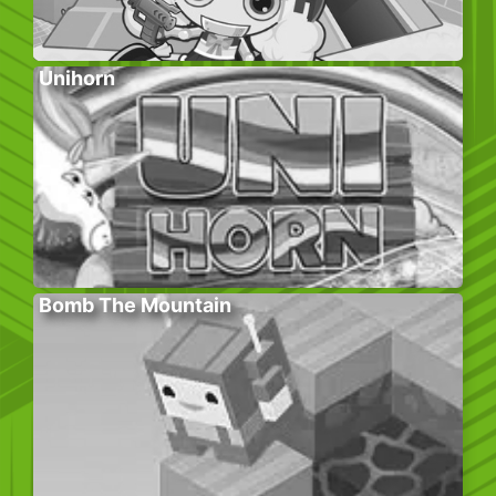
Unihorn
Bomb The Mountain