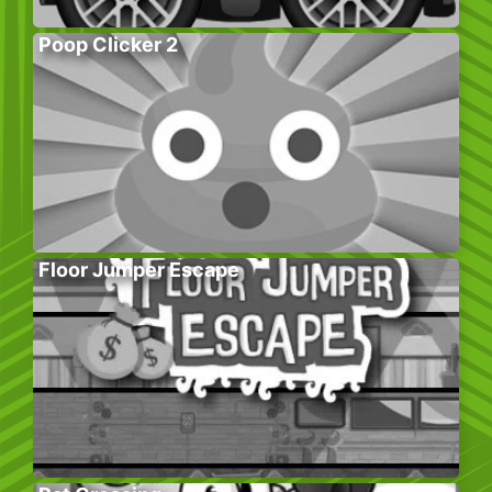
Poop Clicker 2
Floor Jumper Escape