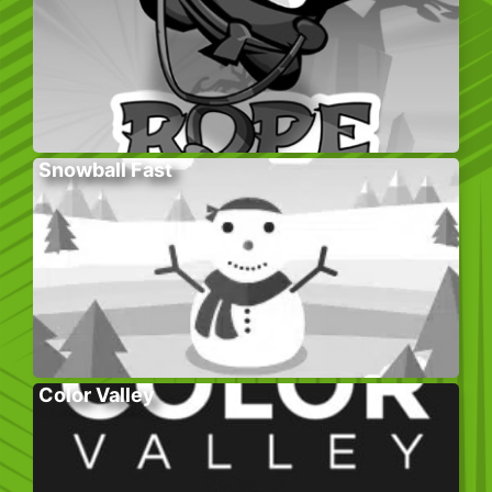
Snowball Fast
Color Valley