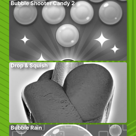
Bubble Shooter Candy 2
Drop & Squish
Bubble Rain