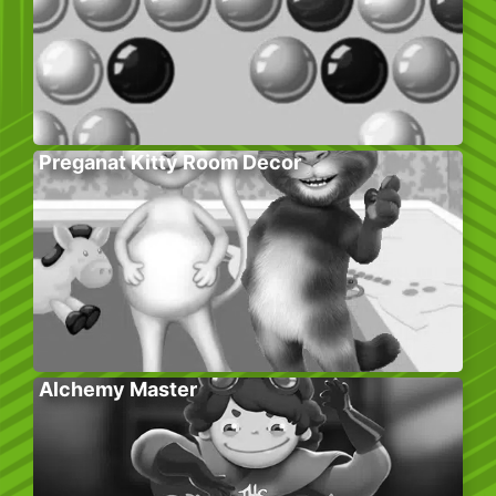
Preganat Kitty Room Decor
Alchemy Master