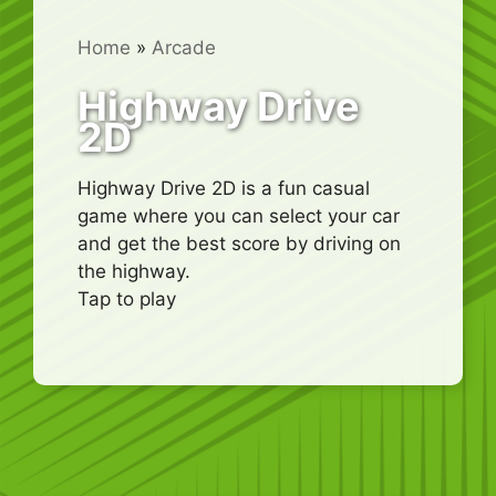
Home
»
Arcade
Highway Drive
2D
Highway Drive 2D is a fun casual
game where you can select your car
and get the best score by driving on
the highway.
Tap to play