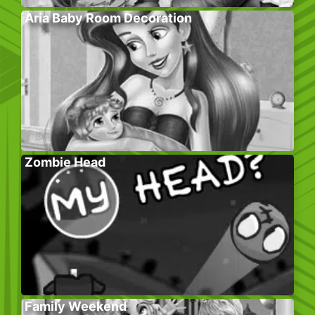
Aria Baby Room Decoration
Zombie Head
Family Weekend