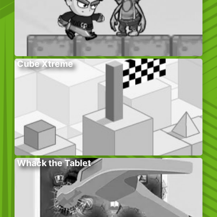
Cube Xtreme
Whack the Tablet