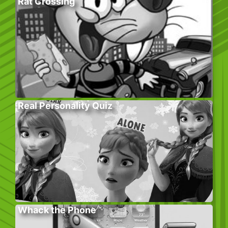
Rat Crossing
Real Personality Quiz
Whack the Phone