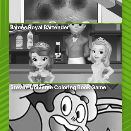
James Royal Bartender
Steven Universe Coloring Book Game