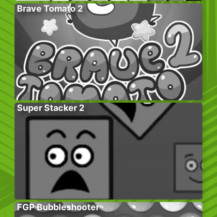
Brave Tomato 2
Super Stacker 2
FGP Bubbleshooter