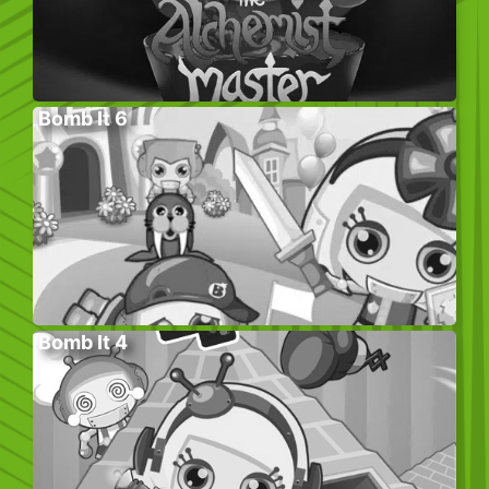
Bomb It 6
Bomb It 4