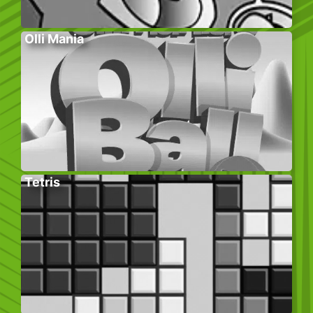
Olli Mania
Tetris