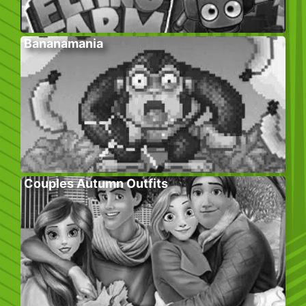
Bananamania
Couples Autumn Outfits