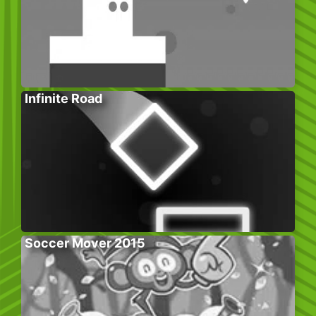
Infinite Road
Soccer Mover 2015