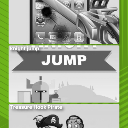
knight jump
Treasure Hook Pirate