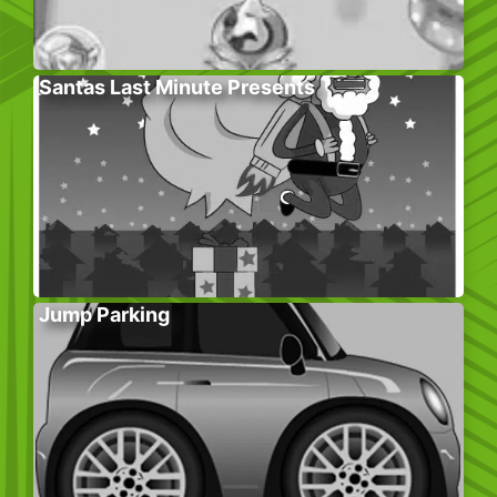
Santas Last Minute Presents
Jump Parking