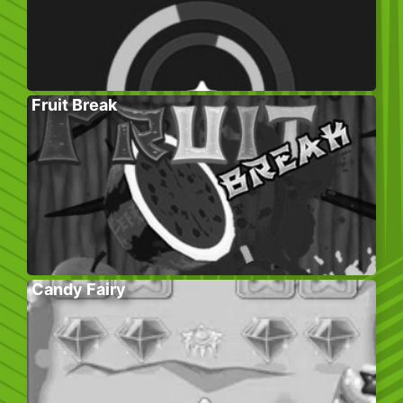
Fruit Break
Candy Fairy