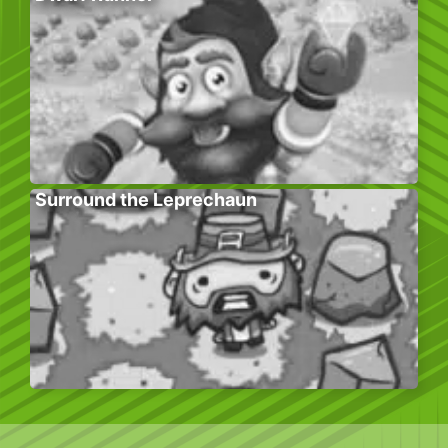
Surround the Leprechaun