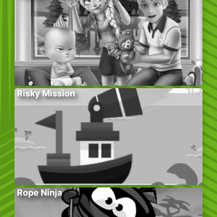
Risky Mission
Rope Ninja