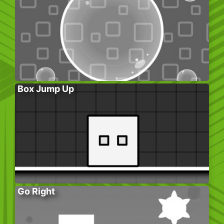
Box Jump Up
Go Right