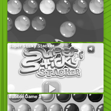
Super Sticky Stacker
Bubble Game 3