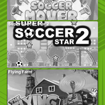
Super Soccer Star 2
Flying Farm