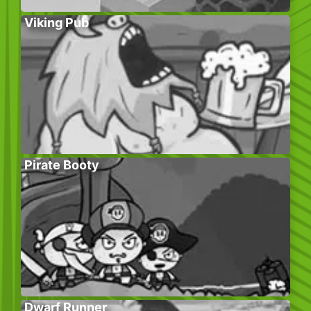
Viking Pub
Pirate Booty
Dwarf Runner