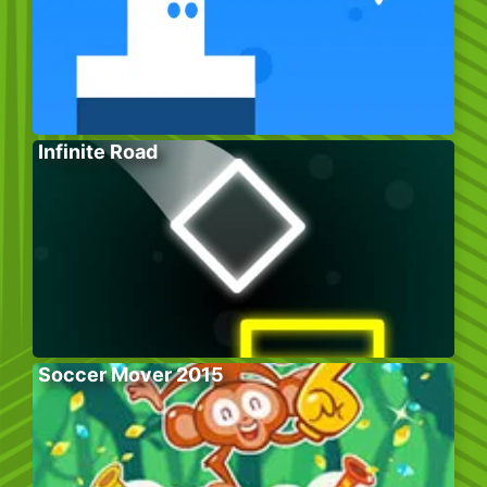
Infinite Road
Soccer Mover 2015