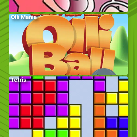
Olli Mania
Tetris