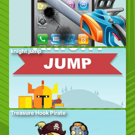
knight jump
Treasure Hook Pirate