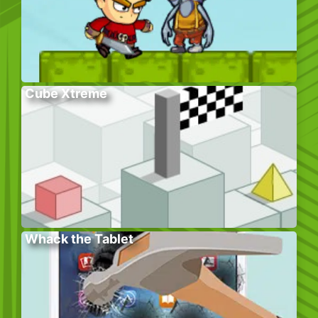
Cube Xtreme
Whack the Tablet