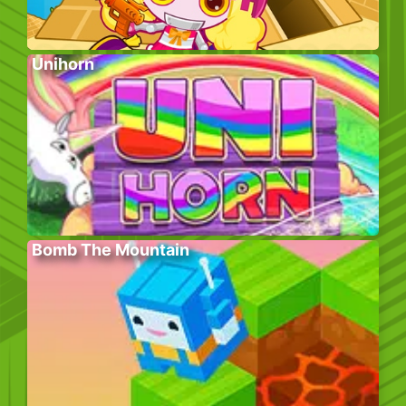
Unihorn
Bomb The Mountain