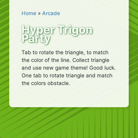
Home
»
Arcade
Hyper Trigon
Party
Tab to rotate the triangle, to match
the color of the line. Collect triangle
and use new game theme! Good luck.
One tab to rotate triangle and match
the colors obstacle.