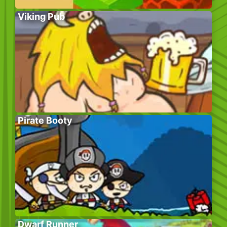
Viking Pub
Pirate Booty
Dwarf Runner