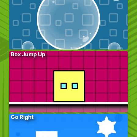
Box Jump Up
Go Right