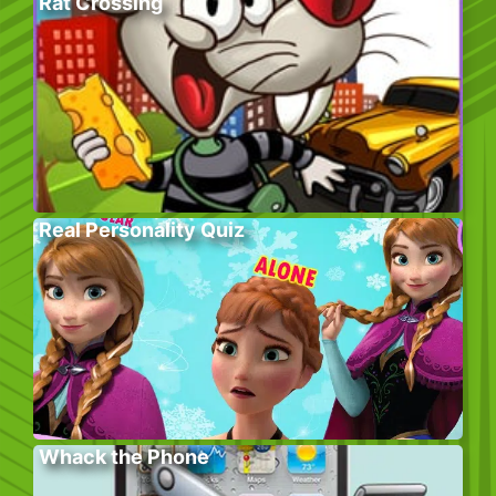
Rat Crossing
Real Personality Quiz
Whack the Phone