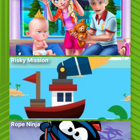
Risky Mission
Rope Ninja