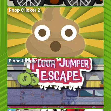
Poop Clicker 2
Floor Jumper Escape