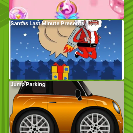
Santas Last Minute Presents
Jump Parking