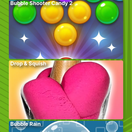
Bubble Shooter Candy 2
Drop & Squish
Bubble Rain