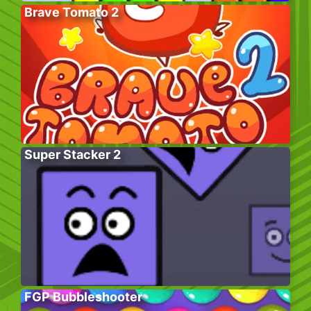
Brave Tomato 2
Super Stacker 2
FGP Bubbleshooter