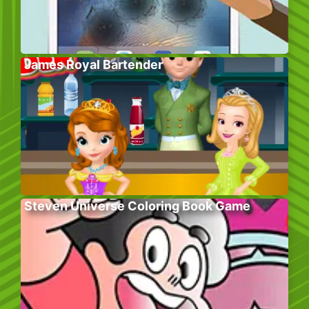
James Royal Bartender
Steven Universe Coloring Book Game