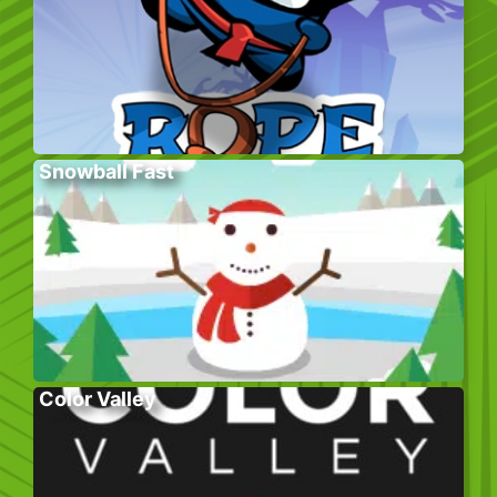
Snowball Fast
Color Valley