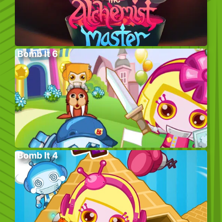
Bomb It 6
Bomb It 4