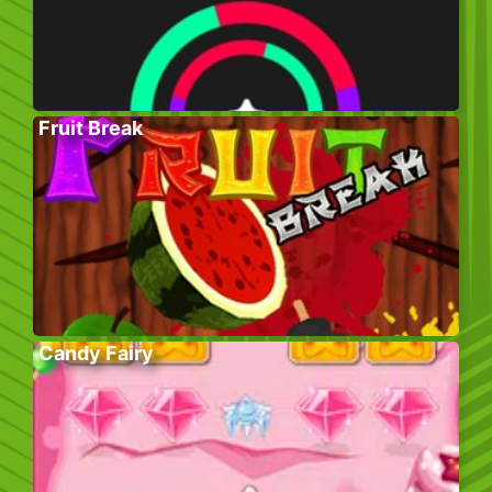
Fruit Break
Candy Fairy