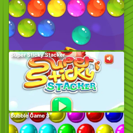
Super Sticky Stacker
Bubble Game 3