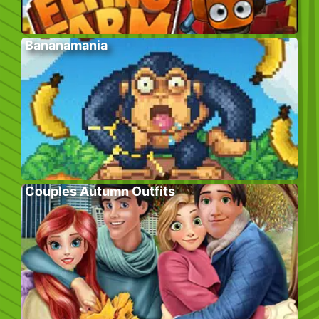
Bananamania
Couples Autumn Outfits