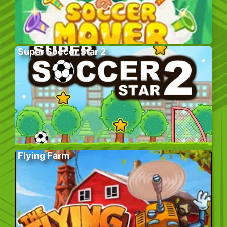
Super Soccer Star 2
Flying Farm