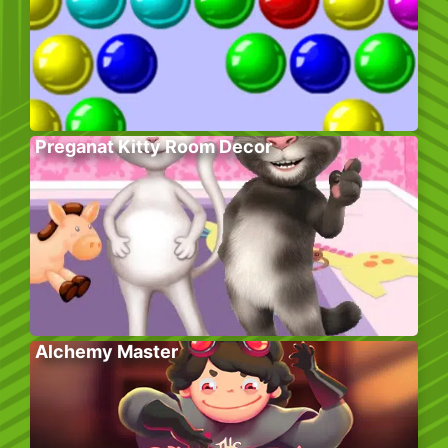
Preganat Kitty Room Decor
Alchemy Master