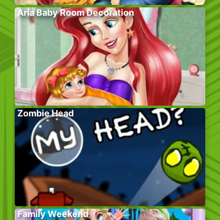
Aria Baby Room Decoration
Zombie Head
Family Weekend