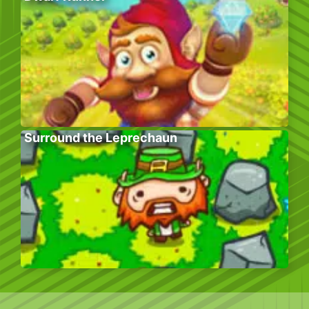
Surround the Leprechaun