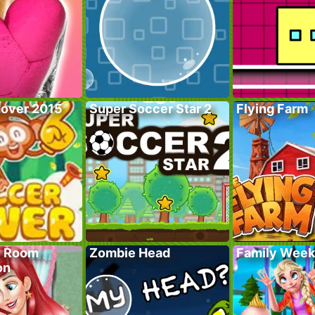
over 2015
Super Soccer Star 2
Flying Farm
y Room
Zombie Head
Family Wee
on