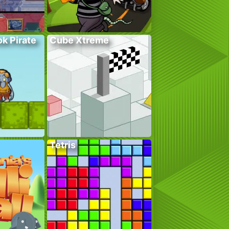
k Pirate
Cube Xtreme
Tetris