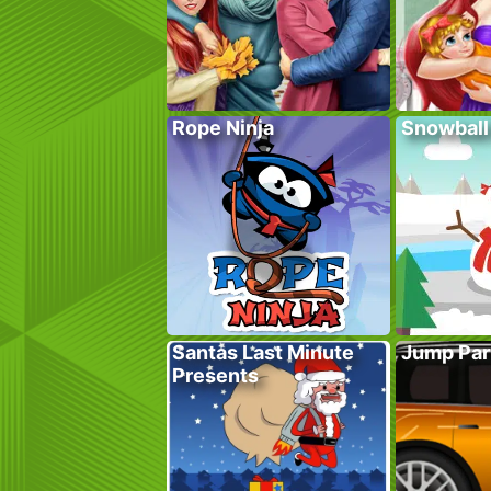
Rope Ninja
Snowball
Santas Last Minute
Jump Par
Presents