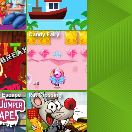
Candy Fairy
r Escape
Rat Crossing