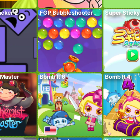
acker 2
FGP Bubbleshooter
Super Sticky
Master
Bomb It 6
Bomb It 4