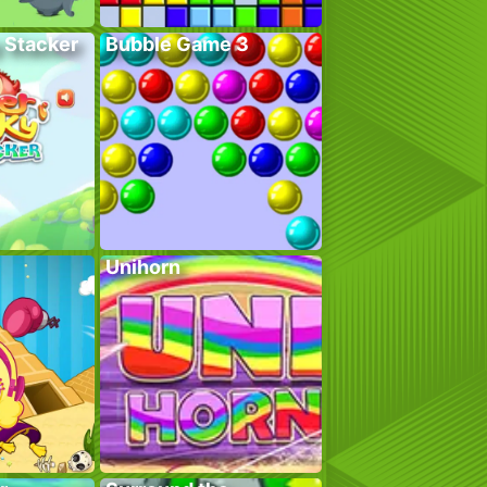
 Stacker
Bubble Game 3
Unihorn