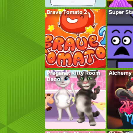
Brave Tomato 2
Super St
Preganat Kitty Room
Alchemy 
Decor