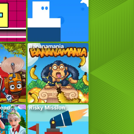
Bananamania
kend
Risky Mission