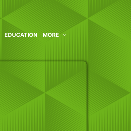
EDUCATION
MORE