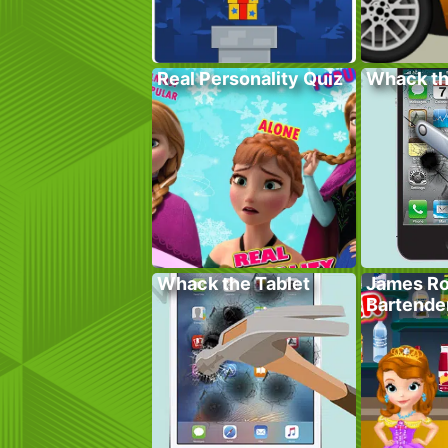
Real Personality Quiz
Whack t
Whack the Tablet
James Ro
Bartende