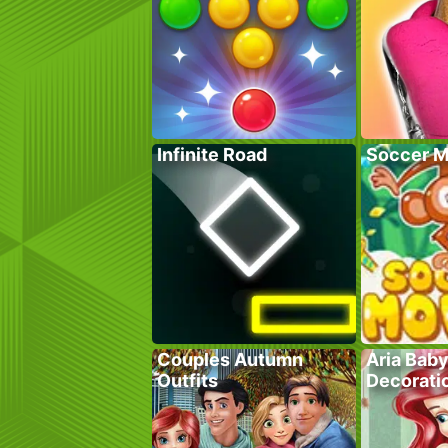
Infinite Road
Soccer M
Couples Autumn
Aria Bab
Outfits
Decorati