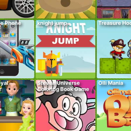
he Phone
knight jump
Treasure Hoo
yal
Steven Universe
Olli Mania
r
Coloring Book Game