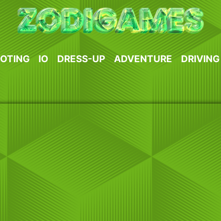
OTING
IO
DRESS-UP
ADVENTURE
DRIVING