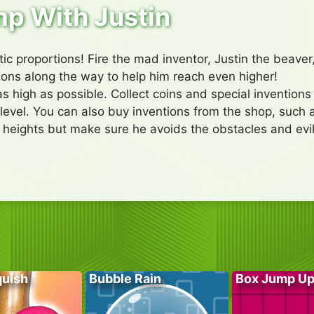
p With Justin
ic proportions! Fire the mad inventor, Justin the beaver,
tions along the way to help him reach even higher!
as high as possible. Collect coins and special invention
level. You can also buy inventions from the shop, such
 heights but make sure he avoids the obstacles and evil
quish
Bubble Rain
Box Jump U