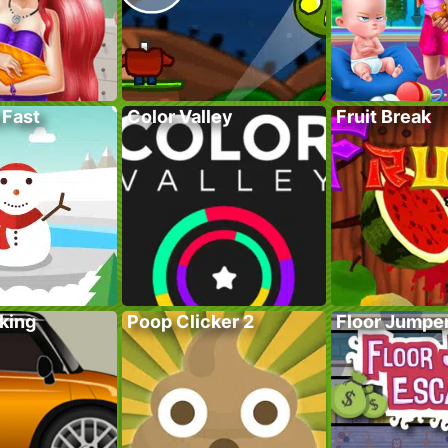
 Fast
Color Valley
Fruit Break
king
Poop Clicker 2
Floor Jumpe