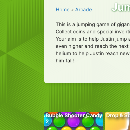
Jum
Home
»
Arcade
This is a jumping game of gigant
Collect coins and special inven
Your aim is to help Justin jump 
even higher and reach the next 
helium to help Justin reach new
him fall!
Bubble Shooter Candy
Drop & S
2