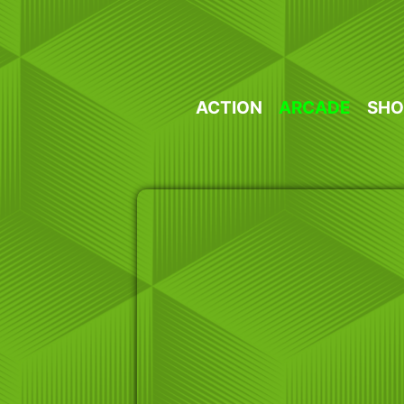
Skip
to
content
ACTION
ARCADE
SHO