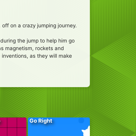
 off on a crazy jumping journey.
s during the jump to help him go
 as magnetism, rockets and
 inventions, as they will make
p
Go Right