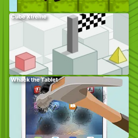
Cube Xtreme
Whack the Tablet