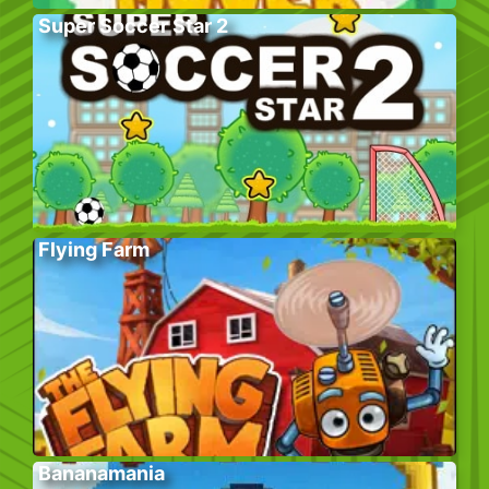
Super Soccer Star 2
Flying Farm
Bananamania