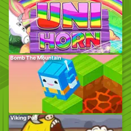
Bomb The Mountain
Viking Pub