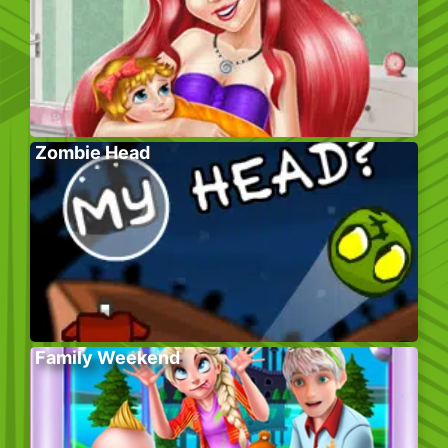
Zombie Head
Family Weekend