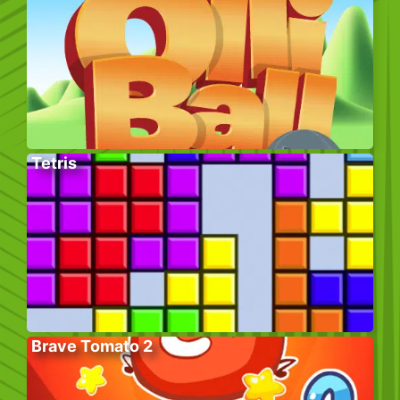
Tetris
Brave Tomato 2