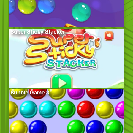
Super Sticky Stacker
Bubble Game 3