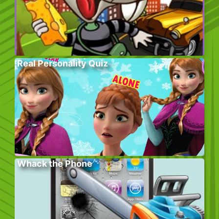
Real Personality Quiz
Whack the Phone