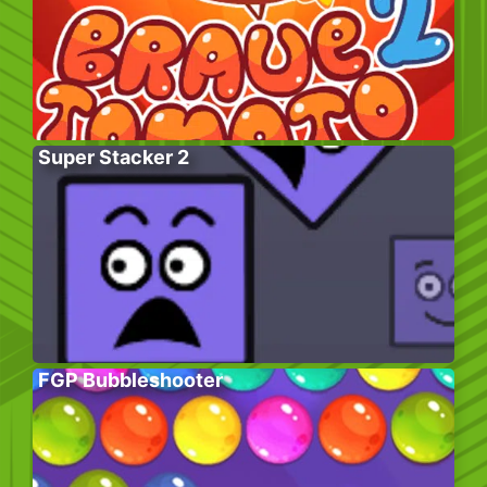
Super Stacker 2
FGP Bubbleshooter