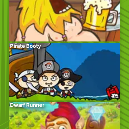
Pirate Booty
Dwarf Runner