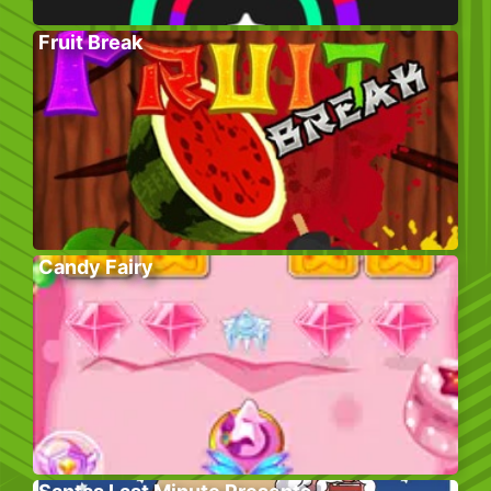
Fruit Break
Candy Fairy