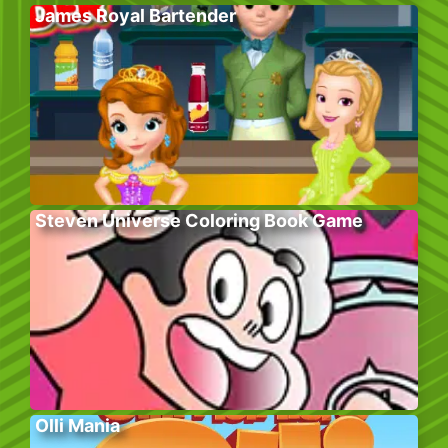
James Royal Bartender
Steven Universe Coloring Book Game
Olli Mania