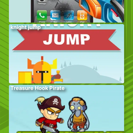
knight jump
Treasure Hook Pirate