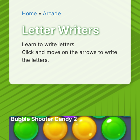
Home
»
Arcade
Letter Writers
Learn to write letters.
Click and move on the arrows to write
the letters.
Bubble Shooter Candy 2