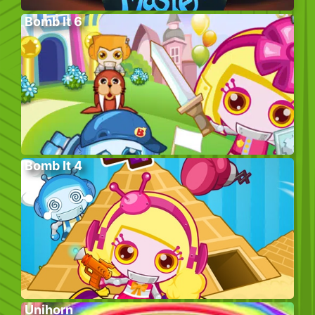
Bomb It 6
Bomb It 4
Unihorn