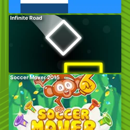
Infinite Road
Soccer Mover 2015