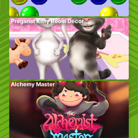
Preganat Kitty Room Decor
Alchemy Master