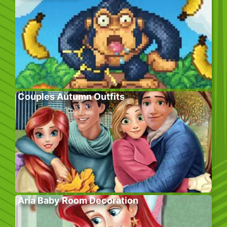
Couples Autumn Outfits
Aria Baby Room Decoration