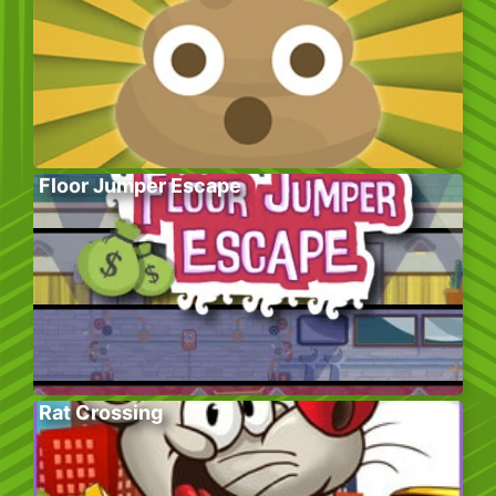
Floor Jumper Escape
Rat Crossing