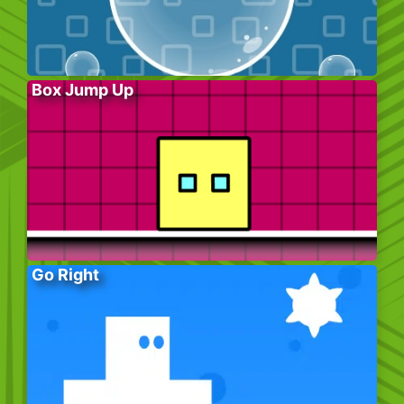
Box Jump Up
Go Right