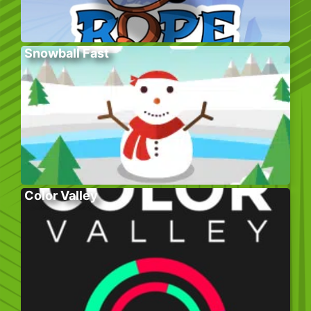
Snowball Fast
Color Valley