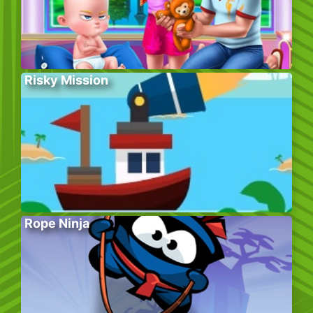
Risky Mission
Rope Ninja