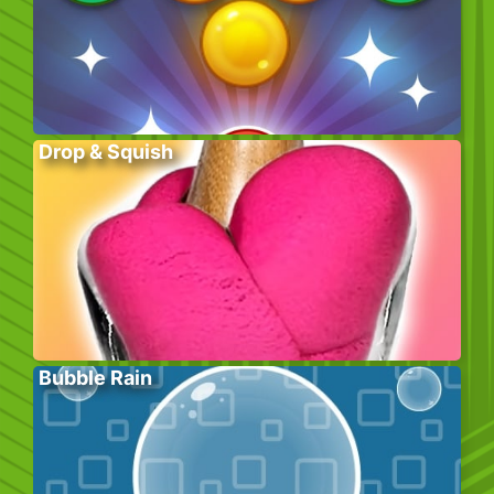
Drop & Squish
Bubble Rain