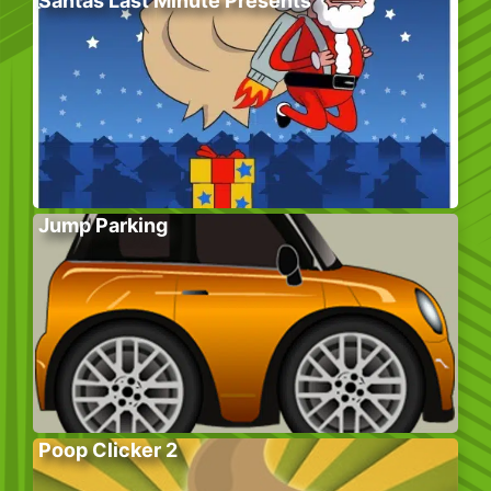
Santas Last Minute Presents
Jump Parking
Poop Clicker 2