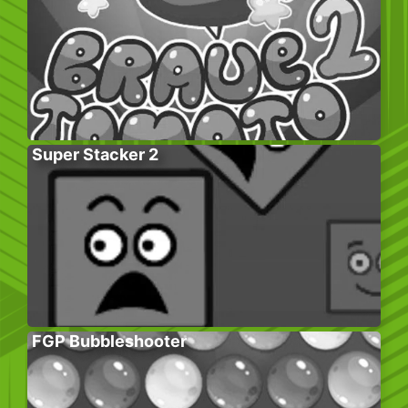
Super Stacker 2
FGP Bubbleshooter