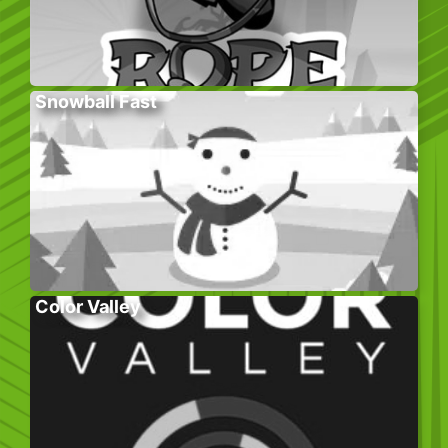
Snowball Fast
Color Valley