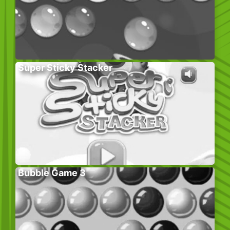
Super Sticky Stacker
Bubble Game 3