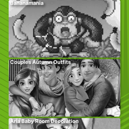
Bananamania
Couples Autumn Outfits
Aria Baby Room Decoration