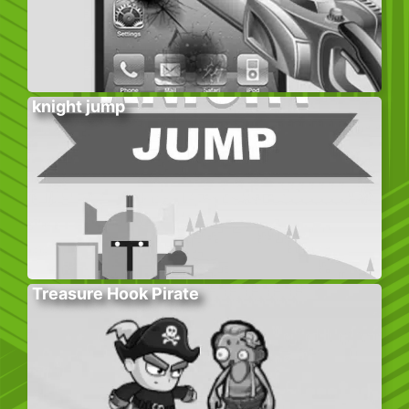
knight jump
Treasure Hook Pirate