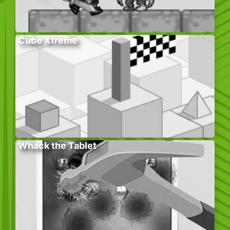
Cube Xtreme
Whack the Tablet