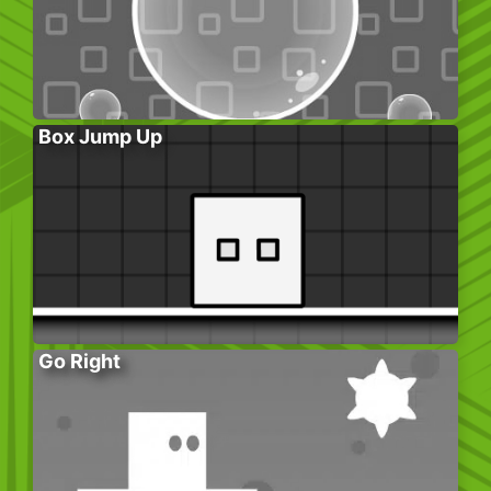
Box Jump Up
Go Right