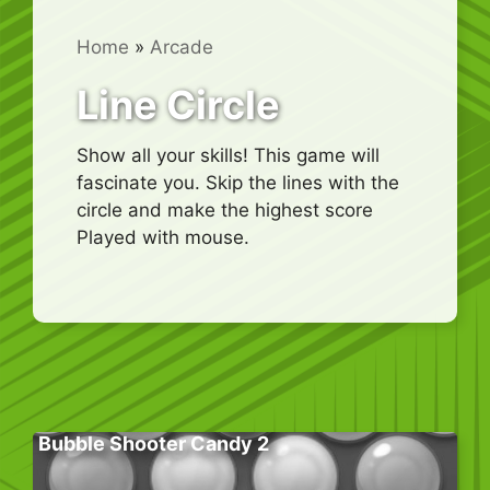
Home
»
Arcade
Line Circle
Show all your skills! This game will
fascinate you. Skip the lines with the
circle and make the highest score
Played with mouse.
Bubble Shooter Candy 2