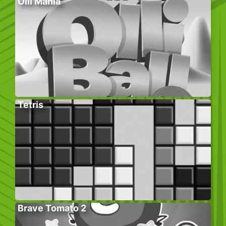
Olli Mania
Tetris
Brave Tomato 2