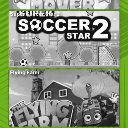
Super Soccer Star 2
Flying Farm