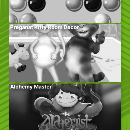
Preganat Kitty Room Decor
Alchemy Master