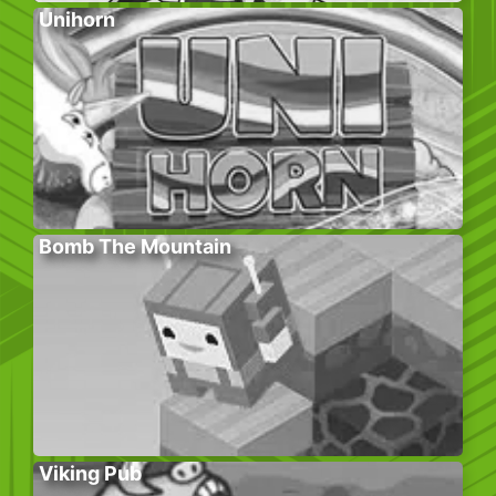
Unihorn
Bomb The Mountain
Viking Pub