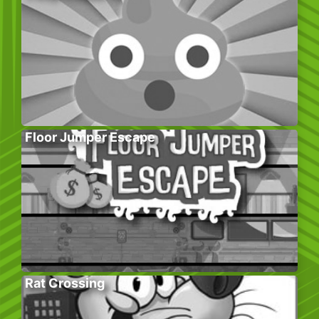
Floor Jumper Escape
Rat Crossing