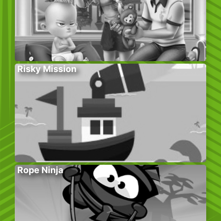
Risky Mission
Rope Ninja