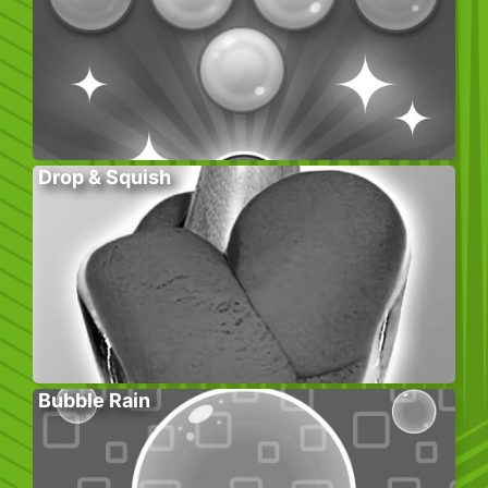
Drop & Squish
Bubble Rain