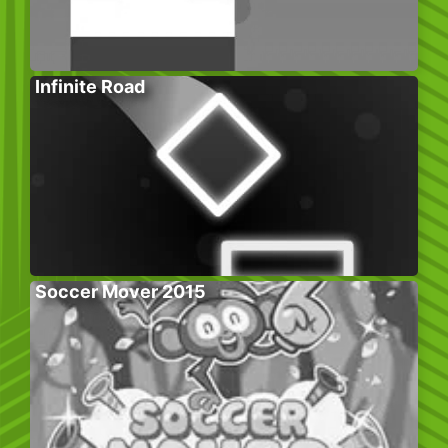
Infinite Road
Soccer Mover 2015