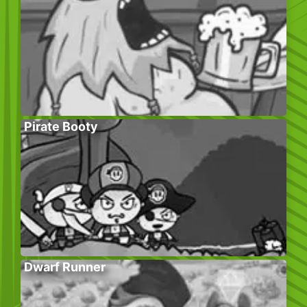
Pirate Booty
Dwarf Runner