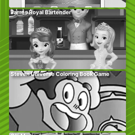
James Royal Bartender
Steven Universe Coloring Book Game