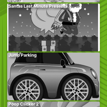
Santas Last Minute Presents
Jump Parking
Poop Clicker 2