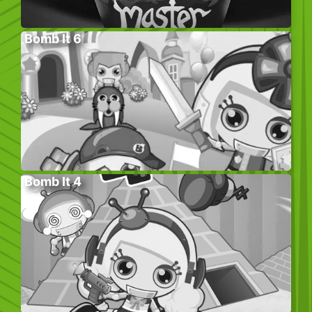
Bomb It 6
Bomb It 4