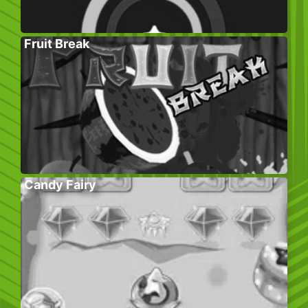
Fruit Break
Candy Fairy