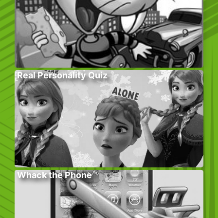
Real Personality Quiz
Whack the Phone