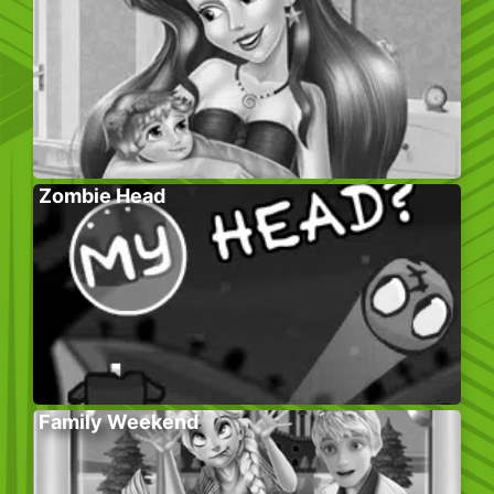
Zombie Head
Family Weekend